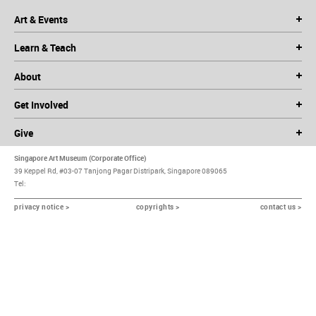
Art & Events
Learn & Teach
About
Get Involved
Give
Singapore Art Museum (Corporate Office)
39 Keppel Rd, #03-07 Tanjong Pagar Distripark, Singapore 089065
Tel:
privacy notice >
copyrights >
contact us >