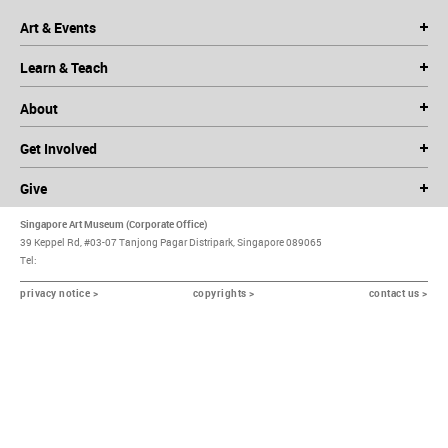
Art & Events
Learn & Teach
About
Get Involved
Give
Singapore Art Museum (Corporate Office)
39 Keppel Rd, #03-07 Tanjong Pagar Distripark, Singapore 089065
Tel:
privacy notice >
copyrights >
contact us >