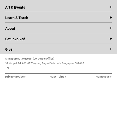
Art & Events
Learn & Teach
About
Get Involved
Give
Singapore Art Museum (Corporate Office)
39 Keppel Rd, #03-07 Tanjong Pagar Distripark, Singapore 089065
Tel:
privacy notice >
copyrights >
contact us >