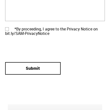
*By proceeding, I agree to the Privacy Notice on
bit.ly/SAM-PrivacyNotice