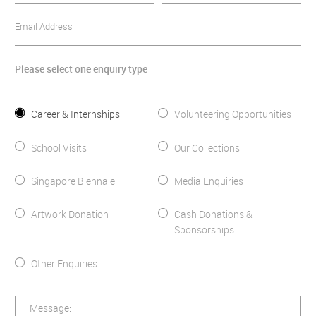
Email Address
Please select one enquiry type
Career & Internships
Volunteering Opportunities
School Visits
Our Collections
Singapore Biennale
Media Enquiries
Artwork Donation
Cash Donations &
Sponsorships
Other Enquiries
Message: