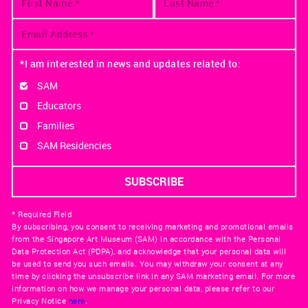
*I am interested in news and updates related to:
SAM
Educators
Families
SAM Residencies
* Required Field
By subscribing, you consent to receiving marketing and promotional emails
from the Singapore Art Museum (SAM) in accordance with the Personal
Data Protection Act (PDPA), and acknowledge that your personal data will
be used to send you such emails. You may withdraw your consent at any
time by clicking the unsubscribe link in any SAM marketing email. For more
information on how we manage your personal data, please refer to our
Privacy Notice
here
.