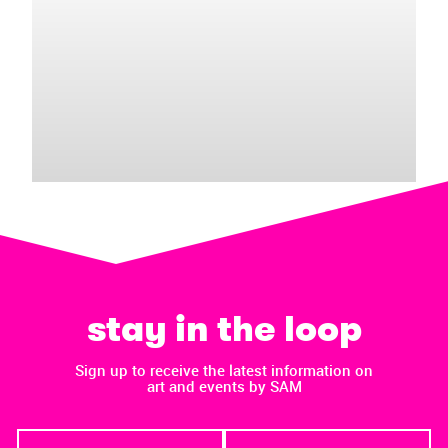
stay in the loop
Sign up to receive the latest information on
art and events by SAM