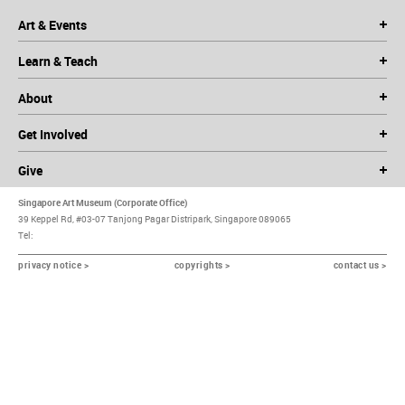
Art & Events
Learn & Teach
About
Get Involved
Give
Singapore Art Museum (Corporate Office)
39 Keppel Rd, #03-07 Tanjong Pagar Distripark, Singapore 089065
Tel:
privacy notice >
copyrights >
contact us >