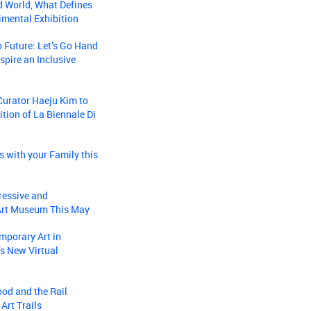
d World, What Defines
mental Exhibition
o Future: Let’s Go Hand
spire an Inclusive
 Curator Haeju Kim to
ition of La Biennale Di
s with your Family this
ressive and
 Art Museum This May
mporary Art in
s New Virtual
ood and the Rail
Art Trails