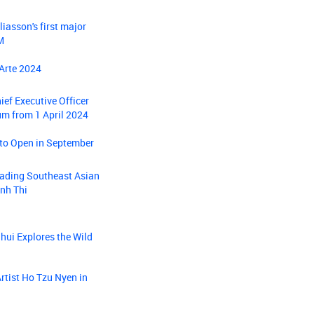
iasson's first major
M
 Arte 2024
ief Executive Officer
um from 1 April 2024
 to Open in September
eading Southeast Asian
inh Thi
ui Explores the Wild
rtist Ho Tzu Nyen in