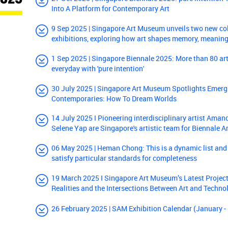
Into A Platform for Contemporary Art
9 Sep 2025 | Singapore Art Museum unveils two new co
exhibitions, exploring how art shapes memory, meaning
1 Sep 2025 | Singapore Biennale 2025: More than 80 arti
everyday with 'pure intention'
30 July 2025 | Singapore Art Museum Spotlights Emerg
Contemporaries: How To Dream Worlds
14 July 2025 I Pioneering interdisciplinary artist Ama
Selene Yap are Singapore's artistic team for Biennale A
06 May 2025 | Heman Chong: This is a dynamic list and
satisfy particular standards for completeness
19 March 2025 I Singapore Art Museum’s Latest Project
Realities and the Intersections Between Art and Techno
26 February 2025 | SAM Exhibition Calendar (January 