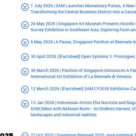
1 July 2026 | SAM Launches Momentary Pulses, A New P
Transforming the Central Business District into a Canv
26 May 2026 | Singapore Art Museum Presents Hiroshi 
Survey Exhibition in Southeast Asia, Exploring Form a
6 May 2026 | A Pause, Singapore Pavilion at Biennale A
30 April 2026 | [Factsheet] Open Systems 3: Prototypes
30 March 2026 | Pavilion of Singapore Announces A Pau
International Art Exhibition of La Biennale di Venezia
12 March 2026 | [Factsheet] SAM CY2026 Exhibition Ca
13 Jan 2026 | Indonesian Artists Elia Nurvista and Ba
SAM Debut with Nafasan Bumi~ An Endless Harvest, il
landscapes and industrial realities.
2025
27 Oct 2025 | Singapore Biennale 2025: pure intention 