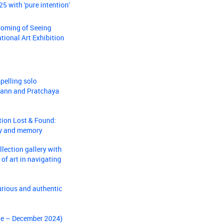
5 with 'pure intention'
coming of Seeing
ational Art Exhibition
pelling solo
-Lann and Pratchaya
tion Lost & Found:
dy and memory
lection gallery with
 of art in navigating
urious and authentic
une – December 2024)