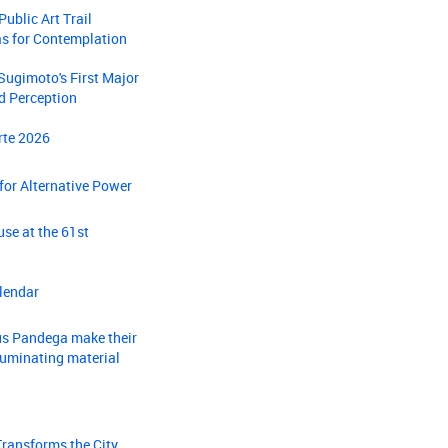
ublic Art Trail
as for Contemplation
Sugimoto's First Major
nd Perception
rte 2026
 for Alternative Power
se at the 61st
lendar
gus Pandega make their
luminating material
Transforms the City