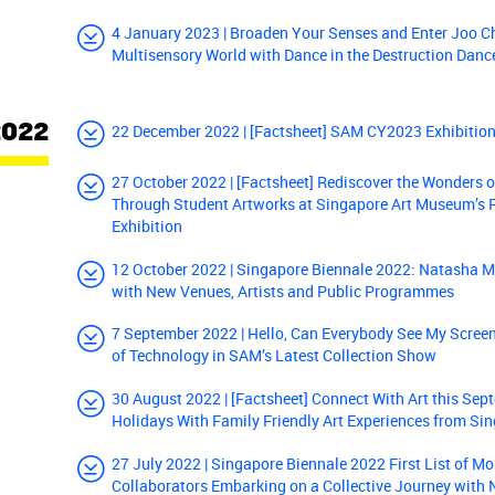
4 January 2023 | Broaden Your Senses and Enter Joo C
Multisensory World with Dance in the Destruction Danc
2022
22 December 2022 | [Factsheet] SAM CY2023 Exhibitio
27 October 2022 | [Factsheet] Rediscover the Wonders o
Through Student Artworks at Singapore Art Museum’s 
Exhibition
12 October 2022 | Singapore Biennale 2022: Natasha M
with New Venues, Artists and Public Programmes
7 September 2022 | Hello, Can Everybody See My Screen
of Technology in SAM’s Latest Collection Show
30 August 2022 | [Factsheet] Connect With Art this Se
Holidays With Family Friendly Art Experiences from S
27 July 2022 | Singapore Biennale 2022 First List of Mo
Collaborators Embarking on a Collective Journey with