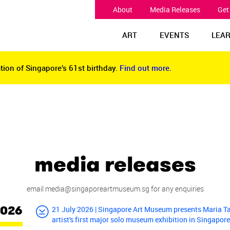
About
Media Releases
Get
ART
EVENTS
LEA
tion of Singapore’s 61st birthday.
Find out more.
tion of Singapore’s 61st birthday.
Find out more.
media releases
email
media@singaporeartmuseum.sg
for any enquiries
2026
21 July 2026 | Singapore Art Museum presents Maria T
artist's first major solo museum exhibition in Singapor