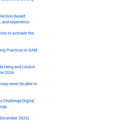
llection-based
, and experience
sts to activate the
ing Practices in SAM
nda Heng and curator
rte 2026
 may never be able to
s Challenge Digital
logy
- December 2025)