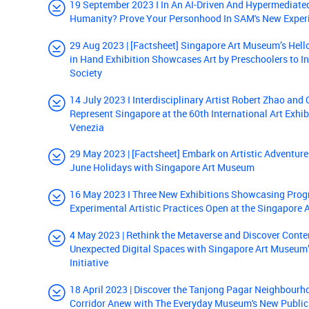
19 September 2023 I In An AI-Driven And Hypermediate
Humanity? Prove Your Personhood In SAM's New Experi
29 Aug 2023 | [Factsheet] Singapore Art Museum’s Hell
in Hand Exhibition Showcases Art by Preschoolers to In
Society
14 July 2023 I Interdisciplinary Artist Robert Zhao and
Represent Singapore at the 60th International Art Exhib
Venezia
29 May 2023 | [Factsheet] Embark on Artistic Adventure
June Holidays with Singapore Art Museum
16 May 2023 I Three New Exhibitions Showcasing Prog
Experimental Artistic Practices Open at the Singapore
4 May 2023 | Rethink the Metaverse and Discover Conte
Unexpected Digital Spaces with Singapore Art Museum’
Initiative
18 April 2023 | Discover the Tanjong Pagar Neighbourh
Corridor Anew with The Everyday Museum's New Public 