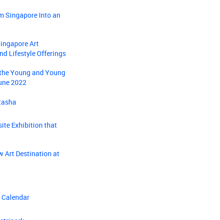
m Singapore Into an
Singapore Art
nd Lifestyle Offerings
r the Young and Young
June 2022
tasha
ite Exhibition that
 Art Destination at
s Calendar