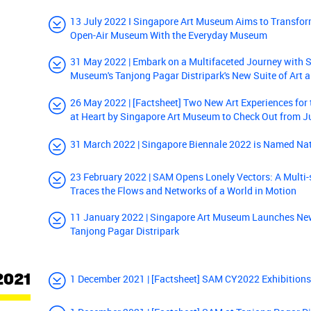
13 July 2022 I Singapore Art Museum Aims to Transfor
Open-Air Museum With the Everyday Museum
31 May 2022 | Embark on a Multifaceted Journey with 
Museum's Tanjong Pagar Distripark's New Suite of Art a
26 May 2022 | [Factsheet] Two New Art Experiences fo
at Heart by Singapore Art Museum to Check Out from 
31 March 2022 | Singapore Biennale 2022 is Named Na
23 February 2022 | SAM Opens Lonely Vectors: A Multi-s
Traces the Flows and Networks of a World in Motion
11 January 2022 | Singapore Art Museum Launches New
Tanjong Pagar Distripark
2021
1 December 2021 | [Factsheet] SAM CY2022 Exhibition