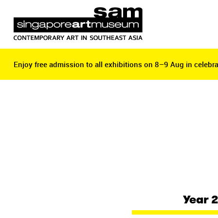
Enjoy free admission to all exhibitions on 8–9 Aug in celebra
Enjoy free admission to all exhibitions on 8–9 Aug in celebra
Year 