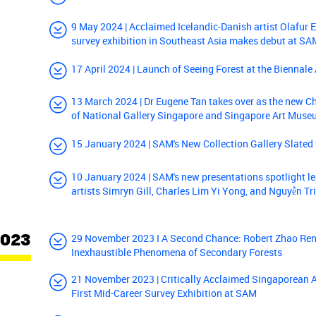
9 May 2024 | Acclaimed Icelandic-Danish artist Olafur El
survey exhibition in Southeast Asia makes debut at SA
17 April 2024 | Launch of Seeing Forest at the Biennale
13 March 2024 | Dr Eugene Tan takes over as the new Ch
of National Gallery Singapore and Singapore Art Muse
15 January 2024 | SAM's New Collection Gallery Slated
10 January 2024 | SAM's new presentations spotlight l
artists Simryn Gill, Charles Lim Yi Yong, and Nguyễn Tr
2023
29 November 2023 I A Second Chance: Robert Zhao Renh
Inexhaustible Phenomena of Secondary Forests
21 November 2023 | Critically Acclaimed Singaporean A
First Mid-Career Survey Exhibition at SAM