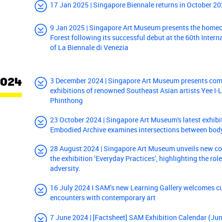
17 Jan 2025 | Singapore Biennale returns in October 202
9 Jan 2025 | Singapore Art Museum presents the home
Forest following its successful debut at the 60th Intern
of La Biennale di Venezia
2024
3 December 2024 | Singapore Art Museum presents com
exhibitions of renowned Southeast Asian artists Yee I
Phinthong
23 October 2024 | Singapore Art Museum's latest exhibi
Embodied Archive examines intersections between bo
28 August 2024 | Singapore Art Museum unveils new col
the exhibition ‘Everyday Practices’, highlighting the role
adversity.
16 July 2024 I SAM’s new Learning Gallery welcomes c
encounters with contemporary art
7 June 2024 | [Factsheet] SAM Exhibition Calendar (J