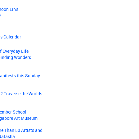
hoon Lin's
e
ns Calendar
f Everyday Life
Finding Wonders
anifests this Sunday
? Traverse the Worlds
ptember School
ingapore Art Museum
re Than 50 Artists and
 Natasha