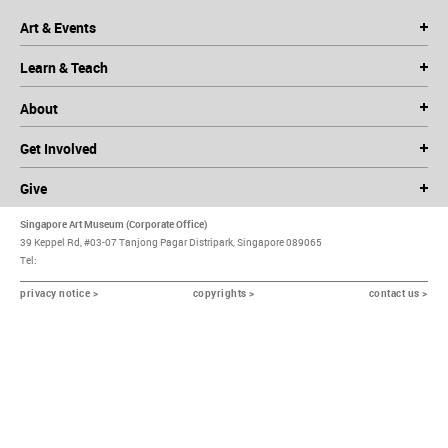
Art & Events
Learn & Teach
About
Get Involved
Give
Singapore Art Museum (Corporate Office)
39 Keppel Rd, #03-07 Tanjong Pagar Distripark, Singapore 089065
Tel:
privacy notice >
copyrights >
contact us >