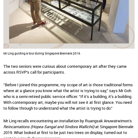
Mr Ling guiding a tour during Singapore Biennale 2019.
The two seniors were curious about contemporary art after they came
across RSVP’s call for participants.
“Before I joined this programme, my scope of art is those traditional forms
where at a glance you know what the artist is trying to say,” says Mr Goh
who is a semi-retired public service officer. “If it’s a building, it’s a building.
With contemporary art, maybe you will not see it at first glance. You need
to follow through to understand what the artist is trying to do.”
Mr Ling recalls encountering an installation by Ruangsak Anuwatwimon’s
Reincarnations (Hopea Sangal and Sindora Wallichii)
at Singapore Biennale
2019. What looked at first to be just two trees on display, turned out to