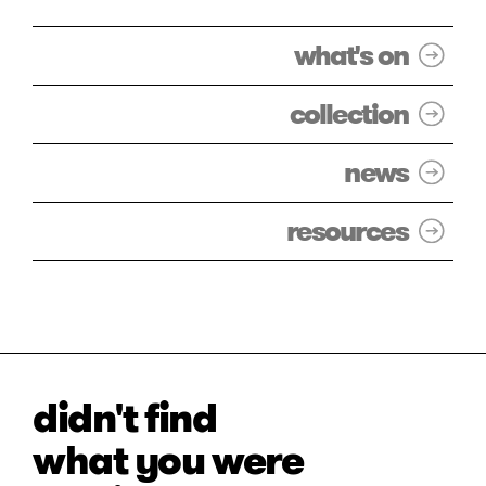
what's on
collection
news
resources
didn't find
what you were