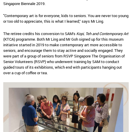
Singapore Biennale 2019.
"Contemporary art is for everyone, kids to seniors. You are never too young
or too old to appreciate, this is what I learned,” says Mr Ling.
The retiree credits his conversion to SAM’s
Kopi, Teh and Contemporary Art
(KTCA) programme. Both Mr Ling and Mr Goh signed up for this museum
initiative started in 2019 to make contemporary art more accessible to
seniors, and encourage them to stay active and socially engaged. They
were part of a group of seniors from RSVP Singapore The Organisation of
Senior Volunteers (RSVP) who underwent training by SAM to conduct
guided tours of its exhibitions, which end with participants hanging out
over a cup of coffee or tea.