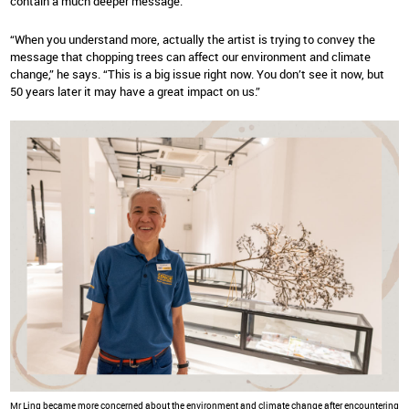
contain a much deeper message.
“When you understand more, actually the artist is trying to convey the
message that chopping trees can affect our environment and climate
change,” he says. “This is a big issue right now. You don’t see it now, but
50 years later it may have a great impact on us.”
Mr Ling became more concerned about the environment and climate change after encountering