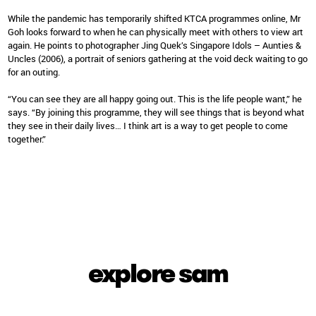
While the pandemic has temporarily shifted KTCA programmes online, Mr
Goh looks forward to when he can physically meet with others to view art
again. He points to photographer Jing Quek’s Singapore Idols – Aunties &
Uncles (2006), a portrait of seniors gathering at the void deck waiting to go
for an outing.
“You can see they are all happy going out. This is the life people want,” he
says. “By joining this programme, they will see things that is beyond what
they see in their daily lives… I think art is a way to get people to come
together.”
explore sam