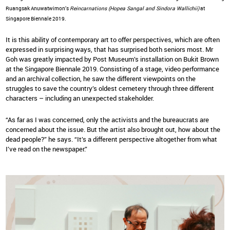
Ruangsak Anuwatwimon’s
Reincarnations (Hopea Sangal and Sindora Wallichii)
at
Singapore Biennale 2019.
It is this ability of contemporary art to offer perspectives, which are often
expressed in surprising ways, that has surprised both seniors most. Mr
Goh was greatly impacted by Post Museum’s installation on Bukit Brown
at the Singapore Biennale 2019. Consisting of a stage, video performance
and an archival collection, he saw the different viewpoints on the
struggles to save the country’s oldest cemetery through three different
characters – including an unexpected stakeholder.
“As far as I was concerned, only the activists and the bureaucrats are
concerned about the issue. But the artist also brought out, how about the
dead people?” he says. “It’s a different perspective altogether from what
I’ve read on the newspaper.”