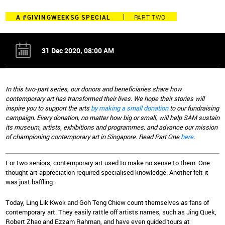
A #GIVINGWEEKSG SPECIAL
PART TWO
31 Dec 2020, 08:00 AM
In this two-part series, our donors and beneficiaries share how
contemporary art has transformed their lives. We hope their stories will
inspire you to support the arts
by making a small donation
to our fundraising
campaign. Every donation, no matter how big or small, will help SAM sustain
its museum, artists, exhibitions and programmes, and advance our mission
of championing contemporary art in Singapore. Read Part One
here
.
For two seniors, contemporary art used to make no sense to them. One
thought art appreciation required specialised knowledge. Another felt it
was just baffling.
Today, Ling Lik Kwok and Goh Teng Chiew count themselves as fans of
contemporary art. They easily rattle off artists names, such as Jing Quek,
Robert Zhao and Ezzam Rahman, and have even guided tours at