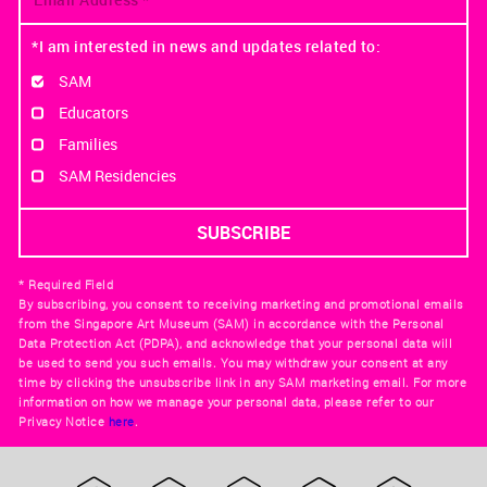
*I am interested in news and updates related to:
SAM
Educators
Families
SAM Residencies
* Required Field
By subscribing, you consent to receiving marketing and promotional emails
from the Singapore Art Museum (SAM) in accordance with the Personal
Data Protection Act (PDPA), and acknowledge that your personal data will
be used to send you such emails. You may withdraw your consent at any
time by clicking the unsubscribe link in any SAM marketing email. For more
information on how we manage your personal data, please refer to our
Privacy Notice
here
.