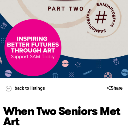
Share
back to listings
When Two Seniors Met
Art