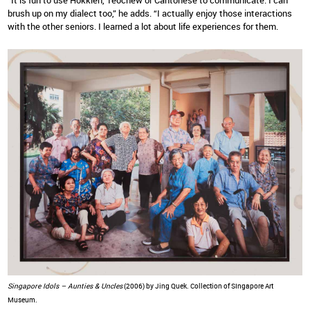
“It is fun to use Hokkien, Teochew or Cantonese to communicate. I can
brush up on my dialect too,” he adds. “I actually enjoy those interactions
with the other seniors. I learned a lot about life experiences for them.
Singapore Idols – Aunties & Uncles
(2006) by Jing Quek. Collection of SIngapore Art
Museum.