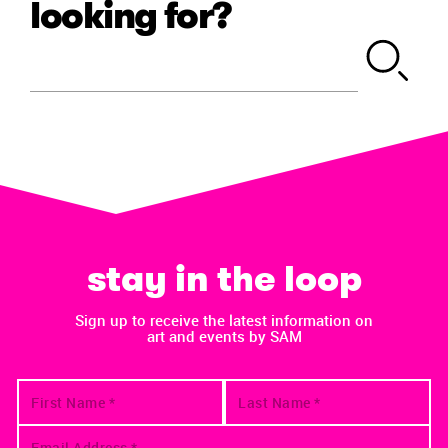
looking for?
stay in the loop
Sign up to receive the latest information on
art and events by SAM