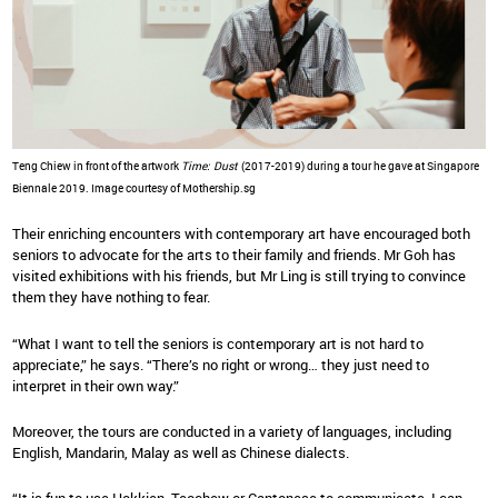
Teng Chiew in front of the artwork
Time: Dust
(2017-2019) during a tour he gave at Singapore
Biennale 2019. Image courtesy of Mothership.sg
Their enriching encounters with contemporary art have encouraged both
seniors to advocate for the arts to their family and friends. Mr Goh has
visited exhibitions with his friends, but Mr Ling is still trying to convince
them they have nothing to fear.
“What I want to tell the seniors is contemporary art is not hard to
appreciate,” he says. “There’s no right or wrong… they just need to
interpret in their own way.”
Moreover, the tours are conducted in a variety of languages, including
English, Mandarin, Malay as well as Chinese dialects.