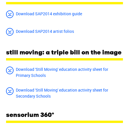
Download SAP2014 exhibition guide
Download SAP2014 artist folios
still moving: a triple bill on the image
Download 'Still Moving' education activity sheet for
Primary Schools
Download 'Still Moving' education activity sheet for
Secondary Schools
sensorium 360°