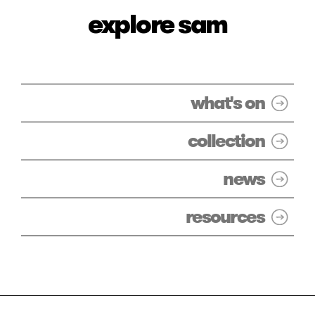
explore sam
what's on
collection
news
resources