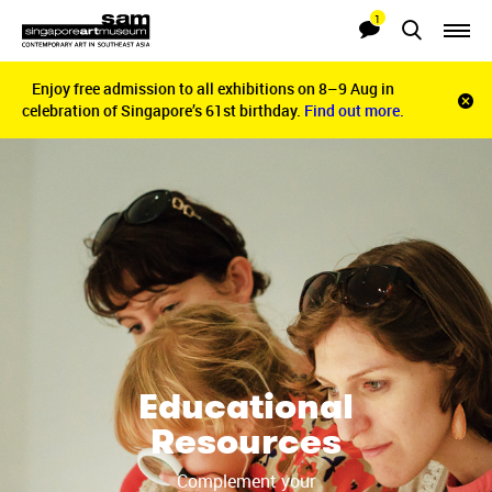
1
Searches
Notifications
Enjoy free admission to all exhibitions on 8–9 Aug in
Enjoy free admission to all exhibitions on 8–9 Aug in
Clo
celebration of Singapore’s 61st birthday.
celebration of Singapore’s 61st birthday.
Find out more.
Find out more.
noti
bar
Educational
Resources
Complement your