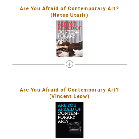
Are You Afraid of Contemporary Art?
(Natee Utarit)
Are You Afraid of Contemporary Art?
(Vincent Leow)