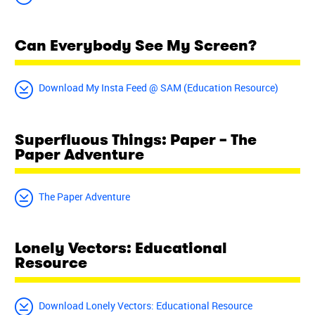
Can Everybody See My Screen?
Download My Insta Feed @ SAM (Education Resource)
Superfluous Things: Paper – The
Paper Adventure
The Paper Adventure
Lonely Vectors: Educational
Resource
Download Lonely Vectors: Educational Resource