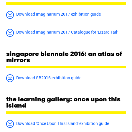
Download Imaginarium 2017 exhibition guide
Download Imaginarium 2017 Catalogue for 'Lizard Tail'
singapore biennale 2016: an atlas of
mirrors
Download SB2016 exhibition guide
the learning gallery: once upon this
island
Download 'Once Upon This Island' exhibition guide