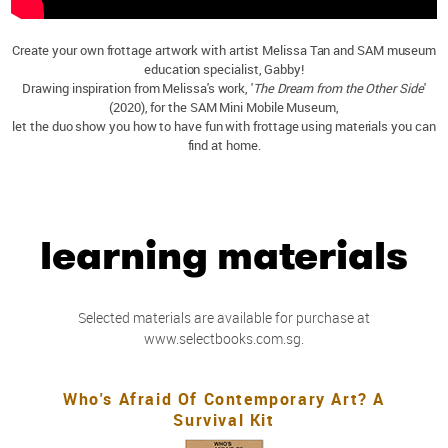
Create your own frottage artwork with artist Melissa Tan and SAM museum
education specialist, Gabby!
Drawing inspiration from Melissa's work, '
The Dream from the Other Side
'
(2020), for the SAM Mini Mobile Museum,
let the duo show you how to have fun with frottage using materials you can
find at home.
learning materials
Selected materials are available for purchase at
www.selectbooks.com.sg.
Who's Afraid Of Contemporary Art? A
Survival Kit