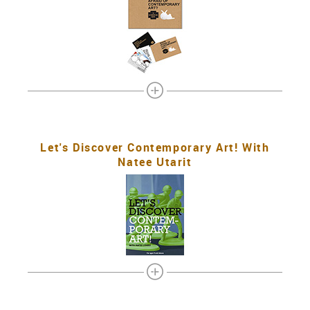
Let's Discover Contemporary Art! With
Natee Utarit