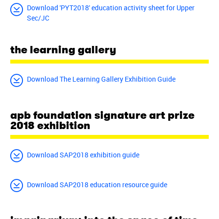
Download 'PYT2018' education activity sheet for Upper
Sec/JC
the learning gallery
Download The Learning Gallery Exhibition Guide
apb foundation signature art prize
2018 exhibition
Download SAP2018 exhibition guide
Download SAP2018 education resource guide