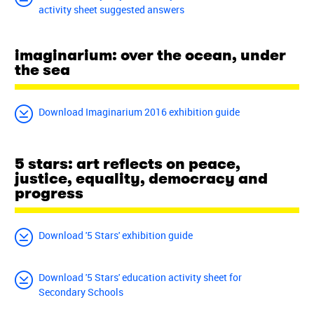
activity sheet suggested answers
imaginarium: over the ocean, under
the sea
Download Imaginarium 2016 exhibition guide
5 stars: art reflects on peace,
justice, equality, democracy and
progress
Download '5 Stars' exhibition guide
Download '5 Stars' education activity sheet for
Secondary Schools