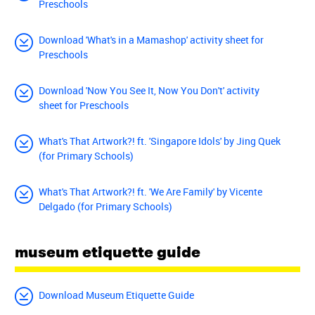
Preschools
Download 'What's in a Mamashop' activity sheet for
Preschools
Download 'Now You See It, Now You Don't' activity
sheet for Preschools
What's That Artwork?! ft. 'Singapore Idols' by Jing Quek
(for Primary Schools)
What's That Artwork?! ft. 'We Are Family' by Vicente
Delgado (for Primary Schools)
museum etiquette guide
Download Museum Etiquette Guide