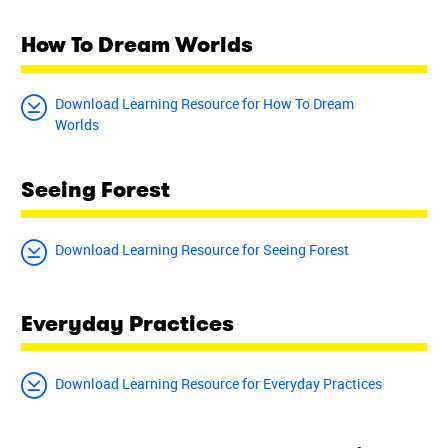
How To Dream Worlds
Download Learning Resource for How To Dream
Worlds
Seeing Forest
Download Learning Resource for Seeing Forest
Everyday Practices
Download Learning Resource for Everyday Practices