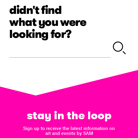
didn't find
what you were
looking for?
stay in the loop
Sign up to receive the latest information on
art and events by SAM