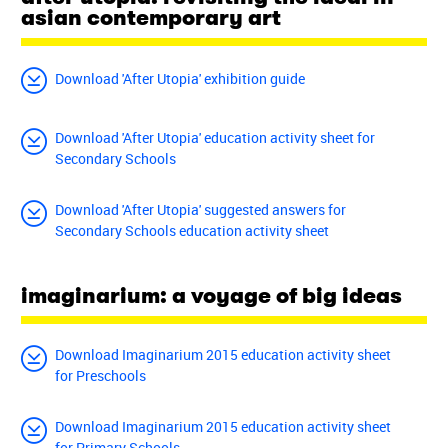
asian contemporary art
Download 'After Utopia' exhibition guide
Download 'After Utopia' education activity sheet for
Secondary Schools
Download 'After Utopia' suggested answers for
Secondary Schools education activity sheet
imaginarium: a voyage of big ideas
Download Imaginarium 2015 education activity sheet
for Preschools
Download Imaginarium 2015 education activity sheet
for Primary Schools