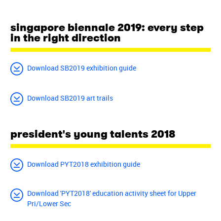
singapore biennale 2019: every step
in the right direction
Download SB2019 exhibition guide
Download SB2019 art trails
president's young talents 2018
Download PYT2018 exhibition guide
Download 'PYT2018' education activity sheet for Upper
Pri/Lower Sec