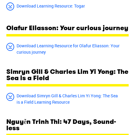
Download Learning Resource: Togar
Olafur Eliasson: Your curious journey
Download Learning Resource for Olafur Eliasson: Your
curious journey
Simryn Gill & Charles Lim Yi Yong: The
Sea is a Field
Download Simryn Gill & Charles Lim Yi Yong: The Sea
is a Field Learning Resource
Nguyễn Trinh Thi: 47 Days, Sound-
less