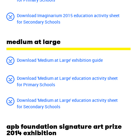
Download Imaginarium 2015 education activity sheet
for Secondary Schools
medium at large
Download 'Medium at Large' exhibition guide
Download 'Medium at Large' education activity sheet
for Primary Schools
Download 'Medium at Large' education activity sheet
for Secondary Schools
apb foundation signature art prize
2014 exhibition