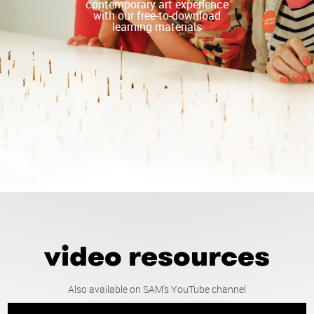
contemporary art experience
with our free-to-download
learning materials
video resources
Also available on SAM's YouTube channel