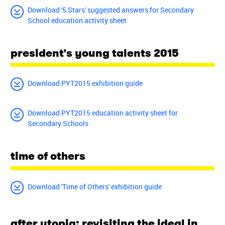
Download '5 Stars' suggested answers for Secondary
School education activity sheet
president's young talents 2015
Download PYT2015 exhibition guide
Download PYT2015 education activity sheet for
Secondary Schools
time of others
Download 'Time of Others' exhibition guide
after utopia: revisiting the ideal in