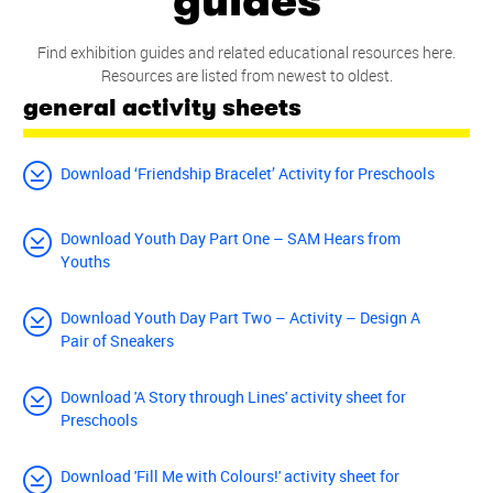
guides
Find exhibition guides and related educational resources here.
Resources are listed from newest to oldest.
general activity sheets
Download ‘Friendship Bracelet’ Activity for Preschools
Download Youth Day Part One – SAM Hears from
Youths
Download Youth Day Part Two – Activity – Design A
Pair of Sneakers
Download 'A Story through Lines' activity sheet for
Preschools
Download 'Fill Me with Colours!' activity sheet for