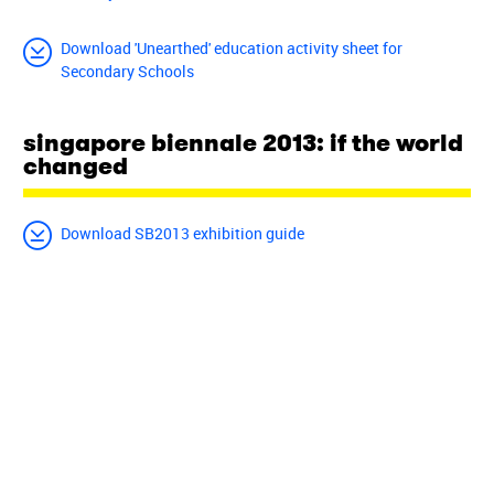
Download 'Unearthed' education activity sheet for
Secondary Schools
singapore biennale 2013: if the world
changed
Download SB2013 exhibition guide