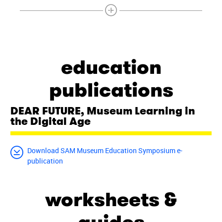
education
publications
DEAR FUTURE, Museum Learning in
the Digital Age
Download SAM Museum Education Symposium e-
publication
worksheets &