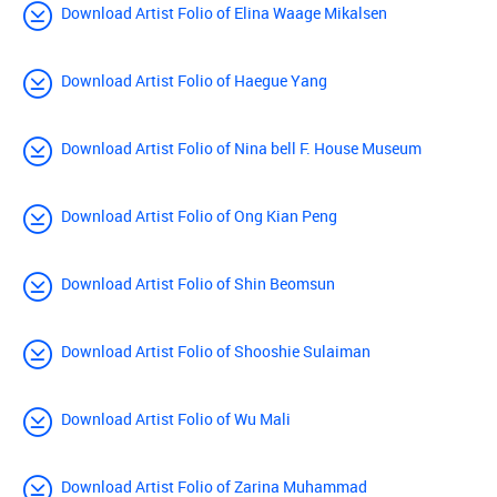
Download Artist Folio of Elina Waage Mikalsen
Download Artist Folio of Haegue Yang
Download Artist Folio of Nina bell F. House Museum
Download Artist Folio of Ong Kian Peng
Download Artist Folio of Shin Beomsun
Download Artist Folio of Shooshie Sulaiman
Download Artist Folio of Wu Mali
Download Artist Folio of Zarina Muhammad