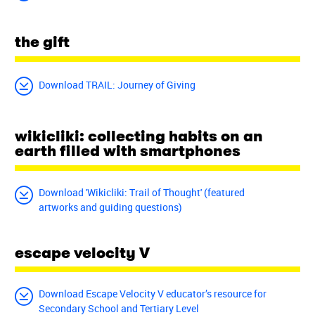
the gift
Download TRAIL: Journey of Giving
wikicliki: collecting habits on an
earth filled with smartphones
Download 'Wikicliki: Trail of Thought' (featured
artworks and guiding questions)
escape velocity V
Download Escape Velocity V educator’s resource for
Secondary School and Tertiary Level