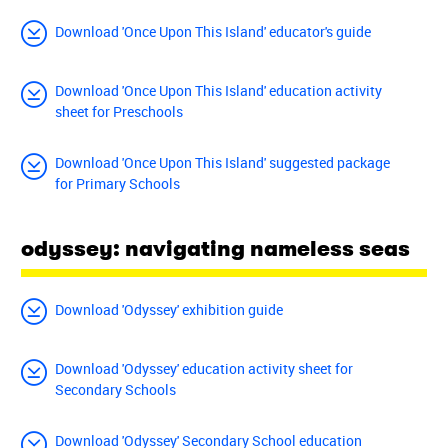
Download 'Once Upon This Island' educator's guide
Download 'Once Upon This Island' education activity
sheet for Preschools
Download 'Once Upon This Island' suggested package
for Primary Schools
odyssey: navigating nameless seas
Download 'Odyssey' exhibition guide
Download 'Odyssey' education activity sheet for
Secondary Schools
Download 'Odyssey' Secondary School education