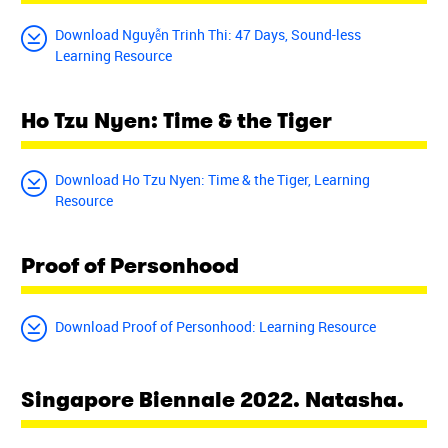
Download Nguyễn Trinh Thi: 47 Days, Sound-less
Learning Resource
Ho Tzu Nyen: Time & the Tiger
Download Ho Tzu Nyen: Time & the Tiger, Learning
Resource
Proof of Personhood
Download Proof of Personhood: Learning Resource
Singapore Biennale 2022. Natasha.