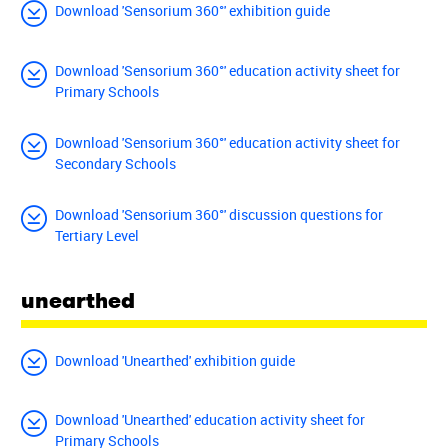
Download 'Sensorium 360°' exhibition guide
Download 'Sensorium 360°' education activity sheet for
Primary Schools
Download 'Sensorium 360°' education activity sheet for
Secondary Schools
Download 'Sensorium 360°' discussion questions for
Tertiary Level
unearthed
Download 'Unearthed' exhibition guide
Download 'Unearthed' education activity sheet for
Primary Schools