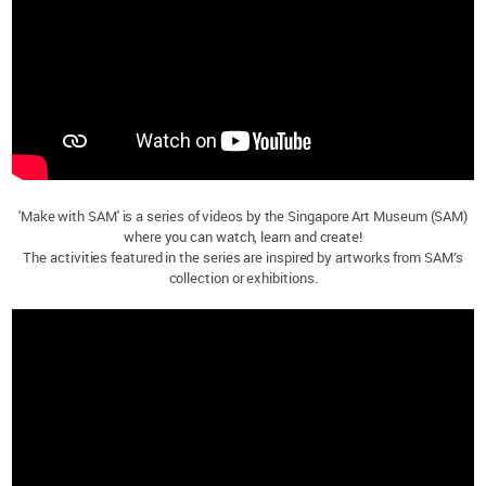
'Make with SAM' is a series of videos by the Singapore Art Museum (SAM)
where you can watch, learn and create!
The activities featured in the series are inspired by artworks from SAM’s
collection or exhibitions.