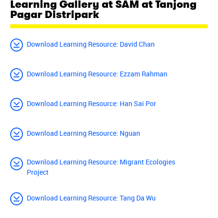
Learning Gallery at SAM at Tanjong
Pagar Distripark
Download Learning Resource: David Chan
Download Learning Resource: Ezzam Rahman
Download Learning Resource: Han Sai Por
Download Learning Resource: Nguan
Download Learning Resource: Migrant Ecologies
Project
Download Learning Resource: Tang Da Wu