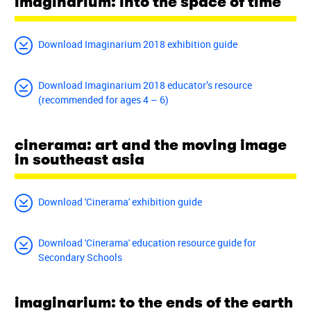
imaginarium: into the space of time
Download Imaginarium 2018 exhibition guide
Download Imaginarium 2018 educator’s resource
(recommended for ages 4 – 6)
cinerama: art and the moving image
in southeast asia
Download 'Cinerama' exhibition guide
Download 'Cinerama' education resource guide for
Secondary Schools
imaginarium: to the ends of the earth