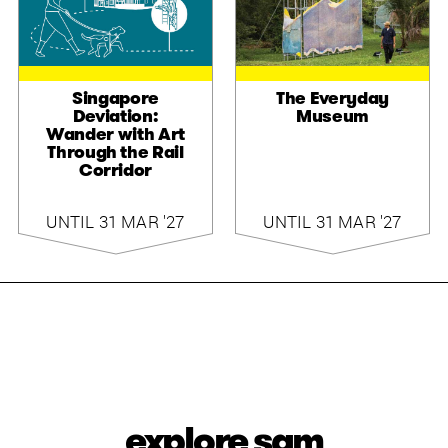
Singapore
The Everyday
Deviation:
Museum
Wander with Art
Through the Rail
Corridor
UNTIL 31 MAR '27
UNTIL 31 MAR '27
explore sam