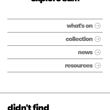
what's on
collection
news
resources
didn't find