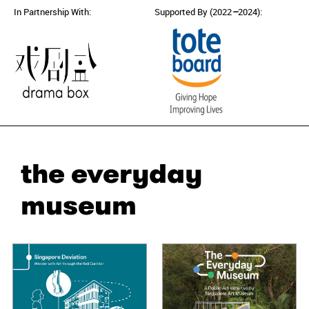
In Partnership With:
Supported By (2022
–
2024):
the everyday
museum