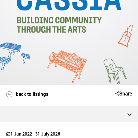
Share
back to listings
1 Jan 2022 - 31 July 2026