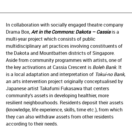
In collaboration with socially engaged theatre company
Drama Box,
Art in the Commons: Dakota – Cassia
is a
multi-year project which consists of public
multidisciplinary art practices involving constituents of
the Dakota and Mountbatten districts of Singapore.
Aside from community programmes with artists, one of
the key activations at Cassia Crescent is
Boleh Bank
. It
is a local adaptation and interpretation of
Tokui-no Bank
,
an arts intervention project originally conceptualised by
Japanese artist Takafumi Fukasawa that centers
community’s assets in developing healthier, more
resilient neighbourhoods. Residents deposit their assets
(knowledge, life experience, skills, time etc.), from which
they can also withdraw assets from other residents
according to their needs.