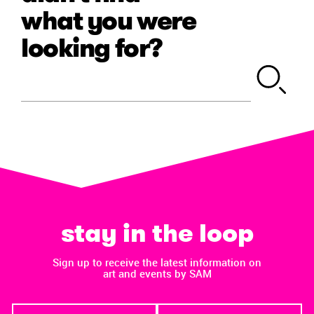
what you were
looking for?
stay in the loop
Sign up to receive the latest information on
art and events by SAM