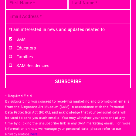
*I am interested in news and updates related to:
SAM
Educators
Families
SAM Residencies
* Required Field
By subscribing, you consent to receiving marketing and promotional emails
from the Singapore Art Museum (SAM) in accordance with the Personal
Data Protection Act (PDPA), and acknowledge that your personal data will
be used to send you such emails. You may withdraw your consent at any
time by clicking the unsubscribe link in any SAM marketing email. For more
information on how we manage your personal data, please refer to our
Privacy Notice
here
.