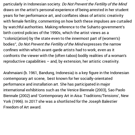
particularly in Indonesian society.
Do Not Prevent the Fertility of the Mind
draws on the artist’s personal experience of being arrested in her student
years for her performance art, and conflates ideas of artistic creativity
with female fertility, commenting on how both these impulses are curtailed
by watchful authorities. Making reference to the Suharto government’s
birth control policies of the 1990s, which the artist views as a
“coloniz(ation) by the state even to the innermost part of (women’s)
bodies”,
Do Not Prevent the Fertility of the Mind
expresses the narrow
confines within which avant-garde artists had to work, even as it
confronts the viewer with the (often taboo) bodily realities of a woman’s
reproductive capabilities – and, by extension, her artistic creativity.
Arahmaiani (b. 1961, Bandung, Indonesia) is a key figure in the Indonesian
contemporary art scene, best known for her socially-orientated
performance and installation art. She has participated in major
international exhibitions such as the Venice Biennale (2003), Sao Paolo
Biennale (2002) and ‘Contemporary Art in Aisa: Traditions/Tensions’, New
York (1996). In 2017 she was a shortlisted for the Joseph Balestier
Freedom of Art award.