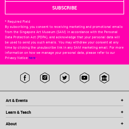
* Required Field
By subscribing, you consent to receiving marketing and promotional emails
from the Singapore Art Museum (SAM) in accordance with the Personal
Data Protection Act (PDPA), and acknowledge that your personal data will
be used to send you such emails. You may withdraw your consent at any
time by clicking the unsubscribe link in any SAM marketing email. For more
information on how we manage your personal data, please refer to our
Privacy Notice
here
.
Art & Events
Learn & Teach
About