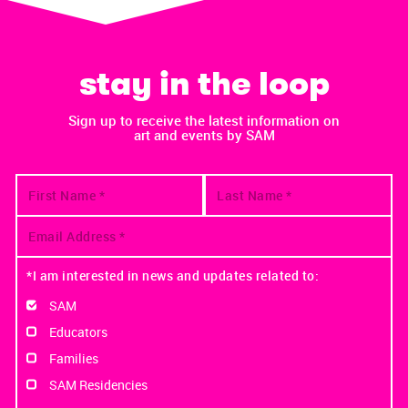
stay in the loop
Sign up to receive the latest information on
art and events by SAM
*I am interested in news and updates related to:
SAM
Educators
Families
SAM Residencies