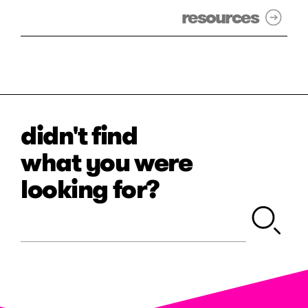
resources
didn't find
what you were
looking for?