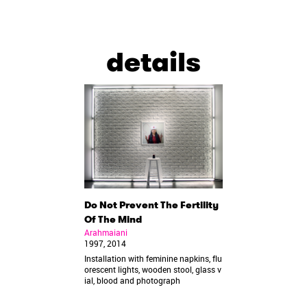
details
Do Not Prevent The Fertility
Of The Mind
Arahmaiani
1997, 2014
Installation with feminine napkins, flu
orescent lights, wooden stool, glass v
ial, blood and photograph