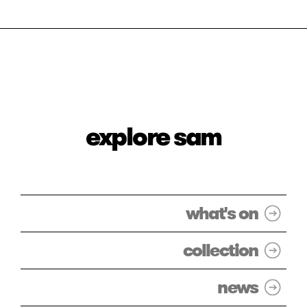
explore sam
what's on
collection
news