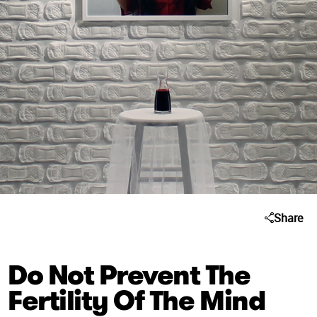
Share
Do Not Prevent The
Fertility Of The Mind