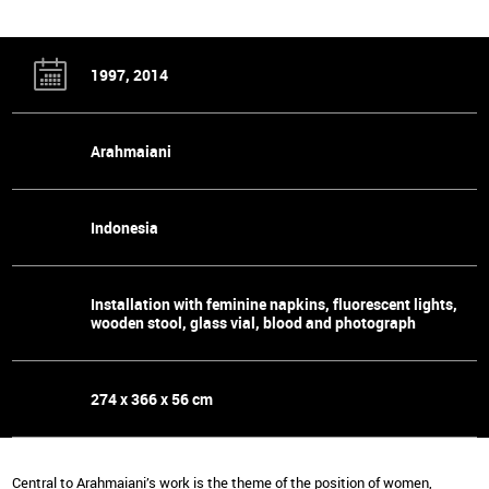
1997, 2014
Arahmaiani
Indonesia
Installation with feminine napkins, fluorescent lights,
wooden stool, glass vial, blood and photograph
274 x 366 x 56 cm
Central to Arahmaiani’s work is the theme of the position of women,