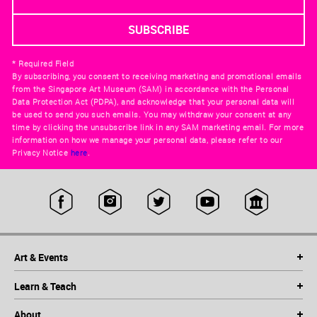
* Required Field
By subscribing, you consent to receiving marketing and promotional emails
from the Singapore Art Museum (SAM) in accordance with the Personal
Data Protection Act (PDPA), and acknowledge that your personal data will
be used to send you such emails. You may withdraw your consent at any
time by clicking the unsubscribe link in any SAM marketing email. For more
information on how we manage your personal data, please refer to our
Privacy Notice
here
.
Art & Events
Learn & Teach
About