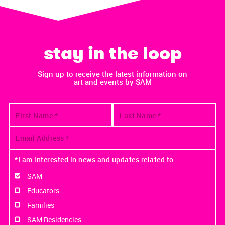
stay in the loop
Sign up to receive the latest information on
art and events by SAM
*I am interested in news and updates related to:
SAM
Educators
Families
SAM Residencies