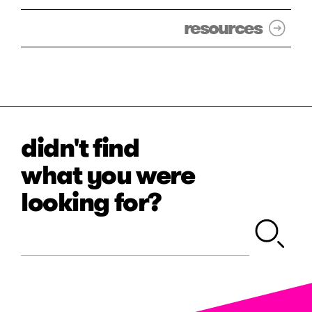
resources
didn't find
what you were
looking for?