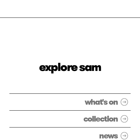
explore sam
what's on
collection
news