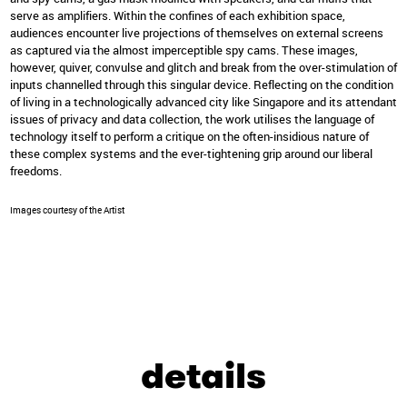
serve as amplifiers. Within the confines of each exhibition space,
audiences encounter live projections of themselves on external screens
as captured via the almost imperceptible spy cams. These images,
however, quiver, convulse and glitch and break from the over-stimulation of
inputs channelled through this singular device. Reflecting on the condition
of living in a technologically advanced city like Singapore and its attendant
issues of privacy and data collection, the work utilises the language of
technology itself to perform a critique on the often-insidious nature of
these complex systems and the ever-tightening grip around our liberal
freedoms.
Images courtesy of the Artist
details