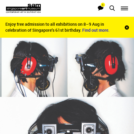
1
Searches
Notifications
Enjoy free admission to all exhibitions on 8–9 Aug in
Enjoy free admission to all exhibitions on 8–9 Aug in
Clo
celebration of Singapore’s 61st birthday.
celebration of Singapore’s 61st birthday.
Find out more.
Find out more.
noti
bar