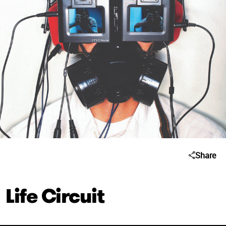
Share
Life Circuit