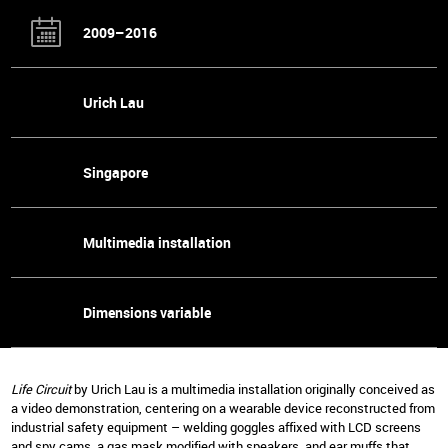
2009–2016
Urich Lau
Singapore
Multimedia installation
Dimensions variable
Life Circuit
by Urich Lau is a multimedia installation originally conceived as
a video demonstration, centering on a wearable device reconstructed from
industrial safety equipment – welding goggles affixed with LCD screens
and spy cams, a gas mask modified with speakers, and ear muffs that