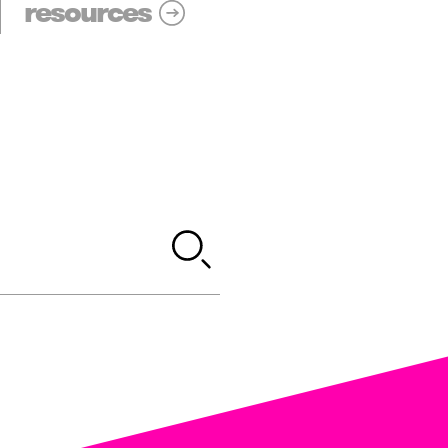
resources