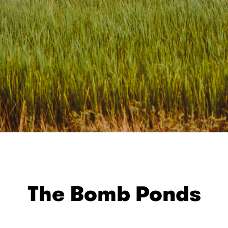
The Bomb Ponds