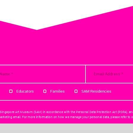
Educators
Families
SAM Residencies
 Singapore Art Museum (SAM) in accordance with the Personal Data Protection Act (PDPA), an
arketing email. For more information on how we manage your personal data, please refer to o