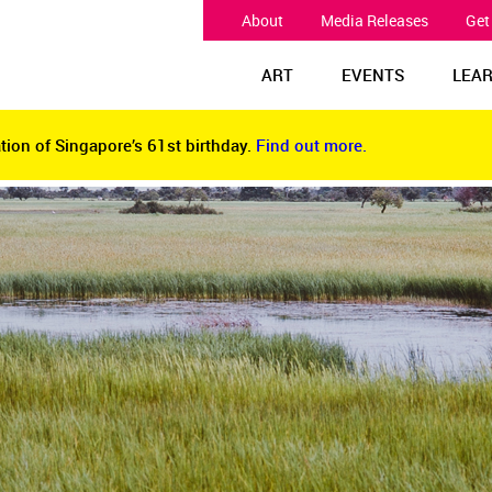
About
Media Releases
Get
ART
EVENTS
LEA
tion of Singapore’s 61st birthday.
Find out more.
tion of Singapore’s 61st birthday.
Find out more.