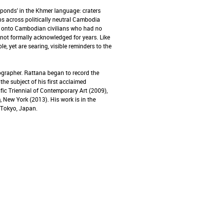
ponds’ in the Khmer language: craters
s across politically neutral Cambodia
ed onto Cambodian civilians who had no
ot formally acknowledged for years. Like
le, yet are searing, visible reminders to the
grapher. Rattana began to record the
the subject of his first acclaimed
fic Triennial of Contemporary Art (2009),
 New York (2013). His work is in the
 Tokyo, Japan.