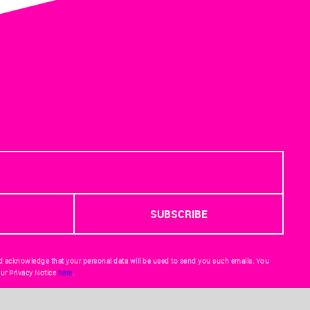
d acknowledge that your personal data will be used to send you such emails. You
ur Privacy Notice
here
.