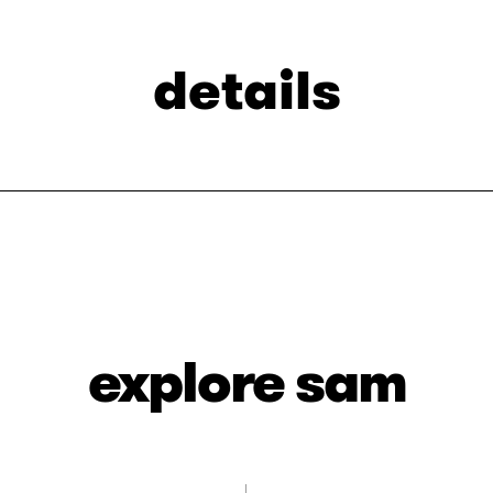
details
explore sam