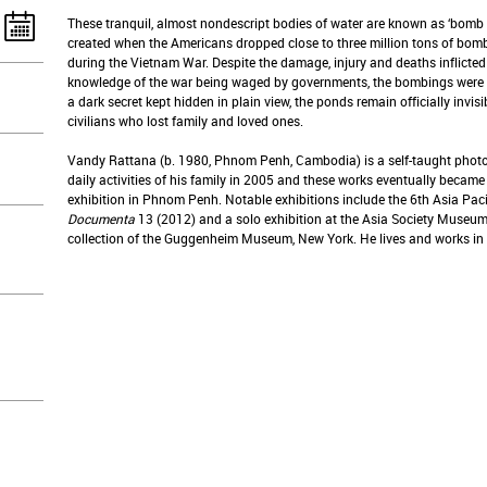
These tranquil, almost nondescript bodies of water are known as ‘bomb 
created when the Americans dropped close to three million tons of bomb
during the Vietnam War. Despite the damage, injury and deaths inflict
knowledge of the war being waged by governments, the bombings were n
a dark secret kept hidden in plain view, the ponds remain officially invisib
civilians who lost family and loved ones.
Vandy Rattana (b. 1980, Phnom Penh, Cambodia) is a self-taught photo
daily activities of his family in 2005 and these works eventually became 
exhibition in Phnom Penh. Notable exhibitions include the 6th Asia Paci
Documenta
13 (2012) and a solo exhibition at the Asia Society Museum,
collection of the Guggenheim Museum, New York. He lives and works in