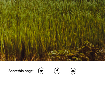
Share
this page: