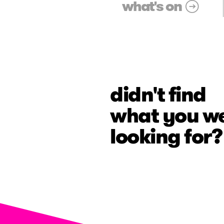
what's on
didn't find
what you w
looking for?