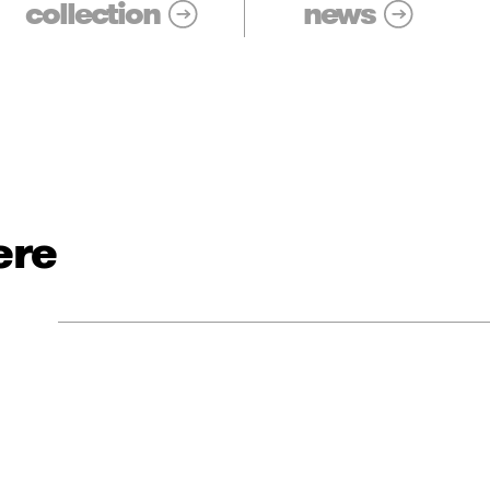
collection
news
ere