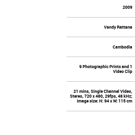
2009
Vandy Rattana
Cambodia
9 Photographic Prints and 1
Video Clip
21 mins, Single Channel Video,
Stereo, 720 x 480, 29fps, 48 kHz;
Image size: H: 94 x W: 115 cm