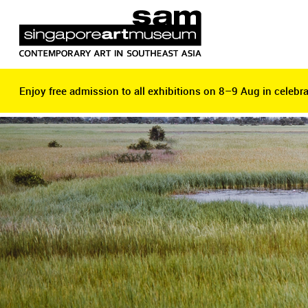
Enjoy free admission to all exhibitions on 8–9 Aug in celebra
Enjoy free admission to all exhibitions on 8–9 Aug in celebra