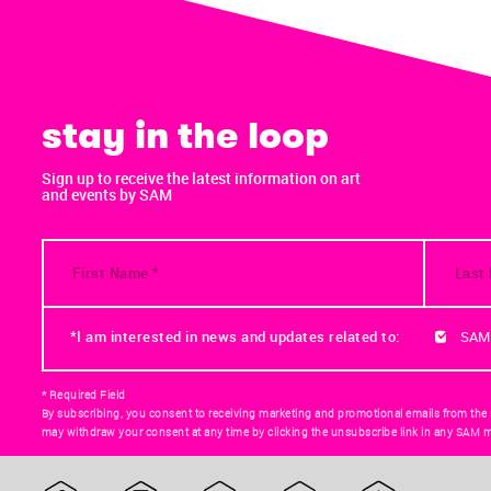
stay in the loop
Sign up to receive the latest information on art
and events by SAM
*I am interested in news and updates related to:
SAM
* Required Field
By subscribing, you consent to receiving marketing and promotional emails from the
may withdraw your consent at any time by clicking the unsubscribe link in any SAM m