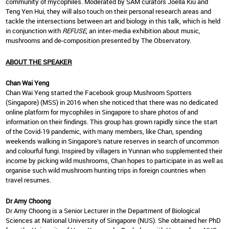
community of mycophiles. Moderated by SAM curators Joella Kiu and
Teng Yen Hui, they will also touch on their personal research areas and
tackle the intersections between art and biology in this talk, which is held
in conjunction with
REFUSE
, an inter-media exhibition about music,
mushrooms and de-composition presented by The Observatory.
ABOUT THE SPEAKER
Chan Wai Yeng
Chan Wai Yeng started the Facebook group Mushroom Spotters
(Singapore) (MSS) in 2016 when she noticed that there was no dedicated
online platform for mycophiles in Singapore to share photos of and
information on their findings. This group has grown rapidly since the start
of the Covid-19 pandemic, with many members, like Chan, spending
weekends walking in Singapore’s nature reserves in search of uncommon
and colourful fungi. Inspired by villagers in Yunnan who supplemented their
income by picking wild mushrooms, Chan hopes to participate in as well as
organise such wild mushroom hunting trips in foreign countries when
travel resumes.
Dr Amy Choong
Dr Amy Choong is a Senior Lecturer in the Department of Biological
Sciences at National University of Singapore (NUS). She obtained her PhD