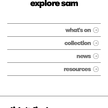
explore sam
what's on
collection
news
resources