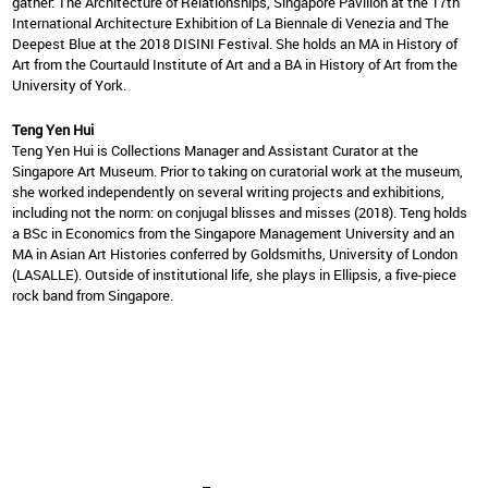
gather: The Architecture of Relationships, Singapore Pavilion at the 17th
International Architecture Exhibition of La Biennale di Venezia and The
Deepest Blue at the 2018 DISINI Festival. She holds an MA in History of
Art from the Courtauld Institute of Art and a BA in History of Art from the
University of York.
Teng Yen Hui
Teng Yen Hui is Collections Manager and Assistant Curator at the
Singapore Art Museum. Prior to taking on curatorial work at the museum,
she worked independently on several writing projects and exhibitions,
including not the norm: on conjugal blisses and misses (2018). Teng holds
a BSc in Economics from the Singapore Management University and an
MA in Asian Art Histories conferred by Goldsmiths, University of London
(LASALLE). Outside of institutional life, she plays in Ellipsis, a five-piece
rock band from Singapore.