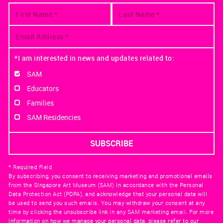
*I am interested in news and updates related to:
SAM
Educators
Families
SAM Residencies
* Required Field
By subscribing, you consent to receiving marketing and promotional emails
from the Singapore Art Museum (SAM) in accordance with the Personal
Data Protection Act (PDPA), and acknowledge that your personal data will
be used to send you such emails. You may withdraw your consent at any
time by clicking the unsubscribe link in any SAM marketing email. For more
information on how we manage your personal data, please refer to our