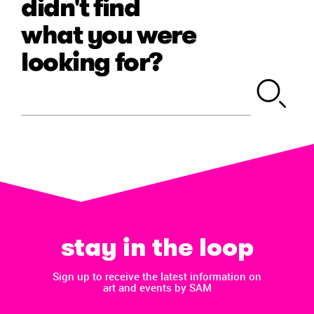
didn't find
what you were
looking for?
stay in the loop
Sign up to receive the latest information on
art and events by SAM