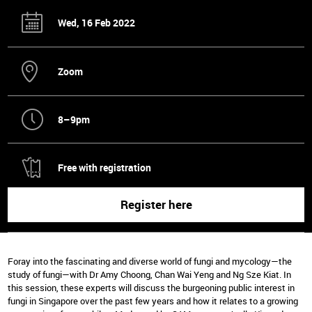
Wed, 16 Feb 2022
Zoom
8–9pm
Free with registration
Register here
Foray into the fascinating and diverse world of fungi and mycology—the
study of fungi—with Dr Amy Choong, Chan Wai Yeng and Ng Sze Kiat. In
this session, these experts will discuss the burgeoning public interest in
fungi in Singapore over the past few years and how it relates to a growing