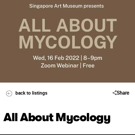
Share
back to listings
All About Mycology