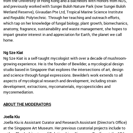
from the University of Hong Kong and a Bachelors with Honors from NUS,
and previously worked with Sungei Buloh Nature Park (now Sungei Buloh
Wetland Reserve), Givaudan Pte Ltd, Tropical Marine Science Institute
and Republic Polytechnic. Through her teaching and outreach efforts,
which tap on her knowledge of fungal biology, plant growth, biomechanics,
anatomy, fragrance, sustainability and waste management, she hopes to
impart greater interest in and appreciation for Earth, the planet we call
home.
Ng Sze Kiat
Ng Sze Kiat is a self-taught mycologist with over a decade of mushroom-
growing experience. He is the founder of Bewilder, a mycological design
studio based in Singapore that explores the intersections of art, design
and science through fungal expressions. Bewilder's work extends to all
aspects of mycological research and development, including strain
development, extractions, mycomaterials, mycopesticides and
mycoremediation.
ABOUT THE MODERATORS
Joella Kiu
Joella Kiu is Assistant Curator and Research Assistant (Director’s Office)
at the Singapore Art Museum. Her previous curatorial projects include to