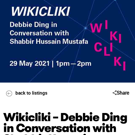
Share
back to listings
Wikicliki – Debbie Ding
in Conversation with