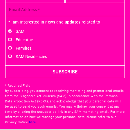
*I am interested in news and updates related to:
SAM
Educators
Families
SAM Residencies
* Required Field
By subscribing, you consent to receiving marketing and promotional emails
from the Singapore Art Museum (SAM) in accordance with the Personal
Data Protection Act (PDPA), and acknowledge that your personal data will
be used to send you such emails. You may withdraw your consent at any
time by clicking the unsubscribe link in any SAM marketing email. For more
information on how we manage your personal data, please refer to our
Privacy Notice
here
.