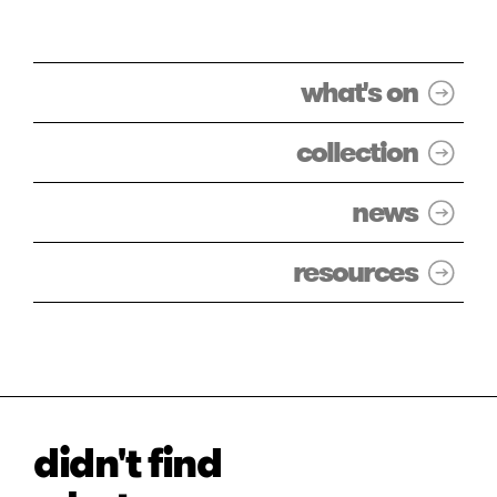
what's on
collection
news
resources
didn't find