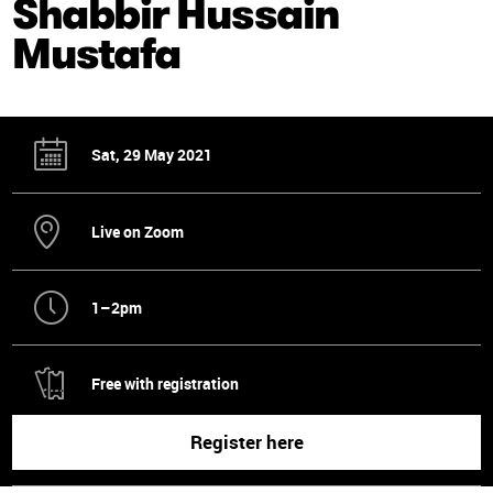
Shabbir Hussain
Mustafa
Sat, 29 May 2021
Live on Zoom
1–2pm
Free with registration
Register here