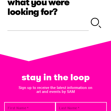
what you were
looking for?
stay in the loop
Sign up to receive the latest information on
art and events by SAM