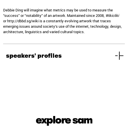
Debbie Ding will imagine what metrics may be used to measure the
“success” or “notability” of an artwork. Maintained since 2008,
Wikicliki
or
http://dbbd.sg/wiki
is a constantly evolving artwork that traces
emerging issues around society’s use of the internet, technology, design,
architecture, linguistics and varied cultural topics.
speakers' profiles
explore sam