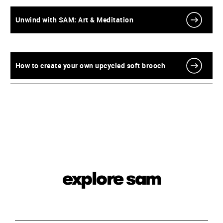
Unwind with SAM: Art & Meditation
How to create your own upcycled soft brooch
explore sam