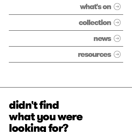
what's on
collection
news
resources
didn't find
what you were
looking for?