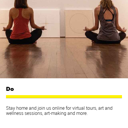
Do
Stay home and join us online for virtual tours, art and
wellness sessions, art-making and more.