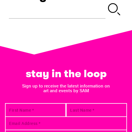
stay in the loop
Sign up to receive the latest information on
art and events by SAM