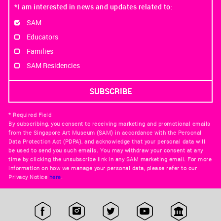
*I am interested in news and updates related to:
SAM
Educators
Families
SAM Residencies
* Required Field
By subscribing, you consent to receiving marketing and promotional emails
from the Singapore Art Museum (SAM) in accordance with the Personal
Data Protection Act (PDPA), and acknowledge that your personal data will
be used to send you such emails. You may withdraw your consent at any
time by clicking the unsubscribe link in any SAM marketing email. For more
information on how we manage your personal data, please refer to our
Privacy Notice
here
.