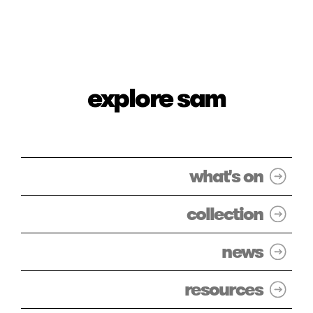
explore sam
what's on
collection
news
resources