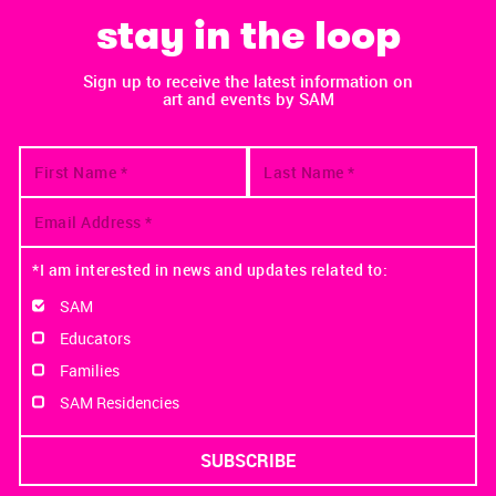
stay in the loop
Sign up to receive the latest information on
art and events by SAM
*I am interested in news and updates related to:
SAM
Educators
Families
SAM Residencies