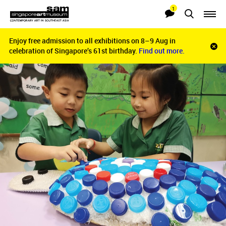
1
Searches
Notifications
Enjoy free admission to all exhibitions on 8–9 Aug in
Enjoy free admission to all exhibitions on 8–9 Aug in
Clo
celebration of Singapore’s 61st birthday.
celebration of Singapore’s 61st birthday.
Find out more.
Find out more.
noti
bar