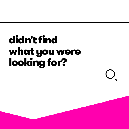
didn't find
what you were
looking for?