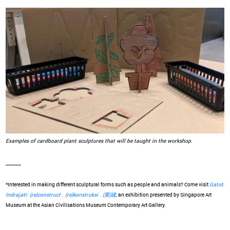
Examples of cardboard plant sculptures that will be taught in the workshop.
_____
*Interested in making different sculptural forms such as people and animals? Come visit
Gatot
Indrajati: (re)construct . (re)konstruksi . (重)建
, an exhibition presented by Singapore Art
Museum at the Asian Civilisations Museum Contemporary Art Gallery.