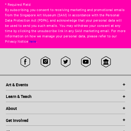
* Required Field
By subscribing, you consent to receiving marketing and promotional emails
from the Singapore Art Museum (SAM) in accordance with the Personal
Data Protection Act (PDPA), and acknowledge that your personal data will
be used to send you such emails. You may withdraw your consent at any
time by clicking the unsubscribe link in any SAM marketing email. For more
information on how we manage your personal data, please refer to our
Privacy Notice
here
.
Art & Events
Learn & Teach
About
Get Involved