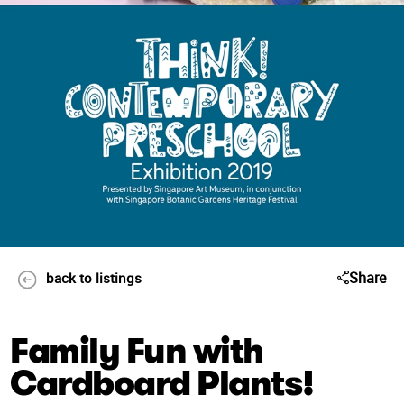
Share
back to listings
Family Fun with
Cardboard Plants!