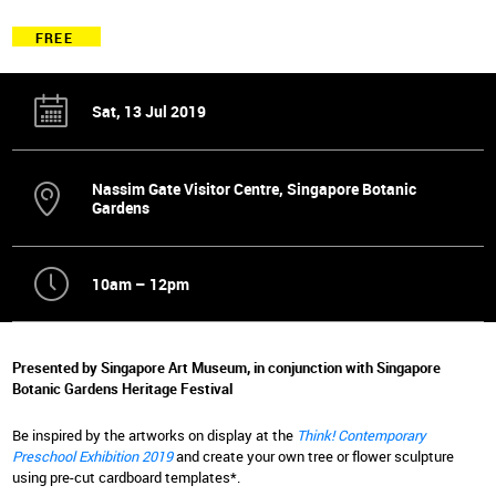
FREE
Sat, 13 Jul 2019
Nassim Gate Visitor Centre, Singapore Botanic
Gardens
10am – 12pm
Presented by Singapore Art Museum, in conjunction with Singapore
Botanic Gardens Heritage Festival
Be inspired by the artworks on display at the
Think! Contemporary
Preschool Exhibition 2019
and create your own tree or flower sculpture
using pre-cut cardboard templates*.