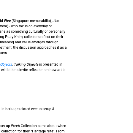
id Wee
(Singapore memorabilia),
Jian
era) - who focus on everyday or
ne as something culturally or personally
ng Puay Khim, collectors reflect on their
ow meaning and value emerges through
estment, the discussion approaches it as a
ters.
 Objects
.
Talking Objects
is presented in
 exhibitions invite reflection on how art is
 in heritage related events setup &
o set up Wee’s Collection came about when
lection for their “Heritage Nite”. From