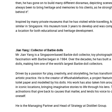
then, he has gone on to build many different dioramas, depicting scene
always been to bring heritage and memories to his clients, as he strongly
behind it”.
Inspired by many private museums that he has visited while travelling,
similar in Singapore. His museum took 3 years to develop and was compl
a location for both educational and heritage development.
Jian Yang | Collector of Barbie dolls
Mr Jian Yang is a Singapore-based Barbie doll collector, toy photographe
fascination with Barbie began in 1984. Over the decades, he has built a
dolls, making him one of the world’s largest Barbie doll collectors.
Driven by a passion for play, creativity, and storytelling, he has transform
artistic practice. He is the creator of #flushablefashion, a project featur
toilet paper and modelled by his dolls. His work has also taken him aro
in iconic locations, bringing imaginative stories to life through his lens.
activations that give back to causes that matter, and lends his voice to
oneself.
He is the Managing Partner and Head of Strategy at Distilleri Group.