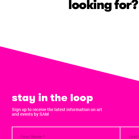
looking for?
stay in the loop
Sign up to receive the latest information on art
and events by SAM