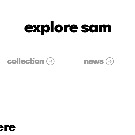
explore sam
collection
news
ere