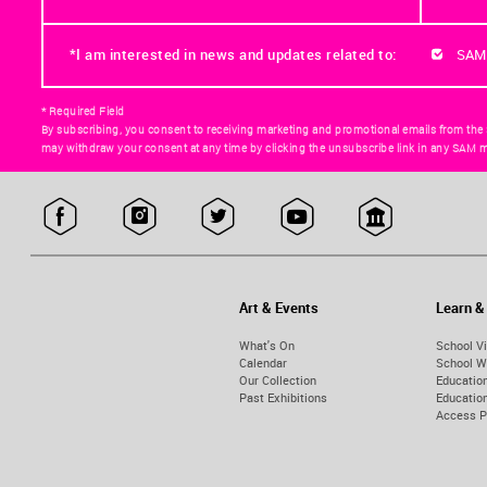
*I am interested in news and updates related to:
SAM
* Required Field
By subscribing, you consent to receiving marketing and promotional emails from the
may withdraw your consent at any time by clicking the unsubscribe link in any SAM m
Art & Events
Learn &
What's On
School Vi
Calendar
School W
Our Collection
Educatio
Past Exhibitions
Educati
Access 