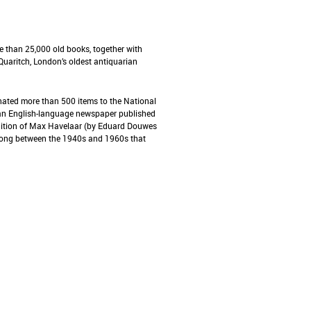
e than 25,000 old books, together with
uaritch, London’s oldest antiquarian
nated more than 500 items to the National
, an English-language newspaper published
 edition of Max Havelaar (by Eduard Douwes
Kong between the 1940s and 1960s that