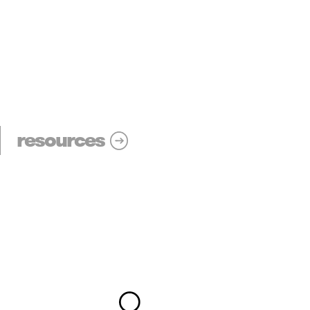
resources