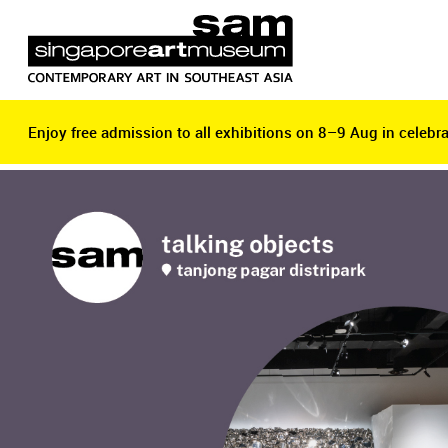
Enjoy free admission to all exhibitions on 8–9 Aug in celebra
Enjoy free admission to all exhibitions on 8–9 Aug in celebra