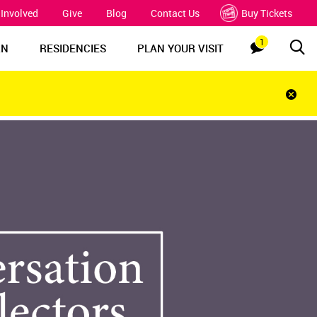
 Involved
Give
Blog
Contact Us
Buy Tickets
1
Sea
Notification
RN
RESIDENCIES
PLAN YOUR VISIT
Clos
notif
bar