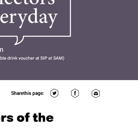
Share
this page:
rs of the