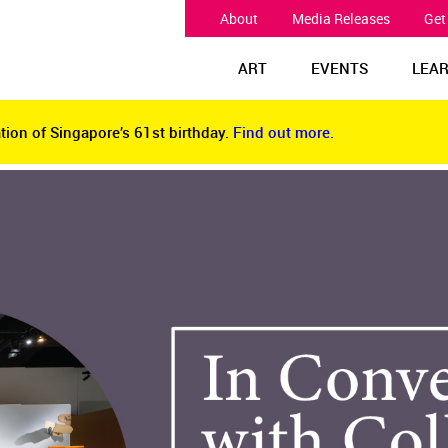
About
Media Releases
Get
ART
EVENTS
LEA
tion of Singapore’s 61st birthday.
Find out more.
tion of Singapore’s 61st birthday.
Find out more.