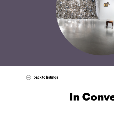
back to listings
In Conve