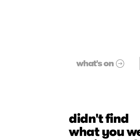
what's on
didn't find
what you w