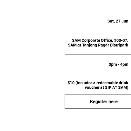
Sat, 27 Jun
SAM Corporate Office, #03-07,
SAM at Tanjong Pagar Distripark
3pm - 4pm
$10 (includes a redeemable drink
voucher at SIP AT SAM)
Register here