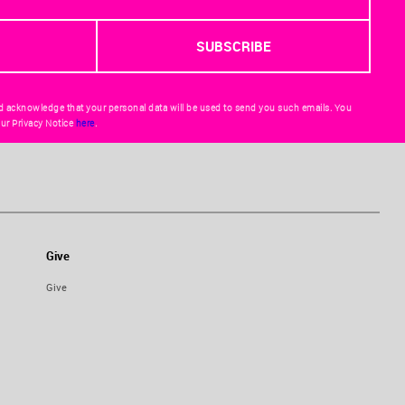
d acknowledge that your personal data will be used to send you such emails. You
ur Privacy Notice
here
.
Give
Give