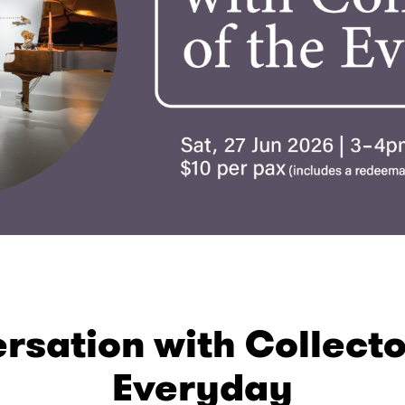
rsation with Collecto
Everyday