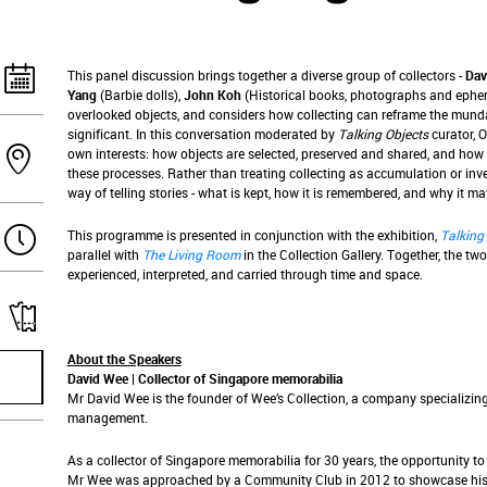
This panel discussion brings together a diverse group of collectors -
Dav
Yang
(Barbie dolls),
John Koh
(Historical books, photographs and ephem
overlooked objects, and considers how collecting can reframe the munda
significant. In this conversation moderated by
Talking Objects
curator, O
own interests: how objects are selected, preserved and shared, and h
these processes. Rather than treating collecting as accumulation or inv
way of telling stories - what is kept, how it is remembered, and why it mat
This programme is presented in conjunction with the exhibition,
Talking
parallel with
The Living Room
in the Collection Gallery. Together, the two
experienced, interpreted, and carried through time and space.
About the Speakers
David Wee | Collector of Singapore memorabilia
Mr David Wee is the founder of Wee’s Collection, a company specializing
management.
As a collector of Singapore memorabilia for 30 years, the opportunity t
Mr Wee was approached by a Community Club in 2012 to showcase his col