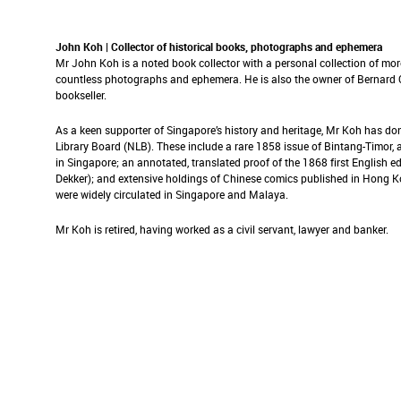
John Koh | Collector of historical books, photographs and ephemera
Mr John Koh is a noted book collector with a personal collection of mor
countless photographs and ephemera. He is also the owner of Bernard Q
bookseller.
As a keen supporter of Singapore’s history and heritage, Mr Koh has do
Library Board (NLB). These include a rare 1858 issue of Bintang-Timor
in Singapore; an annotated, translated proof of the 1868 first English
Dekker); and extensive holdings of Chinese comics published in Hong 
were widely circulated in Singapore and Malaya.
Mr Koh is retired, having worked as a civil servant, lawyer and banker.