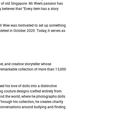
s of old Singapore. Mr Wee's passion has
 believes that “Every item has a story
 Mr Wee was motivated to set up something
eted in October 2020. Today, it serves as
r, and creative storyteller whose
 remarkable collection of more than 13,000
ed his love of dolls into a distinctive
ing couture designs crafted entirely from
und the world, where he photographs dolls
 Through his collection, he creates charity
 conversations around bullying and finding