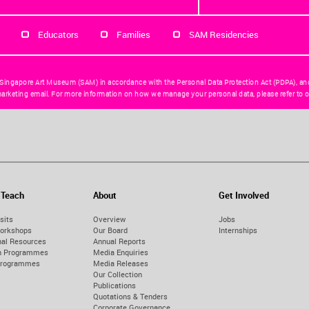
Educators
Families
SAM Residencies
 Singapore Art Museum (SAM) in accordance with the Personal Data Protection Act (PDPA), an
arketing email. For more information on how we manage your personal data, please refer to o
 Teach
About
Get Involved
sits
Overview
Jobs
orkshops
Our Board
Internships
nal Resources
Annual Reports
on Programmes
Media Enquiries
Programmes
Media Releases
Our Collection
Publications
Quotations & Tenders
Corporate Governance