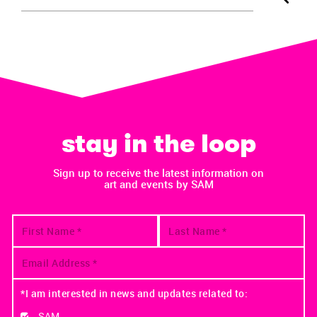
stay in the loop
Sign up to receive the latest information on
art and events by SAM
*I am interested in news and updates related to:
SAM