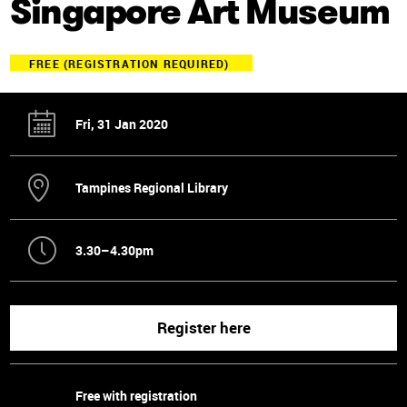
Singapore Art Museum
FREE (REGISTRATION REQUIRED)
Fri, 31 Jan 2020
Tampines Regional Library
3.30–4.30pm
Register here
Free with registration