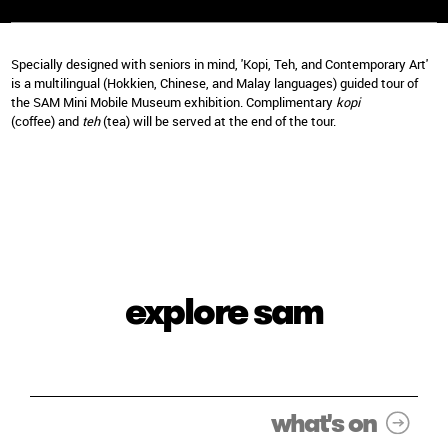
Specially designed with seniors in mind, 'Kopi, Teh, and Contemporary Art'
is a multilingual (Hokkien, Chinese, and Malay languages) guided tour of
the SAM Mini Mobile Museum exhibition. Complimentary
kopi
(coffee) and
teh
(tea) will be served at the end of the tour.
explore sam
what's on