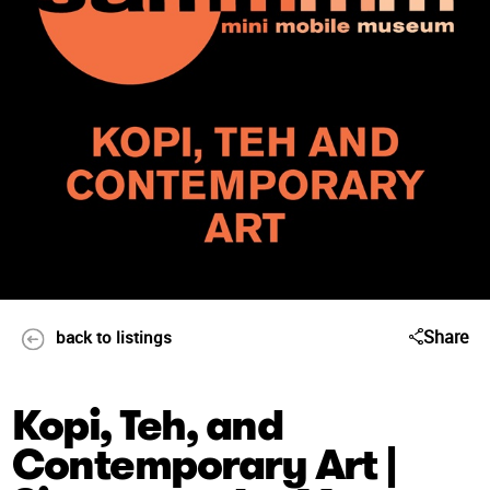
Share
back to listings
Kopi, Teh, and
Contemporary Art |