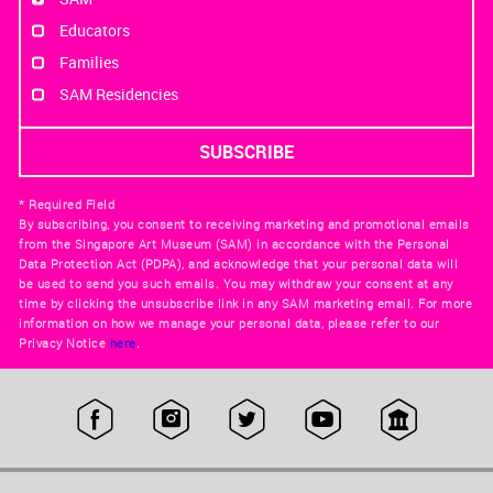
Educators
Families
SAM Residencies
* Required Field
By subscribing, you consent to receiving marketing and promotional emails
from the Singapore Art Museum (SAM) in accordance with the Personal
Data Protection Act (PDPA), and acknowledge that your personal data will
be used to send you such emails. You may withdraw your consent at any
time by clicking the unsubscribe link in any SAM marketing email. For more
information on how we manage your personal data, please refer to our
Privacy Notice
here
.