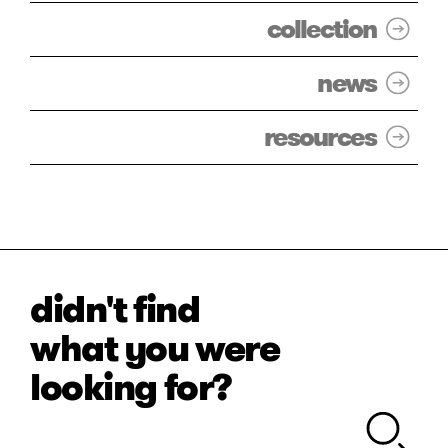
collection
news
resources
didn't find
what you were
looking for?