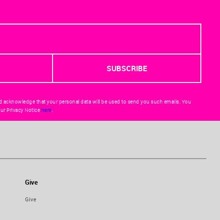
d acknowledge that your personal data will be used to send you such emails. You
ur Privacy Notice
here
.
Give
Give