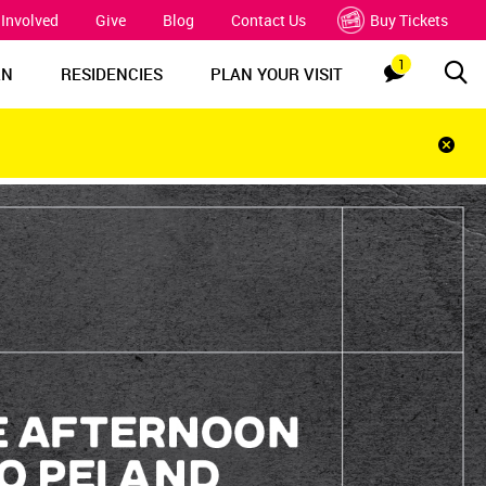
 Involved
Give
Blog
Contact Us
Buy Tickets
1
Sea
Notification
RN
RESIDENCIES
PLAN YOUR VISIT
Clos
notif
bar