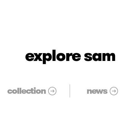
explore sam
collection
news