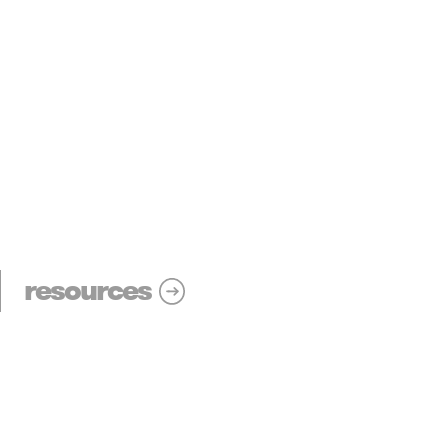
resources