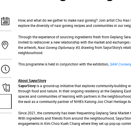
How, and what do we gather to make nasi goreng? Join artist Chu Hao
explore the diversity of nasi goreng recipes and communities in our ne
Through the experience of sourcing ingredients fresh from Geylang Serai
invited to rediscover a new relationship with the market and exchanges 
the artwork,
Nasi Goreng Diplomacy #3
, drawing from SayurStory’s relat
neighbourhood.
This programme is held in conjunction with the exhibition,
SAM Contemp
About SayurStory
SayurStory
is a ground-up initiative that explores community-building 
through food and nature. In their ongoing residency at the Geylang East 
spaces and communities of learning with partners in the neighbourhood,
the east as a community partner of NHB’s Katong-Joo Chiat Heritage A
Since 2021, the community has been frequenting Geylang Serai Market to
With ingredients and friends from around the neighbourhood, SayurStor
engagements in Kim Choo Kueh Chang where they set up pop-up commu