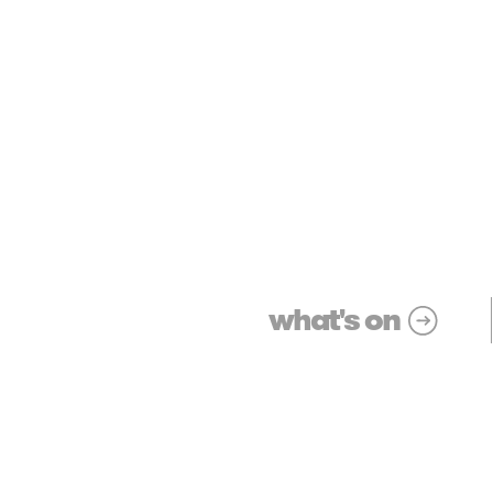
what's on