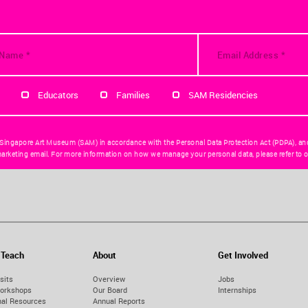
Educators
Families
SAM Residencies
 Singapore Art Museum (SAM) in accordance with the Personal Data Protection Act (PDPA), an
arketing email. For more information on how we manage your personal data, please refer to o
 Teach
About
Get Involved
sits
Overview
Jobs
orkshops
Our Board
Internships
nal Resources
Annual Reports