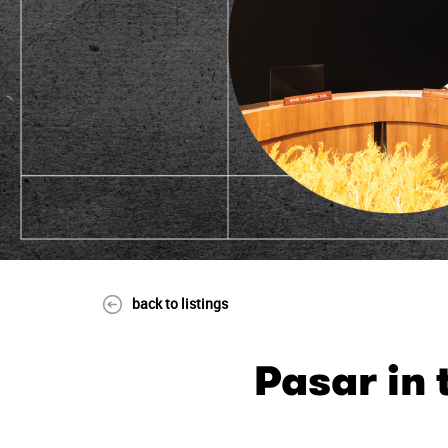
back to listings
Pasar in 