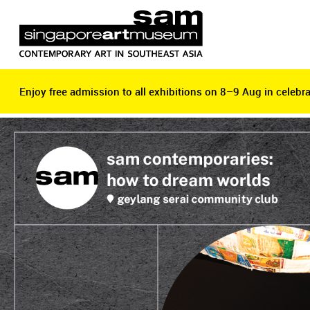
Enjoy free admission to all exhibitions on 8–9 Aug in celebra
Enjoy free admission to all exhibitions on 8–9 Aug in celebra