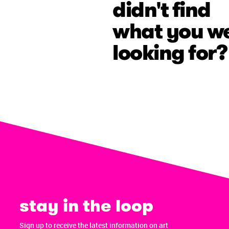
didn't find
what you w
looking for?
stay in the loop
Sign up to receive the latest information on art