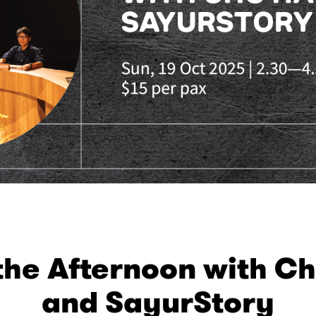
the Afternoon with C
and SayurStory