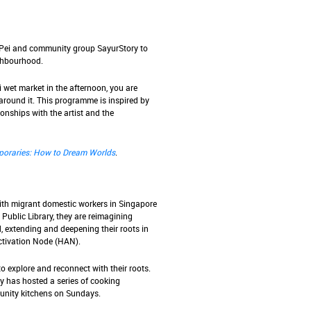
 Pei and community group SayurStory to
ighbourhood.
 wet market in the afternoon, you are
around it. This programme is inspired by
ionships with the artist and the
oraries: How to Dream Worlds
.
with migrant domestic workers in Singapore
Public Library, they are reimagining
 extending and deepening their roots in
ctivation Node (HAN).
 explore and reconnect with their roots.
y has hosted a series of cooking
nity kitchens on Sundays.