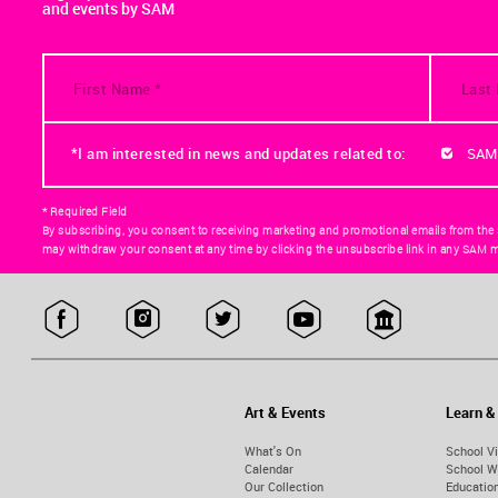
and events by SAM
*I am interested in news and updates related to:
SAM
* Required Field
By subscribing, you consent to receiving marketing and promotional emails from the
may withdraw your consent at any time by clicking the unsubscribe link in any SAM m
Art & Events
Learn &
What's On
School Vi
Calendar
School W
Our Collection
Educatio