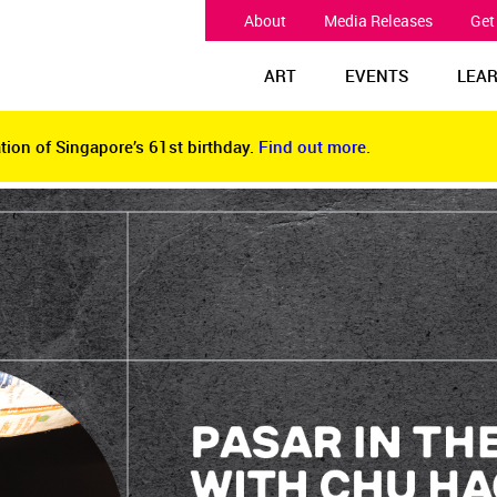
About
Media Releases
Get
ART
EVENTS
LEA
tion of Singapore’s 61st birthday.
Find out more.
tion of Singapore’s 61st birthday.
Find out more.