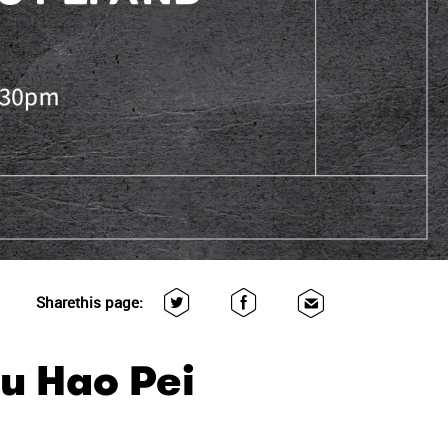
Share
this page:
hu Hao Pei