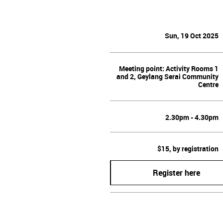
Sun, 19 Oct 2025
Meeting point: Activity Rooms 1
and 2, Geylang Serai Community
Centre
2.30pm - 4.30pm
$15, by registration
Register here