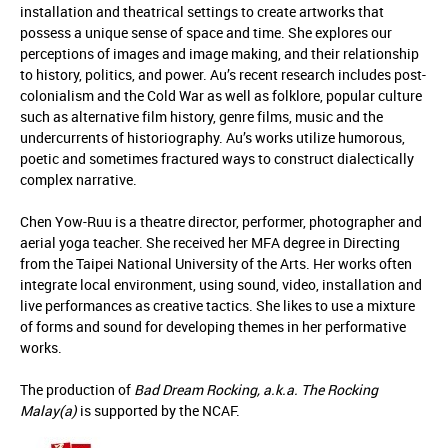
installation and theatrical settings to create artworks that
possess a unique sense of space and time. She explores our
perceptions of images and image making, and their relationship
to history, politics, and power. Au’s recent research includes post-
colonialism and the Cold War as well as folklore, popular culture
such as alternative film history, genre films, music and the
undercurrents of historiography. Au’s works utilize humorous,
poetic and sometimes fractured ways to construct dialectically
complex narrative.
Chen Yow-Ruu is a theatre director, performer, photographer and
aerial yoga teacher. She received her MFA degree in Directing
from the Taipei National University of the Arts. Her works often
integrate local environment, using sound, video, installation and
live performances as creative tactics. She likes to use a mixture
of forms and sound for developing themes in her performative
works.
The production of
Bad Dream Rocking, a.k.a. The Rocking
Malay(a)
is supported by the NCAF.