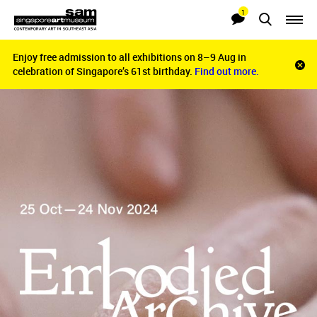
1
Searches
Notifications
Enjoy free admission to all exhibitions on 8–9 Aug in
Enjoy free admission to all exhibitions on 8–9 Aug in
Clo
celebration of Singapore’s 61st birthday.
celebration of Singapore’s 61st birthday.
Find out more.
Find out more.
noti
bar