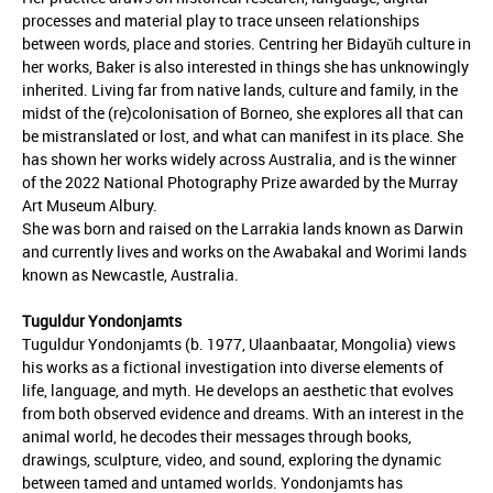
processes and material play to trace unseen relationships
between words, place and stories. Centring her Bidayǔh culture in
her works, Baker is also interested in things she has unknowingly
inherited. Living far from native lands, culture and family, in the
midst of the (re)colonisation of Borneo, she explores all that can
be mistranslated or lost, and what can manifest in its place. She
has shown her works widely across Australia, and is the winner
of the 2022 National Photography Prize awarded by the Murray
Art Museum Albury.
She was born and raised on the Larrakia lands known as Darwin
and currently lives and works on the Awabakal and Worimi lands
known as Newcastle, Australia.
Tuguldur Yondonjamts
Tuguldur Yondonjamts (b. 1977, Ulaanbaatar, Mongolia) views
his works as a fictional investigation into diverse elements of
life, language, and myth. He develops an aesthetic that evolves
from both observed evidence and dreams. With an interest in the
animal world, he decodes their messages through books,
drawings, sculpture, video, and sound, exploring the dynamic
between tamed and untamed worlds. Yondonjamts has