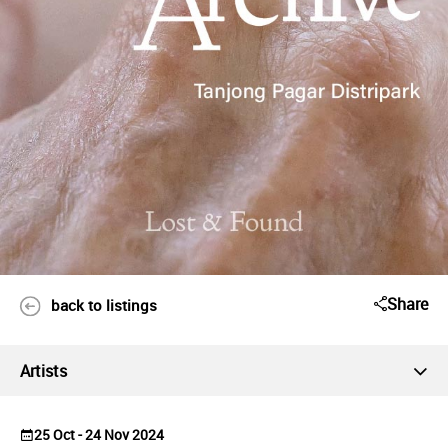
Share
back to listings
Artists
25 Oct - 24 Nov 2024