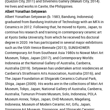
(Quezon City, 2011) and Silverlens Gallery (Makati City, 2014).
He lives and works in Cavite, the Philippines.
Albert Yonathan Setyawan
Albert Yonathan Setyawan (b. 1983, Bandung, Indonesia)
graduated from Bandung Institute of Technology with an MFA in
Ceramics in 2012. Following that, he moved to Kyoto, Japan, to
continue his research and training in contemporary ceramic art
at Kyoto Seika University, from which he received his doctoral
degree in 2020. He has participated in several major exhibitions
such as the 55th Venice Biennale (2013); SUNSHOWER:
Contemporary Art from Southeast Asia 1980s to Nowat Mori Art
Museum, Tokyo, Japan (2017); and Contemporary Worlds:
Indonesia at the National Gallery of Australia, Canberra,
Australia (2019). Setyawan has undertaken artist residencies at
Canberra’s Strathnairn Arts Association, Australia (2016); and
The Japan Foundation at Shigaraki Ceramics Cultural Park,
Shiga, Japan (2009). His works are in the collections of Mori Art
Museum, Tokyo, Japan; National Gallery of Australia, Canberra,
Australia; Tumurun Private Museum, Solo, Indonesia; POLA
Museum Annex, Tokyo, Japan; OHD Museum, Magelang,
Indonesia; Museum of Modern Ceramic Art, Gifu, Japan;
Singapore Art Museum, Singapore; and Shigaraki Ceramic