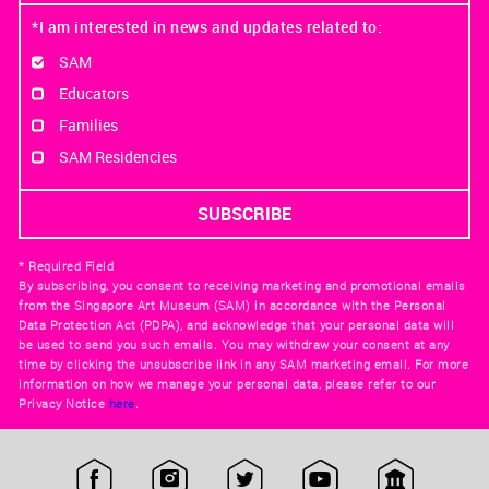
*I am interested in news and updates related to:
SAM
Educators
Families
SAM Residencies
* Required Field
By subscribing, you consent to receiving marketing and promotional emails
from the Singapore Art Museum (SAM) in accordance with the Personal
Data Protection Act (PDPA), and acknowledge that your personal data will
be used to send you such emails. You may withdraw your consent at any
time by clicking the unsubscribe link in any SAM marketing email. For more
information on how we manage your personal data, please refer to our
Privacy Notice
here
.