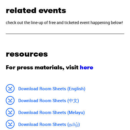
related events
check out the line-up of free and ticketed event happening below!
resources
For press materials, visit
here
Download Room Sheets (English)
Download Room Sheets (中文)
Download Room Sheets (Melayu)
Download Room Sheets (தமிழ்)