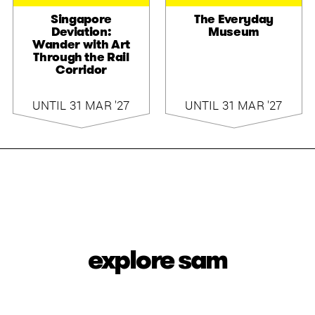
Singapore
The Everyday
Deviation:
Museum
Wander with Art
Through the Rail
Corridor
UNTIL 31 MAR '27
UNTIL 31 MAR '27
explore sam