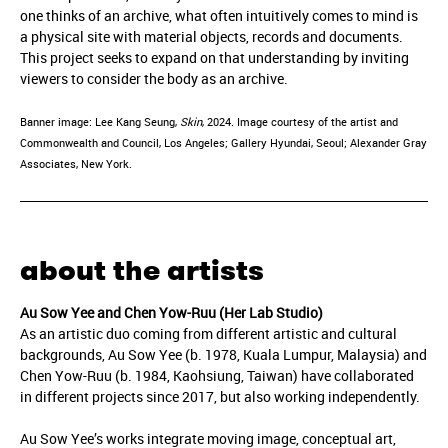
one thinks of an archive, what often intuitively comes to mind is
a physical site with material objects, records and documents.
This project seeks to expand on that understanding by inviting
viewers to consider the body as an archive.
Banner image: Lee Kang Seung,
Skin
, 2024. Image courtesy of the artist and
Commonwealth and Council, Los Angeles; Gallery Hyundai, Seoul; Alexander Gray
Associates, New York.
about the artists
Au Sow Yee and Chen Yow-Ruu (Her Lab Studio)
As an artistic duo coming from different artistic and cultural
backgrounds, Au Sow Yee (b. 1978, Kuala Lumpur, Malaysia) and
Chen Yow-Ruu (b. 1984, Kaohsiung, Taiwan) have collaborated
in different projects since 2017, but also working independently.
Au Sow Yee’s works integrate moving image, conceptual art,