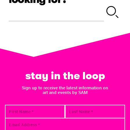
stay in the loop
Sign up to receive the latest information on
art and events by SAM