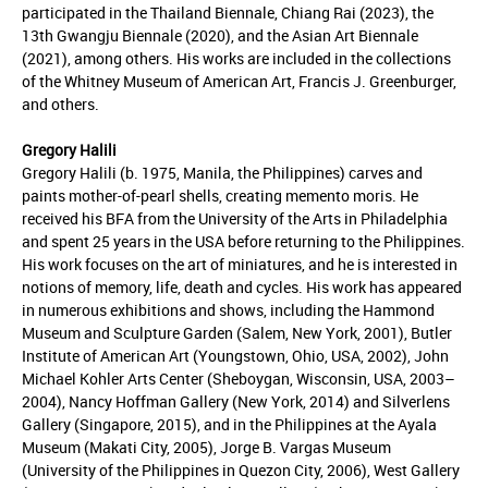
participated in the Thailand Biennale, Chiang Rai (2023), the
13th Gwangju Biennale (2020), and the Asian Art Biennale
(2021), among others. His works are included in the collections
of the Whitney Museum of American Art, Francis J. Greenburger,
and others.
Gregory Halili
Gregory Halili (b. 1975, Manila, the Philippines) carves and
paints mother-of-pearl shells, creating memento moris. He
received his BFA from the University of the Arts in Philadelphia
and spent 25 years in the USA before returning to the Philippines.
His work focuses on the art of miniatures, and he is interested in
notions of memory, life, death and cycles. His work has appeared
in numerous exhibitions and shows, including the Hammond
Museum and Sculpture Garden (Salem, New York, 2001), Butler
Institute of American Art (Youngstown, Ohio, USA, 2002), John
Michael Kohler Arts Center (Sheboygan, Wisconsin, USA, 2003–
2004), Nancy Hoffman Gallery (New York, 2014) and Silverlens
Gallery (Singapore, 2015), and in the Philippines at the Ayala
Museum (Makati City, 2005), Jorge B. Vargas Museum
(University of the Philippines in Quezon City, 2006), West Gallery