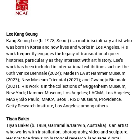
Lee Kang Seung
Kang Seung Lee (b. 1978, Seoul) is a multidisciplinary artist who
was born in Korea and now lives and works in Los Angeles. His
work frequently engages the legacy of transnational queer
histories, particularly as they intersect with art history. Lee’s
work has been included in international exhibitions such as the
60th Venice Biennale (2024); Made in LA at Hammer Museum
(2023); New Museum Triennial (2021); and Gwangju Biennale
(2021). His work is in the collections of Guggenheim Museum,
New York; Hammer Museum, Los Angeles; LACMA, Los Angeles;
MASP, São Paulo; MMCA, Seoul; RISD Museum, Providence;
Getty Research Institute, Los Angeles; among others.
Tiyan Baker
Tiyan Baker (b. 1989, Garramilla/Darwin, Australia) is an artist
who works with installation, photography, video and sculpture.
Her practice draws on historical research, language, digital