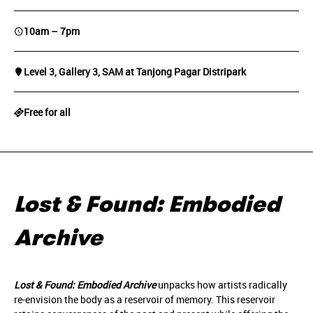
10am – 7pm
Level 3, Gallery 3, SAM at Tanjong Pagar Distripark
Free for all
Lost & Found: Embodied
Archive
Lost & Found: Embodied Archive
unpacks how artists radically
re-envision the body as a reservoir of memory. This reservoir