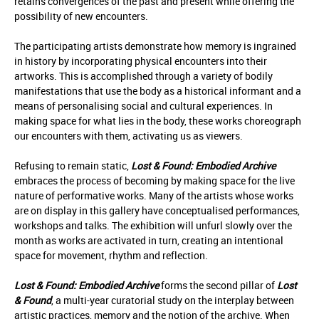
retains convergences of the past and present while offering the
possibility of new encounters.
The participating artists demonstrate how memory is ingrained
in history by incorporating physical encounters into their
artworks. This is accomplished through a variety of bodily
manifestations that use the body as a historical informant and a
means of personalising social and cultural experiences. In
making space for what lies in the body, these works choreograph
our encounters with them, activating us as viewers.
Refusing to remain static,
Lost & Found: Embodied Archive
embraces the process of becoming by making space for the live
nature of performative works. Many of the artists whose works
are on display in this gallery have conceptualised performances,
workshops and talks. The exhibition will unfurl slowly over the
month as works are activated in turn, creating an intentional
space for movement, rhythm and reflection.
Lost & Found: Embodied Archive
forms the second pillar of
Lost
& Found
, a multi-year curatorial study on the interplay between
artistic practices, memory and the notion of the archive. When