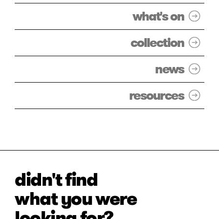
what's on
collection
news
resources
didn't find
what you were
looking for?