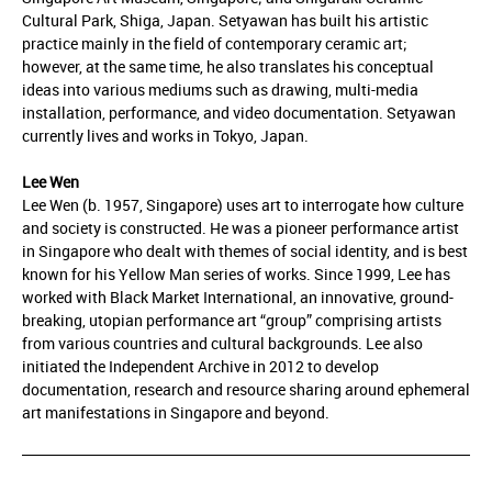
Cultural Park, Shiga, Japan. Setyawan has built his artistic
practice mainly in the field of contemporary ceramic art;
however, at the same time, he also translates his conceptual
ideas into various mediums such as drawing, multi-media
installation, performance, and video documentation. Setyawan
currently lives and works in Tokyo, Japan.
Lee Wen
Lee Wen (b. 1957, Singapore) uses art to interrogate how culture
and society is constructed. He was a pioneer performance artist
in Singapore who dealt with themes of social identity, and is best
known for his Yellow Man series of works. Since 1999, Lee has
worked with Black Market International, an innovative, ground-
breaking, utopian performance art “group” comprising artists
from various countries and cultural backgrounds. Lee also
initiated the Independent Archive in 2012 to develop
documentation, research and resource sharing around ephemeral
art manifestations in Singapore and beyond.