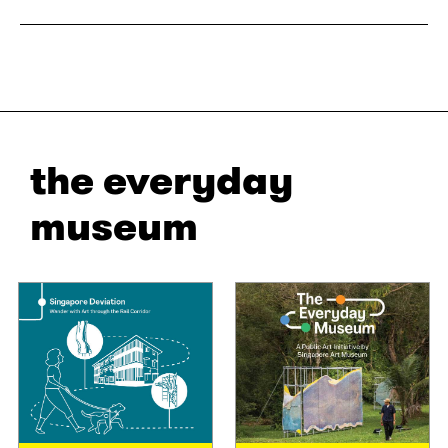
the everyday
museum