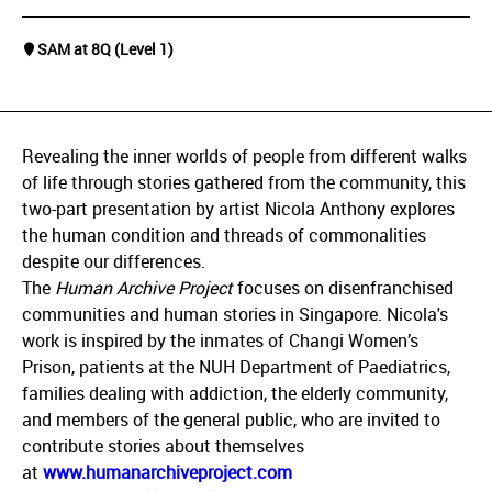
SAM at 8Q (Level 1)
Revealing the inner worlds of people from different walks
of life through stories gathered from the community, this
two-part presentation by artist Nicola Anthony explores
the human condition and threads of commonalities
despite our differences.
The
Human Archive Project
focuses on disenfranchised
communities and human stories in Singapore. Nicola's
work is inspired by the inmates of Changi Women’s
Prison, patients at the NUH Department of Paediatrics,
families dealing with addiction, the elderly community,
and members of the general public, who are invited to
contribute stories about themselves
at
www.humanarchiveproject.com