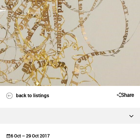
Share
back to listings
6 Oct – 29 Oct 2017