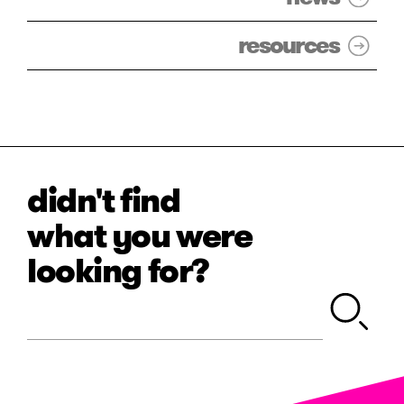
resources
didn't find
what you were
looking for?