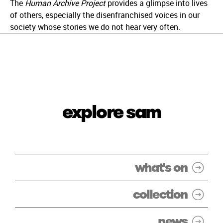
The
Human Archive Project
provides a glimpse into lives
of others, especially the disenfranchised voices in our
society whose stories we do not hear very often.
explore sam
what's on
collection
news