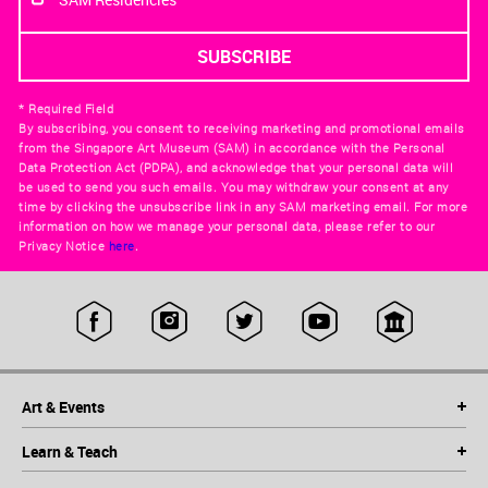
* Required Field
By subscribing, you consent to receiving marketing and promotional emails
from the Singapore Art Museum (SAM) in accordance with the Personal
Data Protection Act (PDPA), and acknowledge that your personal data will
be used to send you such emails. You may withdraw your consent at any
time by clicking the unsubscribe link in any SAM marketing email. For more
information on how we manage your personal data, please refer to our
Privacy Notice
here
.
Art & Events
Learn & Teach