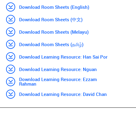
Download Room Sheets (English)
Download Room Sheets (中文)
Download Room Sheets (Melayu)
Download Room Sheets (தமிழ்)
Download Learning Resource: Han Sai Por
Download Learning Resource: Nguan
Download Learning Resource: Ezzam
Rahman
Download Learning Resource: David Chan