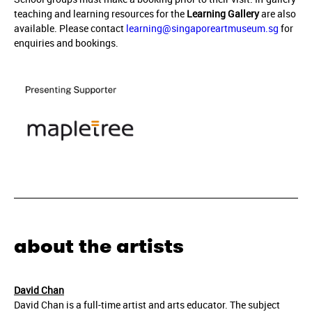
teaching and learning resources for the
Learning Gallery
are also
available. Please contact
learning@singaporeartmuseum.sg
for
enquiries and bookings.
about the artists
David Chan
David Chan is a full-time artist and arts educator. The subject