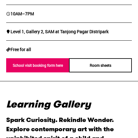
10AM–7PM
Level 1, Gallery 2, SAM at Tanjong Pagar Distripark
Free for all
School visit booking form here
Room sheets
Learning Gallery
Spark Curiosity. Rekindle Wonder.
Explore contemporary art with the