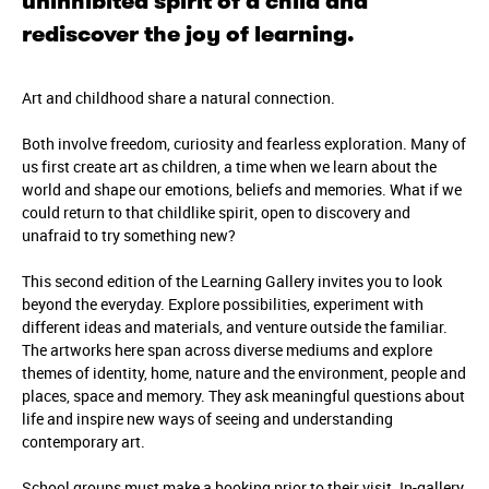
uninhibited spirit of a child and
rediscover the joy of learning.
Art and childhood share a natural connection.
Both involve freedom, curiosity and fearless exploration. Many of
us first create art as children, a time when we learn about the
world and shape our emotions, beliefs and memories. What if we
could return to that childlike spirit, open to discovery and
unafraid to try something new?
This second edition of the Learning Gallery invites you to look
beyond the everyday. Explore possibilities, experiment with
different ideas and materials, and venture outside the familiar.
The artworks here span across diverse mediums and explore
themes of identity, home, nature and the environment, people and
places, space and memory. They ask meaningful questions about
life and inspire new ways of seeing and understanding
contemporary art.
School groups must make a booking prior to their visit. In-gallery