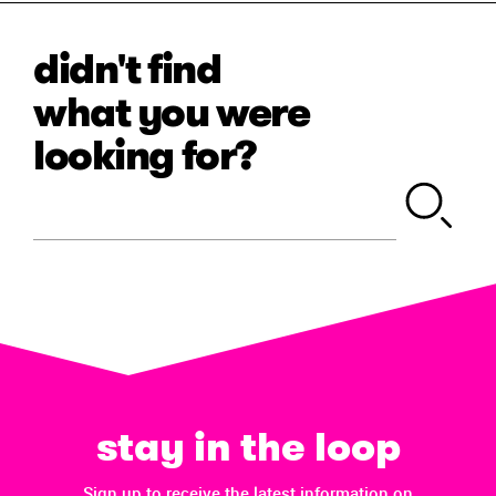
didn't find
what you were
looking for?
stay in the loop
Sign up to receive the latest information on