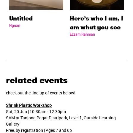
Untitled
Here’s who I am, I
Nguan
am what you see
Ezzam Rahman
related events
check out the line-up of events below!
Shrink Plastic Workshop
Sat, 20 Jun | 10.30am - 12.30pm
SAM at Tanjong Pagar Distripark, Level 1, Outside Learning
Gallery
Free, by registration | Ages 7 and up