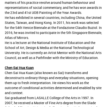
matters of his practice revolve around human behaviour and
representations of social commentary, and he has won awards in
the 23rd and 41st UOB Painting of the Year Awards.
He has exhibited in several countries, including China, the United
States, Taiwan, and Hong Kong. In 2011, his work was selected
for the 54th Venice Biennale at the Fondazione Claudio Buziol. In
2016, he was invited to participate in the 5th Singapore Biennale,
Atlas of Mirrors.
He is a lecturer at the National Institute of Education and the
School of Art, Design & Media at the National Technological
University. He is currently an Artist Mentor with the National Arts
Council, as well as a Pathfinder with the Ministry of Education.
Chen Sai Hua Kuan
Chen Sai Hua Kuan (also known as Sai) transforms and
deconstructs ordinary things and everyday situations, opening
them up to fresh interpretation. He views his work as the
outcome of conditional activities determined and enabled by site
and context.
Sai graduated from LASALLE College of the Arts in 1997. In
2007, he received a Master of Fine Arts degree from the Slade