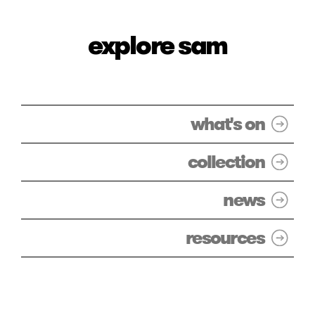
explore sam
what's on
collection
news
resources