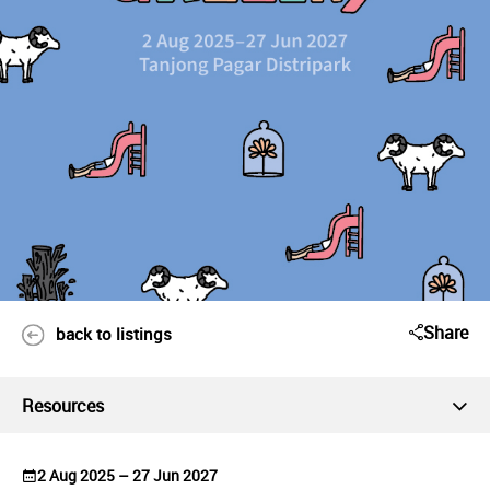
Share
back to listings
Resources
2 Aug 2025 – 27 Jun 2027