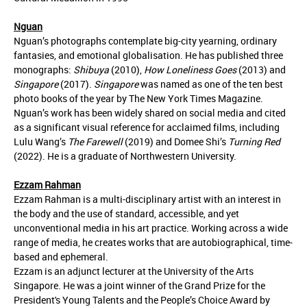
Nguan
Nguan’s photographs contemplate big-city yearning, ordinary
fantasies, and emotional globalisation. He has published three
monographs:
Shibuya
(2010),
How Loneliness Goes
(2013) and
Singapore
(2017).
Singapore
was named as one of the ten best
photo books of the year by The New York Times Magazine.
Nguan’s work has been widely shared on social media and cited
as a significant visual reference for acclaimed films, including
Lulu Wang’s
The Farewell
(2019) and Domee Shi’s
Turning Red
(2022). He is a graduate of Northwestern University.
Ezzam Rahman
Ezzam Rahman is a multi-disciplinary artist with an interest in
the body and the use of standard, accessible, and yet
unconventional media in his art practice. Working across a wide
range of media, he creates works that are autobiographical, time-
based and ephemeral.
Ezzam is an adjunct lecturer at the University of the Arts
Singapore. He was a joint winner of the Grand Prize for the
President's Young Talents and the People’s Choice Award by