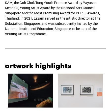
SAM, the Goh Chok Tong Youth Promise Award by Yayasan
Mendaki, Young Artist Award by the National Arts Council
Singapore and the Most Promising Award for PULSE Awards,
Thailand. In 2021, Ezzam served as the artistic director at The
Substation, Singapore, and was subsequently invited by the
National Institute of Education, Singapore, to be part of the
Visiting Artist Programme.
artwork highlights