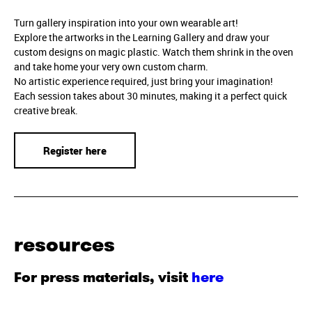
Turn gallery inspiration into your own wearable art!
Explore the artworks in the Learning Gallery and draw your
custom designs on magic plastic. Watch them shrink in the oven
and take home your very own custom charm.
No artistic experience required, just bring your imagination!
Each session takes about 30 minutes, making it a perfect quick
creative break.
Register here
resources
For press materials, visit
here