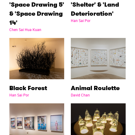
'Space Drawing 5'
'Shelter' & 'Land
& 'Space Drawing
Deterioration'
Han Sai Por
14'
Chen Sai Hua Kuan
Black Forest
Animal Roulette
Han Sai Por
David Chan