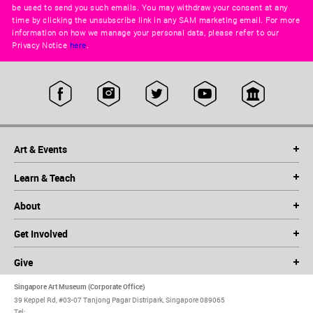
be used to send you such emails. You may withdraw your consent at any
time by clicking the unsubscribe link in any SAM marketing email. For more
information on how we manage your personal data, please refer to our
Privacy Notice
here
.
Art & Events
Learn & Teach
About
Get Involved
Give
Singapore Art Museum (Corporate Office)
39 Keppel Rd, #03-07 Tanjong Pagar Distripark, Singapore 089065
Tel: