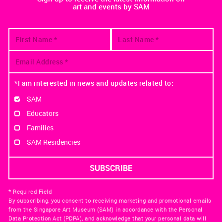
art and events by SAM
*I am interested in news and updates related to:
SAM
Educators
Families
SAM Residencies
* Required Field
By subscribing, you consent to receiving marketing and promotional emails
from the Singapore Art Museum (SAM) in accordance with the Personal
Data Protection Act (PDPA), and acknowledge that your personal data will