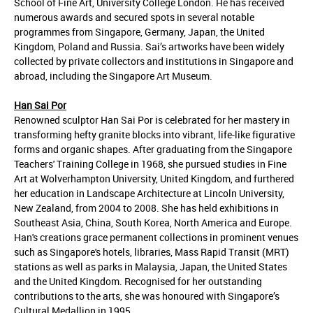
School of Fine Art, University College London. He has received
numerous awards and secured spots in several notable
programmes from Singapore, Germany, Japan, the United
Kingdom, Poland and Russia. Sai’s artworks have been widely
collected by private collectors and institutions in Singapore and
abroad, including the Singapore Art Museum.
Han Sai Por
Renowned sculptor Han Sai Por is celebrated for her mastery in
transforming hefty granite blocks into vibrant, life-like figurative
forms and organic shapes. After graduating from the Singapore
Teachers' Training College in 1968, she pursued studies in Fine
Art at Wolverhampton University, United Kingdom, and furthered
her education in Landscape Architecture at Lincoln University,
New Zealand, from 2004 to 2008. She has held exhibitions in
Southeast Asia, China, South Korea, North America and Europe.
Han's creations grace permanent collections in prominent venues
such as Singapore's hotels, libraries, Mass Rapid Transit (MRT)
stations as well as parks in Malaysia, Japan, the United States
and the United Kingdom. Recognised for her outstanding
contributions to the arts, she was honoured with Singapore’s
Cultural Medallion in 1995