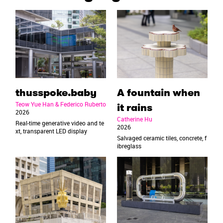
thusspoke.baby
A fountain when
Teow Yue Han & Federico Ruberto
it rains
2026
Catherine Hu
Real-time generative video and te
2026
xt, transparent LED display
Salvaged ceramic tiles, concrete, f
ibreglass