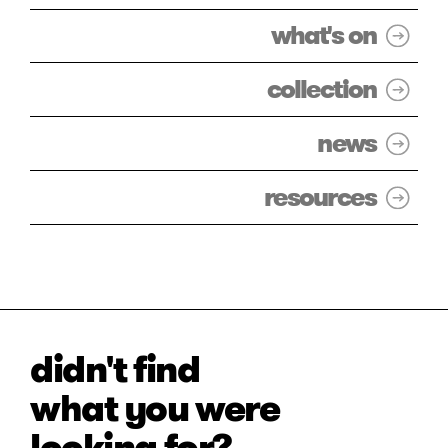
what's on
collection
news
resources
didn't find
what you were
looking for?