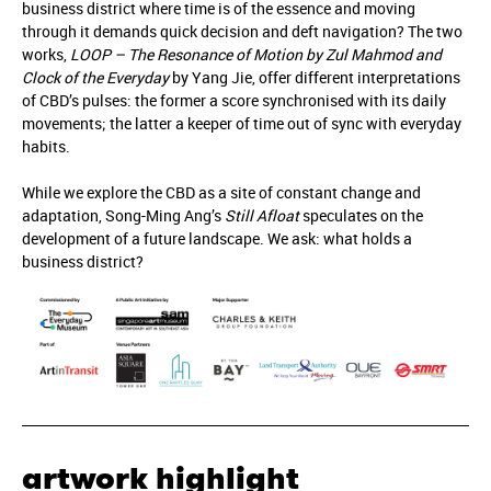
business district where time is of the essence and moving
through it demands quick decision and deft navigation? The two
works,
LOOP – The Resonance of Motion by Zul Mahmod and
Clock of the Everyday
by Yang Jie, offer different interpretations
of CBD’s pulses: the former a score synchronised with its daily
movements; the latter a keeper of time out of sync with everyday
habits.
While we explore the CBD as a site of constant change and
adaptation, Song-Ming Ang’s
Still Afloat
speculates on the
development of a future landscape. We ask: what holds a
business district?
artwork highlight