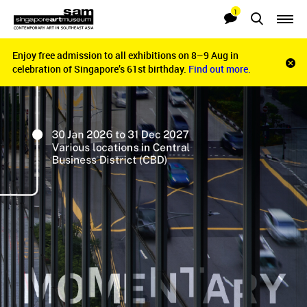
1
Searches
Notifications
Enjoy free admission to all exhibitions on 8–9 Aug in
Enjoy free admission to all exhibitions on 8–9 Aug in
Clo
celebration of Singapore’s 61st birthday.
celebration of Singapore’s 61st birthday.
Find out more.
Find out more.
noti
bar