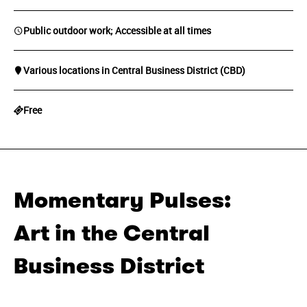
Public outdoor work; Accessible at all times
Various locations in Central Business District (CBD)
Free
Momentary Pulses:
Art in the Central
Business District