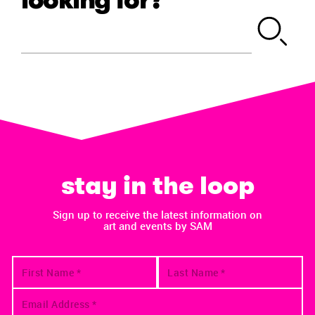
stay in the loop
Sign up to receive the latest information on
art and events by SAM