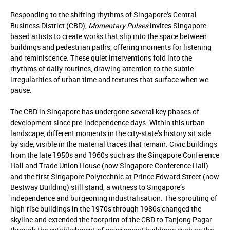
Responding to the shifting rhythms of Singapore’s Central
Business District (CBD),
Momentary Pulses
invites Singapore-
based artists to create works that slip into the space between
buildings and pedestrian paths, offering moments for listening
and reminiscence. These quiet interventions fold into the
rhythms of daily routines, drawing attention to the subtle
irregularities of urban time and textures that surface when we
pause.
The CBD in Singapore has undergone several key phases of
development since pre-independence days. Within this urban
landscape, different moments in the city-state’s history sit side
by side, visible in the material traces that remain. Civic buildings
from the late 1950s and 1960s such as the Singapore Conference
Hall and Trade Union House (now Singapore Conference Hall)
and the first Singapore Polytechnic at Prince Edward Street (now
Bestway Building) still stand, a witness to Singapore’s
independence and burgeoning industralisation. The sprouting of
high-rise buildings in the 1970s through 1980s changed the
skyline and extended the footprint of the CBD to Tanjong Pagar