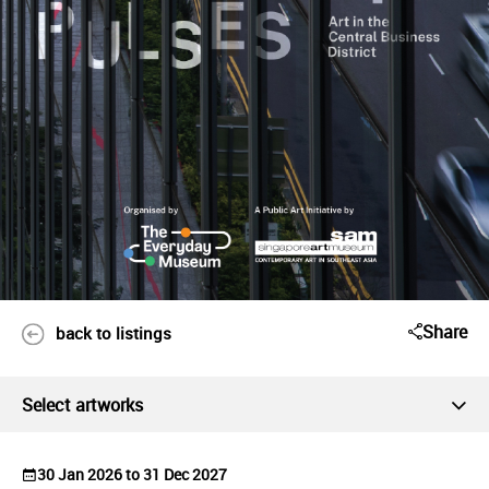
Share
back to listings
Select artworks
30 Jan 2026 to 31 Dec 2027