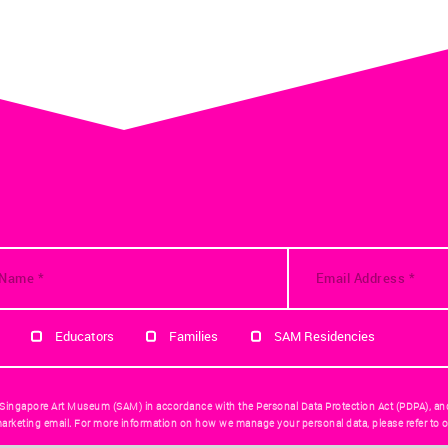
Educators
Families
SAM Residencies
 Singapore Art Museum (SAM) in accordance with the Personal Data Protection Act (PDPA), an
arketing email. For more information on how we manage your personal data, please refer to o