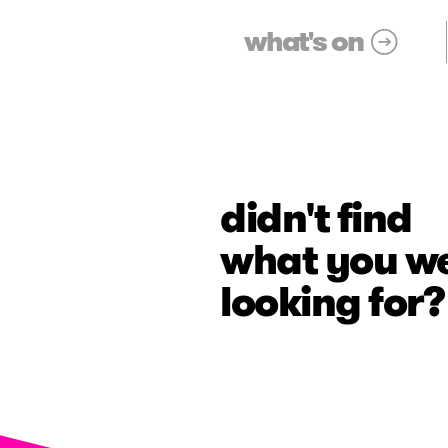
what's on
didn't find
what you w
looking for?