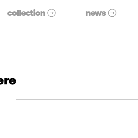
collection
news
ere