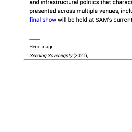
and infrastructural politics that charac
presented across multiple venues, inclu
final show
will be held at SAM’s current
_____
Hero image:
Seeding Sovereignty
(2021);