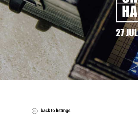
back to listings