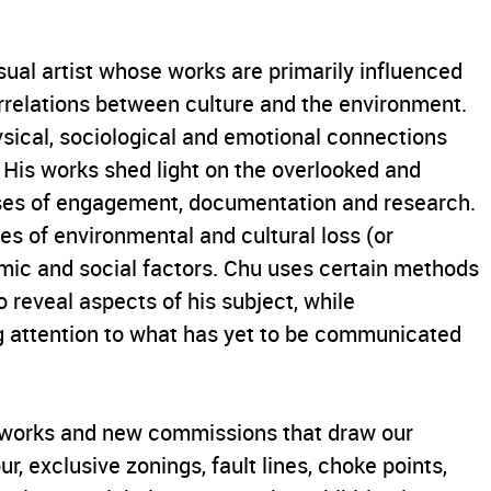
sual artist whose works are primarily influenced
terrelations between culture and the environment.
ysical, sociological and emotional connections
 His works shed light on the overlooked and
sses of engagement, documentation and research.
es of environmental and cultural loss (or
mic and social factors. Chu uses certain methods
 reveal aspects of his subject, while
 attention to what has yet to be communicated
rtworks and new commissions that draw our
ur, exclusive zonings, fault lines, choke points,