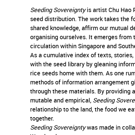
Seeding Sovereignty
is artist Chu Hao 
seed distribution. The work takes the fo
shared knowledge, affirm our mutual d
organising ourselves. It emerges from th
circulation within Singapore and South
As a cumulative index of texts, stories
with the seed library by gleaning infor
rice seeds home with them. As one rum
methods of information arrangement 
through these materials. By providing a 
mutable and empirical,
Seeding Sovere
relationship to the land, the food we e
together.
Seeding Sovereignty
was made in colla