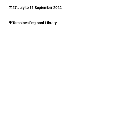
27 July to 11 September 2022
Tampines Regional Library