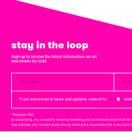
stay in the loop
Sign up to receive the latest information on art
and events by SAM
*I am interested in news and updates related to:
SAM
* Required Field
By subscribing, you consent to receiving marketing and promotional emails from the
may withdraw your consent at any time by clicking the unsubscribe link in any SAM m