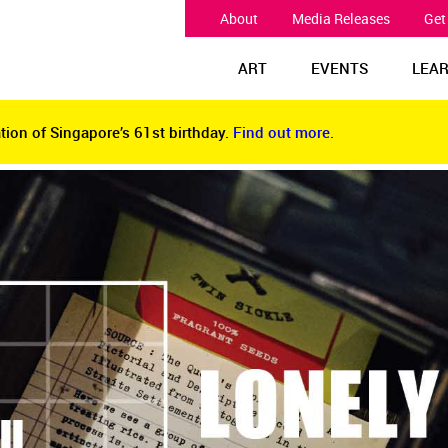
About
Media Releases
Get
ART
EVENTS
LEA
tion of Singapore’s 61st birthday.
Find out more.
tion of Singapore’s 61st birthday.
Find out more.