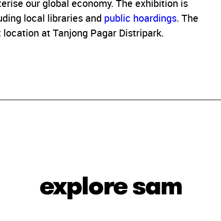
terise our global economy. The exhibition is
ding local libraries and
public hoardings
. The
 location at Tanjong Pagar Distripark.
explore sam