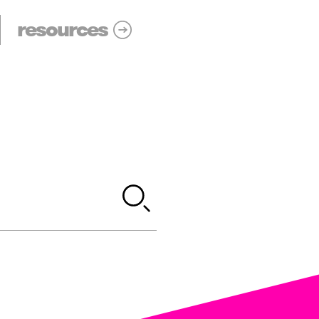
resources