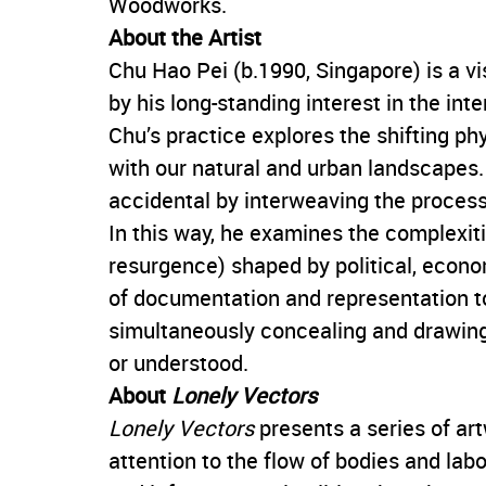
Woodworks.
About the Artist
Chu Hao Pei (b.1990, Singapore) is a vi
by his long-standing interest in the in
Chu’s practice explores the shifting ph
with our natural and urban landscapes.
accidental by interweaving the proce
In this way, he examines the complexiti
resurgence) shaped by political, econo
of documentation and representation to
simultaneously concealing and drawing
or understood.
About
Lonely Vectors
Lonely Vectors
presents a series of a
attention to the flow of bodies and labo