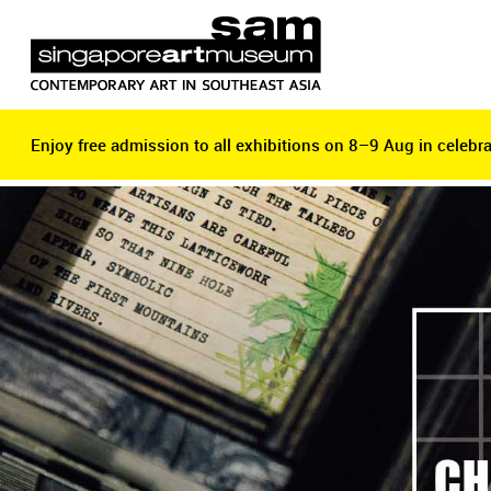
Enjoy free admission to all exhibitions on 8–9 Aug in celebra
Enjoy free admission to all exhibitions on 8–9 Aug in celebra