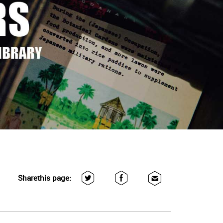
Share
this page: