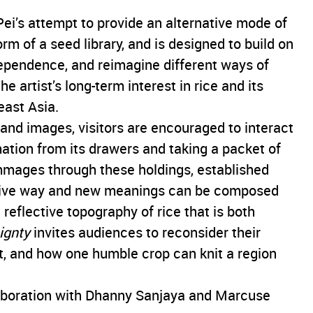
Pei’s attempt to provide an alternative mode of
rm of a seed library, and is designed to build on
ependence, and reimagine different ways of
e artist’s long-term interest in rice and its
east Asia.
, and images, visitors are encouraged to interact
mation from its drawers and taking a packet of
mages through these holdings, established
give way and new meanings can be composed
reflective topography of rice that is both
ignty
invites audiences to reconsider their
at, and how one humble crop can knit a region
boration with Dhanny Sanjaya and Marcuse