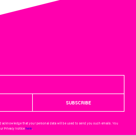
d acknowledge that your personal data will be used to send you such emails. You
ur Privacy Notice
here
.