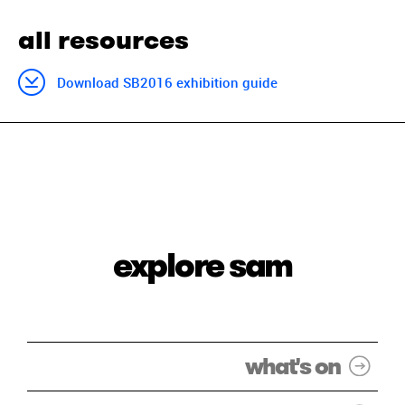
all resources
Download SB2016 exhibition guide
explore sam
what's on