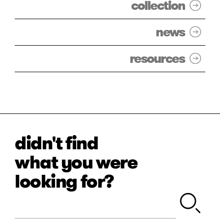
collection
news
resources
didn't find
what you were
looking for?