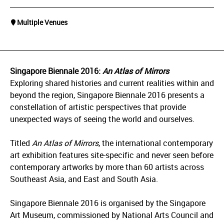
Multiple Venues
Singapore Biennale 2016:
An Atlas of Mirrors
Exploring shared histories and current realities within and
beyond the region, Singapore Biennale 2016
presents a
constellation of artistic perspectives that provide
unexpected ways of seeing the world and ourselves.
Titled
An Atlas of Mirrors
, the international contemporary
art exhibition features site-specific and never seen before
contemporary artworks by more than 60 artists across
Southeast Asia, and East and South Asia.
Singapore Biennale 2016 is organised by the Singapore
Art Museum, commissioned by National Arts Council and