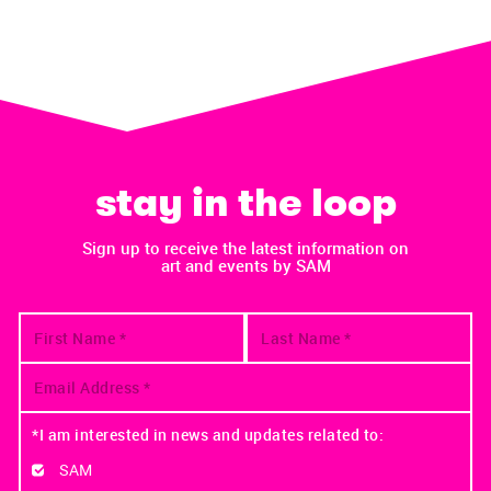
stay in the loop
Sign up to receive the latest information on
art and events by SAM
*I am interested in news and updates related to:
SAM