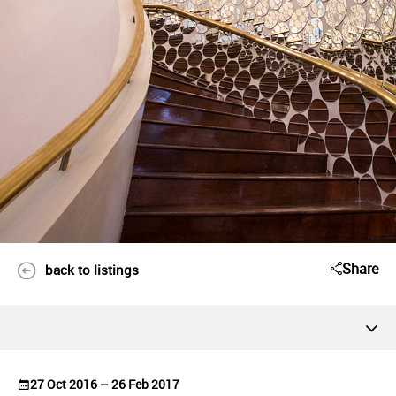
Share
back to listings
27 Oct 2016 – 26 Feb 2017