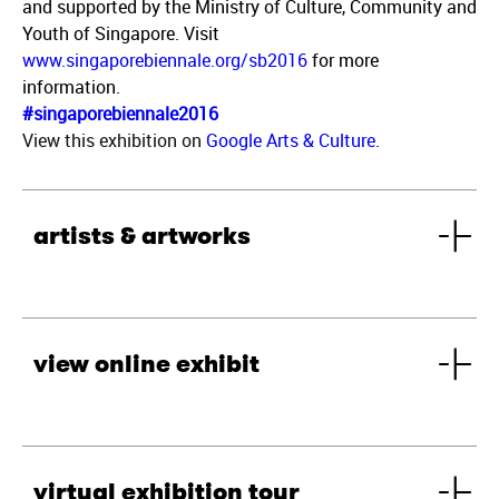
and supported by the Ministry of Culture, Community and
Youth of Singapore. Visit
www.singaporebiennale.org/sb2016
for more
information.
#singaporebiennale2016
View this exhibition on
Google Arts & Culture
.
artists & artworks
view online exhibit
virtual exhibition tour