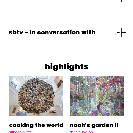
sbtv – in conversation with
highlights
cooking the world
noah's garden II
subodh gupta
deng guoyuan