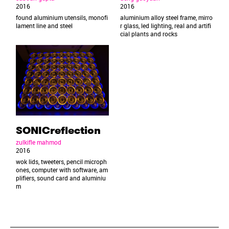
2016
2016
found aluminium utensils, monofi
aluminium alloy steel frame, mirro
lament line and steel
r glass, led lighting, real and artifi
cial plants and rocks
SONICreflection
zulkifle mahmod
2016
wok lids, tweeters, pencil microph
ones, computer with software, am
plifiers, sound card and aluminiu
m