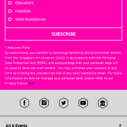
Educators
Families
SAM Residencies
* Required Field
By subscribing, you consent to receiving marketing and promotional emails
from the Singapore Art Museum (SAM) in accordance with the Personal
Data Protection Act (PDPA), and acknowledge that your personal data will
be used to send you such emails. You may withdraw your consent at any
time by clicking the unsubscribe link in any SAM marketing email. For more
information on how we manage your personal data, please refer to our
Privacy Notice
here
.
Art & Events