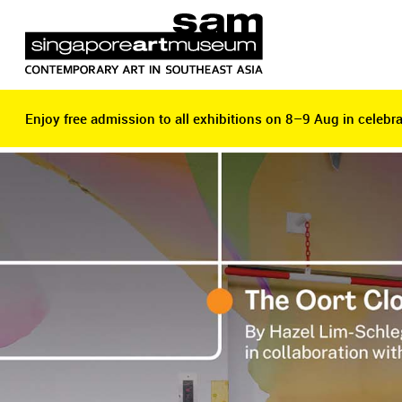
Enjoy free admission to all exhibitions on 8–9 Aug in celebra
Enjoy free admission to all exhibitions on 8–9 Aug in celebra