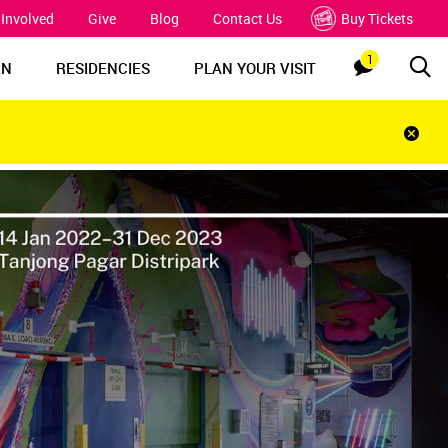
 Involved
Give
Blog
Contact Us
Buy Tickets
1
Sea
Notification
RN
RESIDENCIES
PLAN YOUR VISIT
Clos
notif
bar