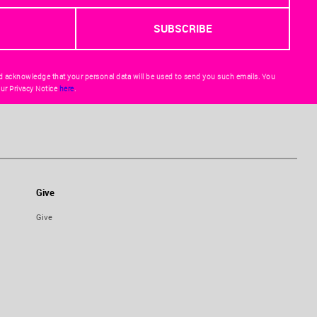
d acknowledge that your personal data will be used to send you such emails. You
ur Privacy Notice
here
.
Give
Give