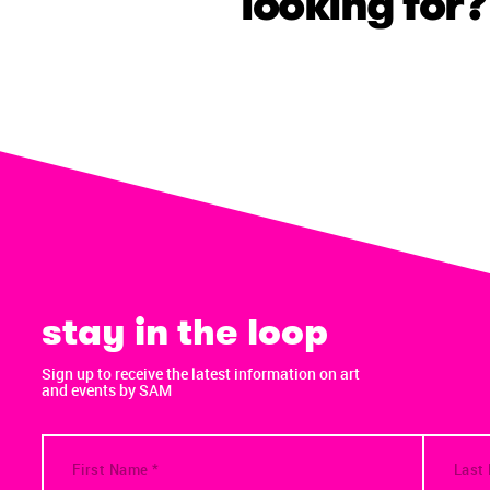
looking for?
stay in the loop
Sign up to receive the latest information on art
and events by SAM