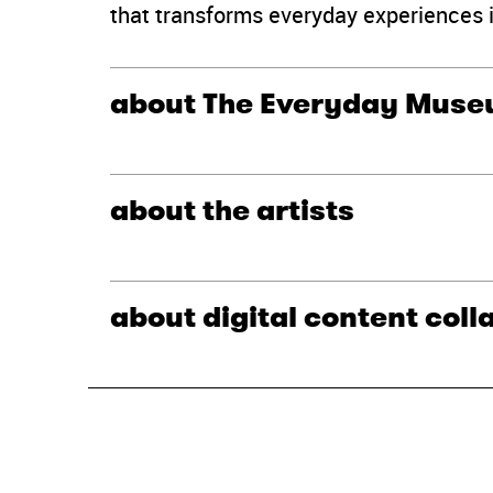
that transforms everyday experiences 
about The Everyday Mus
about the artists
about digital content coll