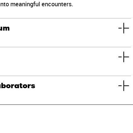
into meaningful encounters.
eum
aborators