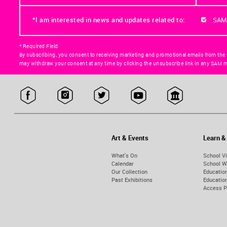
*I am interested in news and updates related to:
SAM
* Required Field
By subscribing, you consent to receiving marketing and promotional emails from the
may withdraw your consent at any time by clicking the unsubscribe link in any SAM m
Art & Events
Learn &
What's On
School Vi
Calendar
School W
Our Collection
Educatio
Past Exhibitions
Educati
Access 