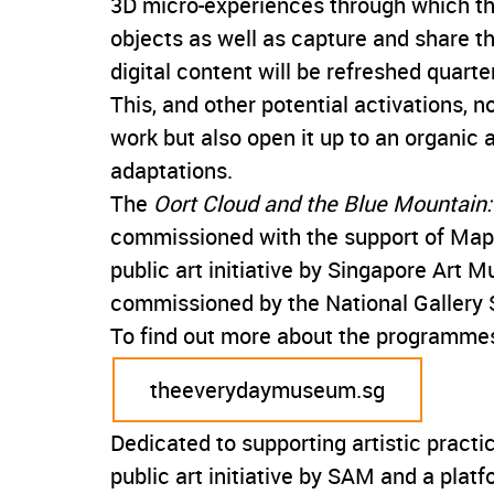
3D micro-experiences through which the
objects as well as capture and share th
digital content will be refreshed quarter
This, and other potential activations, 
work but also open it up to an organic
adaptations.
The
Oort Cloud and the Blue Mountain: 
commissioned with the support of Mapl
public art initiative by Singapore Art 
commissioned by the National Gallery S
To find out more about the programmes
theeverydaymuseum.sg
Dedicated to supporting artistic pract
public art initiative by SAM and a plat