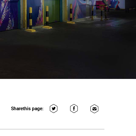
Share
this page: