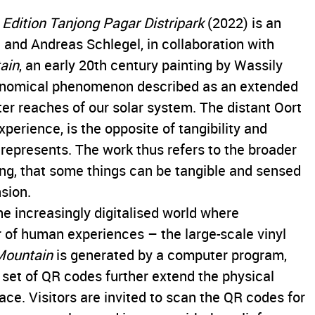
Edition Tanjong Pagar Distripark
(2022) is an
 and Andreas Schlegel, in collaboration with
ain
, an early 20th century painting by Wassily
ronomical phenomenon described as an extended
uter reaches of our solar system. The distant Oort
xperience, is the opposite of tangibility and
 represents. The work thus refers to the broader
ing, that some things can be tangible and sensed
sion.
 the increasingly digitalised world where
of human experiences – the large-scale vinyl
Mountain
is generated by a computer program,
a set of QR codes further extend the physical
ace. Visitors are invited to scan the QR codes for