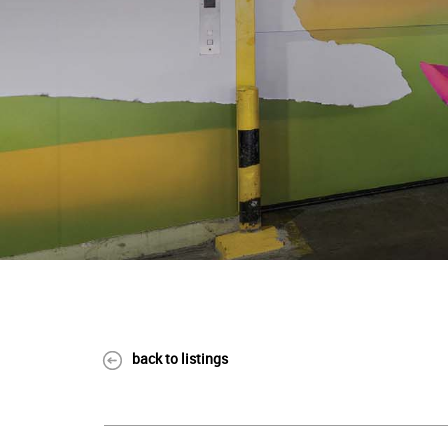
back to listings