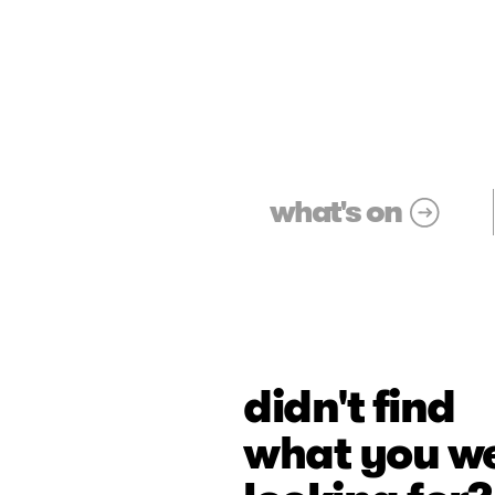
what's on
didn't find
what you w