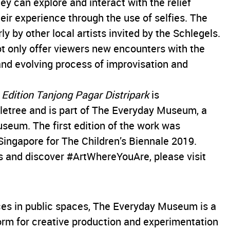
y can explore and interact with the relief
eir experience through the use of selfies. The
ly by other local artists invited by the Schlegels.
not only offer viewers new encounters with the
 and evolving process of improvisation and
Edition Tanjong Pagar Distripark
is
etree and is part of The Everyday Museum, a
Museum. The first edition of the work was
ingapore for The Children’s Biennale 2019.
 and discover #ArtWhereYouAre, please visit
ices in public spaces, The Everyday Museum is a
form for creative production and experimentation