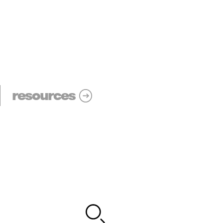
resources