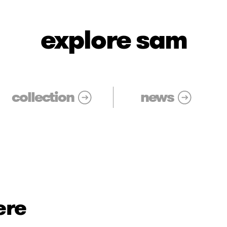
explore sam
collection
news
ere