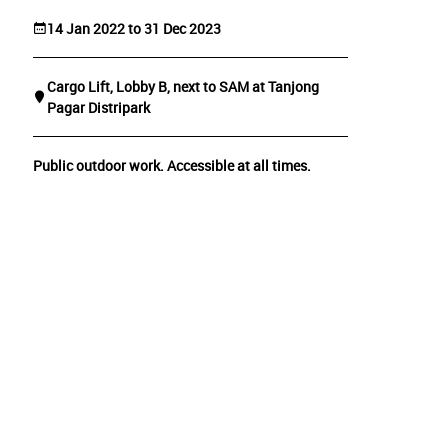
14 Jan 2022 to 31 Dec 2023
Cargo Lift, Lobby B, next to SAM at Tanjong
Pagar Distripark
Public outdoor work. Accessible at all times.