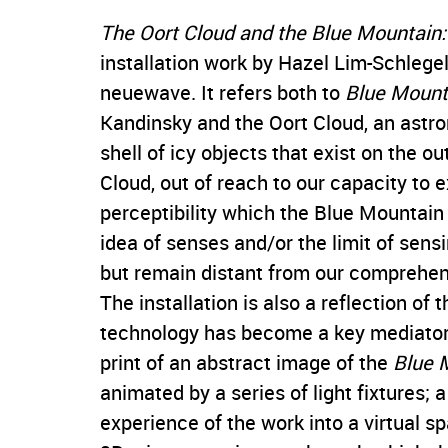
The Oort Cloud and the Blue Mountain: 
installation work by Hazel Lim-Schlegel
neuewave. It refers both to
Blue Mount
Kandinsky and the Oort Cloud, an ast
shell of icy objects that exist on the o
Cloud, out of reach to our capacity to e
perceptibility which the Blue Mountain
idea of senses and/or the limit of sens
but remain distant from our comprehen
The installation is also a reflection of
technology has become a key mediator 
print of an abstract image of the
Blue 
animated by a series of light fixtures; 
experience of the work into a virtual sp