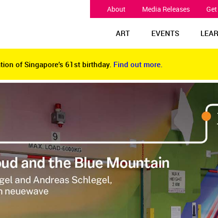
About
Media Releases
Get
ART
EVENTS
LEA
tion of Singapore’s 61st birthday.
Find out more.
tion of Singapore’s 61st birthday.
Find out more.