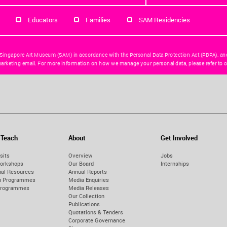
Educators
Families
SAM Residencies
 Singapore Art Museum (SAM) in accordance with the Personal Data Protection Act (PDPA), an
arketing email. For more information on how we manage your personal data, please refer to o
 Teach
About
Get Involved
sits
Overview
Jobs
orkshops
Our Board
Internships
nal Resources
Annual Reports
on Programmes
Media Enquiries
Programmes
Media Releases
Our Collection
Publications
Quotations & Tenders
Corporate Governance