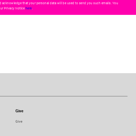
d acknowledge that your personal data will be used to send you such emails. You
ur Privacy Notice
here
.
Give
Give