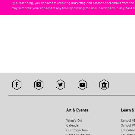
By subscribing, you consent to receiving marketing and promotional emails from the
may withdraw your consent at any time by clicking the unsubscribe link in any SAM m
Art & Events
Learn &
What's On
School Vi
Calendar
School W
Our Collection
Educatio
Past Exhibitions
Educati