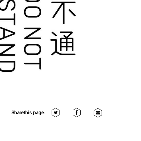
Share
this page: