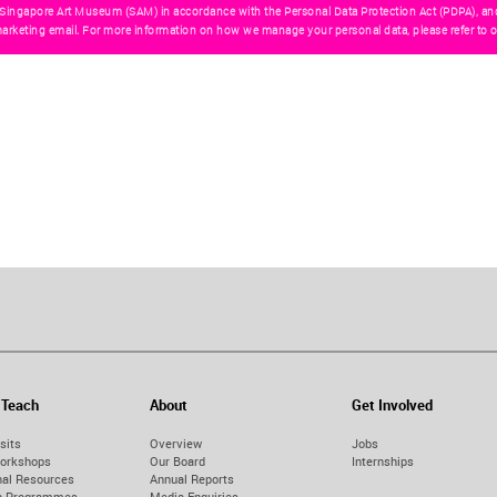
 Singapore Art Museum (SAM) in accordance with the Personal Data Protection Act (PDPA), an
arketing email. For more information on how we manage your personal data, please refer to o
 Teach
About
Get Involved
sits
Overview
Jobs
orkshops
Our Board
Internships
nal Resources
Annual Reports
on Programmes
Media Enquiries