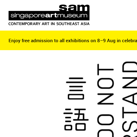
Enjoy free admission to all exhibitions on 8–9 Aug in celebra
Enjoy free admission to all exhibitions on 8–9 Aug in celebra