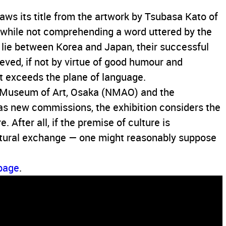
aws its title from the artwork by Tsubasa Kato of
 while not comprehending a word uttered by the
t lie between Korea and Japan, their successful
ved, if not by virtue of good humour and
at exceeds the plane of language.
l Museum of Art, Osaka (NMAO) and the
s new commissions, the exhibition considers the
 After all, if the premise of culture is
ultural exchange — one might reasonably suppose
 page
.