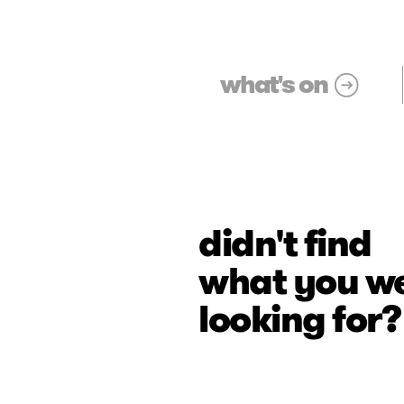
what's on
didn't find
what you w
looking for?