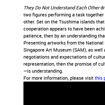
They Do Not Understand Each Other
dr
two figures performing a task together
other. Set on the Tsushima islands tha
cooperation appears to have been achie
patience, then by an understanding th
Presenting artworks from the Nationa
Singapore Art Museum (SAM), as well a
negotiations and expectations of culture.
representation, then the promise of c
—is understanding.
For more information, please visit
this