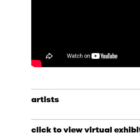
artists
click to view virtual exhibi