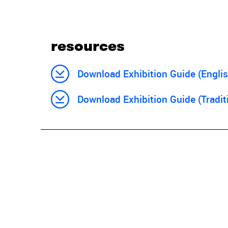
resources
Download Exhibition Guide (Englis
Download Exhibition Guide (Tradit