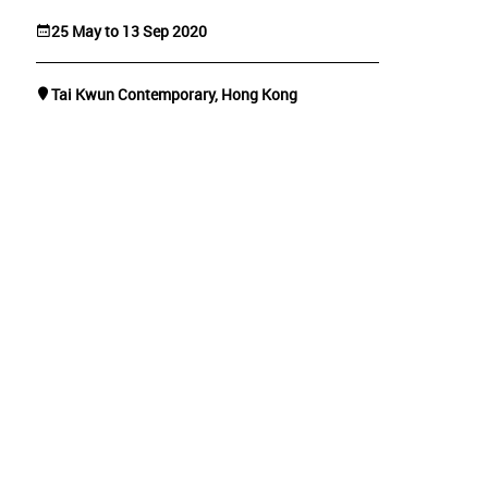
25 May to 13 Sep 2020
Tai Kwun Contemporary, Hong Kong