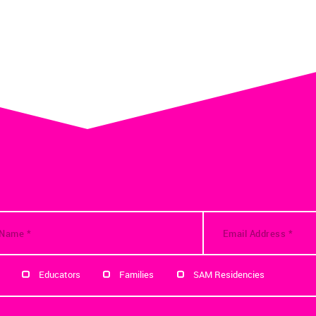
Educators
Families
SAM Residencies