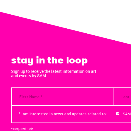
stay in the loop
Sign up to receive the latest information on art
and events by SAM
*I am interested in news and updates related to:
SAM
* Required Field