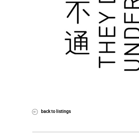
back to listings