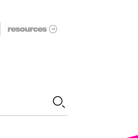
resources