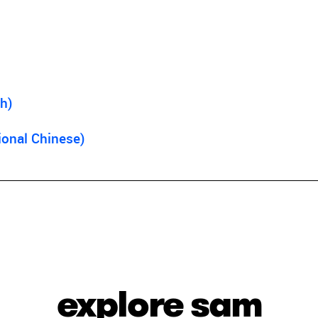
h)
ional Chinese)
explore sam