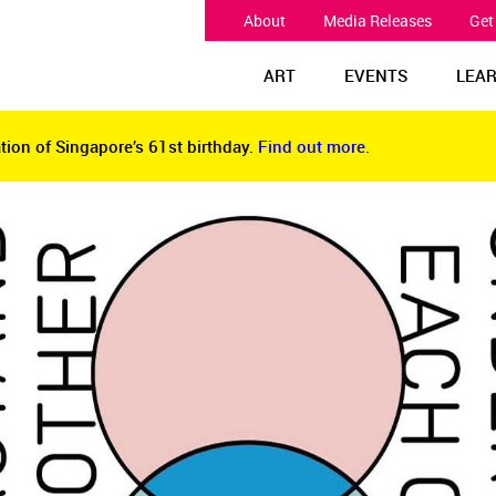
About
Media Releases
Get
ART
EVENTS
LEA
tion of Singapore’s 61st birthday.
Find out more.
tion of Singapore’s 61st birthday.
Find out more.