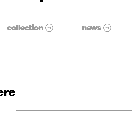
collection
news
ere