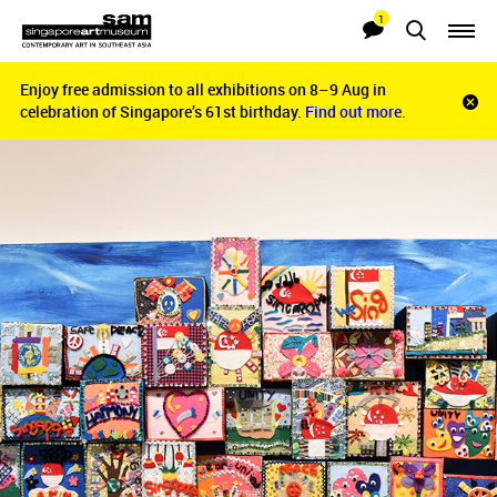
1
Searches
Notifications
Enjoy free admission to all exhibitions on 8–9 Aug in
Enjoy free admission to all exhibitions on 8–9 Aug in
Clo
celebration of Singapore’s 61st birthday.
celebration of Singapore’s 61st birthday.
Find out more.
Find out more.
noti
bar