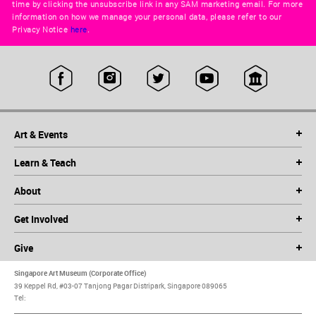
time by clicking the unsubscribe link in any SAM marketing email. For more
information on how we manage your personal data, please refer to our
Privacy Notice
here
.
Art & Events
Learn & Teach
About
Get Involved
Give
Singapore Art Museum (Corporate Office)
39 Keppel Rd, #03-07 Tanjong Pagar Distripark, Singapore 089065
Tel: