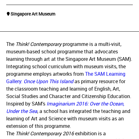
Singapore Art Museum
The
Think! Contemporary
programme is a multi-visit,
museum-based school programme that advocates
learning through art at the Singapore Art Museum (SAM).
Integrating school curriculum with museum visits, the
programme employs artworks from
The SAM Learning
Gallery:
Once Upon This Island
as primary resource for
the classroom teaching and learning of English, Art,
Social Studies and Character and Citizenship Education.
Inspired by SAM’s
Imaginarium 2016:
Over the Ocean,
Under the Sea
, a school has integrated the teaching and
learning of Art and Science with museum visits as an
extension of this programme.
The
Think! Contemporary 2016
exhibition is a