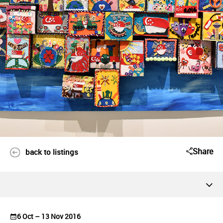
Share
back to listings
6 Oct – 13 Nov 2016