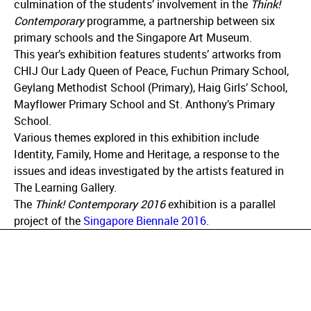
culmination of the students’ involvement in the
Think!
Contemporary
programme, a partnership between six
primary schools and the Singapore Art Museum.
This year’s exhibition features students’ artworks from
CHIJ Our Lady Queen of Peace, Fuchun Primary School,
Geylang Methodist School (Primary), Haig Girls’ School,
Mayflower Primary School and St. Anthony’s Primary
School.
Various themes explored in this exhibition include
Identity, Family, Home and Heritage, a response to the
issues and ideas investigated by the artists featured in
The Learning Gallery.
The
Think! Contemporary 2016
exhibition is a parallel
project of the
Singapore Biennale 2016
.