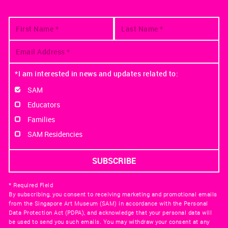
*I am interested in news and updates related to:
SAM
Educators
Families
SAM Residencies
* Required Field
By subscribing, you consent to receiving marketing and promotional emails
from the Singapore Art Museum (SAM) in accordance with the Personal
Data Protection Act (PDPA), and acknowledge that your personal data will
be used to send you such emails. You may withdraw your consent at any