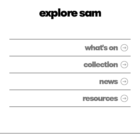
explore sam
what's on
collection
news
resources