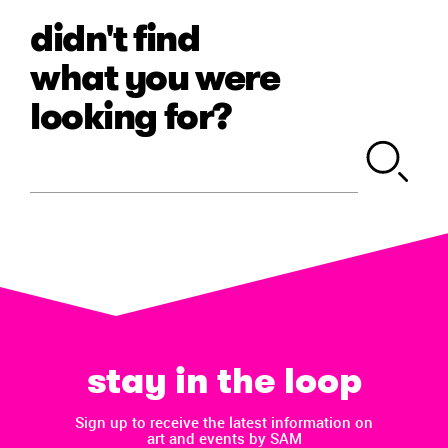
didn't find
what you were
looking for?
stay in the loop
Sign up to receive the latest information on
art and events by SAM