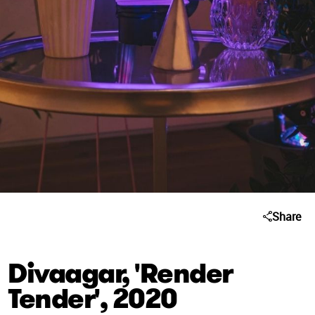
Share
Divaagar, 'Render
Tender', 2020