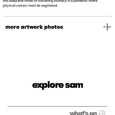
and adaptable model of sustaining intimacy in a pandemic where
physical contact must be negotiated.
more artwork photos
explore sam
what's on