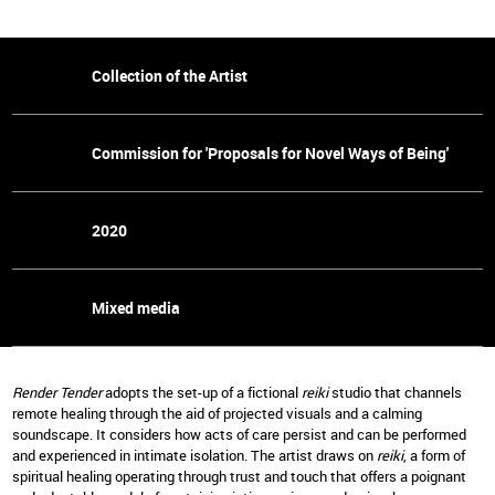
Collection of the Artist
Commission for 'Proposals for Novel Ways of Being'
2020
Mixed media
Render Tender
adopts the set-up of a fictional
reiki
studio that channels
remote healing through the aid of projected visuals and a calming
soundscape. It considers how acts of care persist and can be performed
and experienced in intimate isolation. The artist draws on
reiki
, a form of
spiritual healing operating through trust and touch that offers a poignant