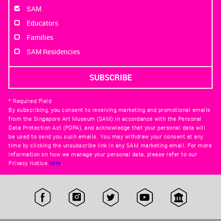
SAM
Educators
Families
SAM Residencies
* Required Field
By subscribing, you consent to receiving marketing and promotional emails
from the Singapore Art Museum (SAM) in accordance with the Personal
Data Protection Act (PDPA), and acknowledge that your personal data will
be used to send you such emails. You may withdraw your consent at any
time by clicking the unsubscribe link in any SAM marketing email. For more
information on how we manage your personal data, please refer to our
Privacy Notice
here
.