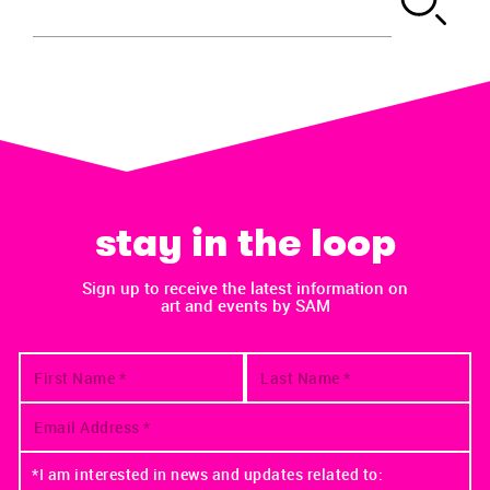
stay in the loop
Sign up to receive the latest information on
art and events by SAM
*I am interested in news and updates related to: