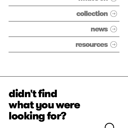
collection
news
resources
didn't find
what you were
looking for?