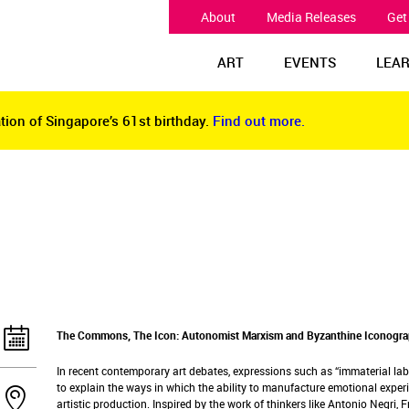
About
Media Releases
Get
ART
EVENTS
LEA
tion of Singapore’s 61st birthday.
Find out more.
tion of Singapore’s 61st birthday.
Find out more.
The Commons, The Icon: Autonomist Marxism and Byzanthine Iconograp
In recent contemporary art debates, expressions such as “immaterial l
to explain the ways in which the ability to manufacture emotional exper
artistic production. Inspired by the work of thinkers like Antonio Negri