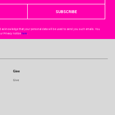
d acknowledge that your personal data will be used to send you such emails. You
ur Privacy Notice
here
.
Give
Give