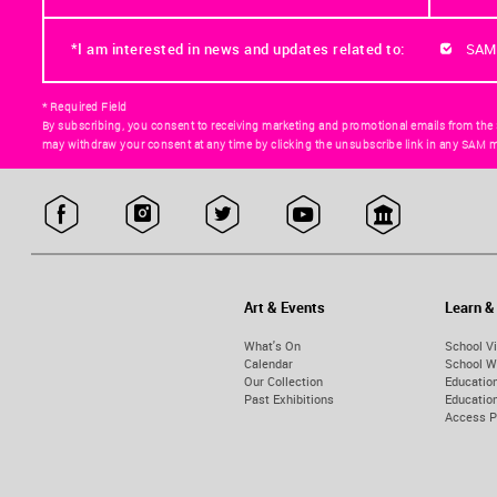
*I am interested in news and updates related to:
SAM
* Required Field
By subscribing, you consent to receiving marketing and promotional emails from the
may withdraw your consent at any time by clicking the unsubscribe link in any SAM m
Art & Events
Learn &
What's On
School Vi
Calendar
School W
Our Collection
Educatio
Past Exhibitions
Educati
Access 