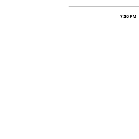
7:30 PM