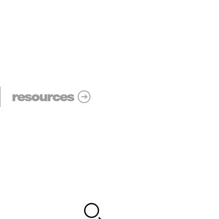
resources