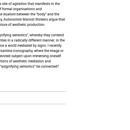
site of agitation that manifests in the
f formal organisations and
the dualism between the “body” and the
ay, Autonomist Marxist thinkers argue that
pture of aesthetic production.
nifying semiotics”, whereby they contend
ies in a radically different manner; in the
e a world mediated by signs. I recently
Byzantine iconography, where the image or
devoted subject upon immersing oneself
otions of aesthetic mediation and
“asignifying semiotics” be connected?