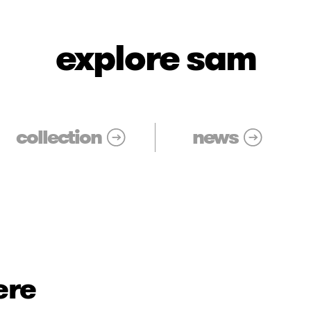
explore sam
collection
news
ere