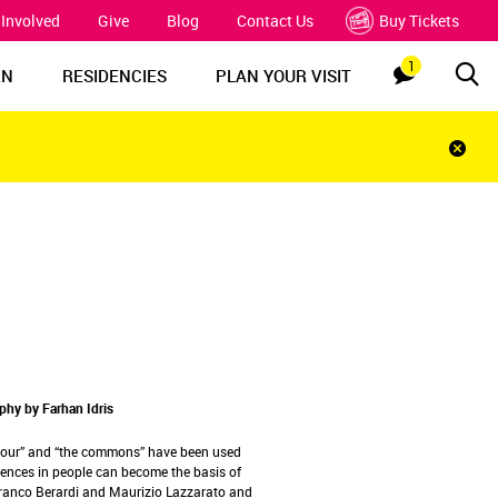
 Involved
Give
Blog
Contact Us
Buy Tickets
1
Sea
Notification
RN
RESIDENCIES
PLAN YOUR VISIT
Clos
notif
bar
hy by Farhan Idris
abour” and “the commons” have been used
iences in people can become the basis of
, Franco Berardi and Maurizio Lazzarato and