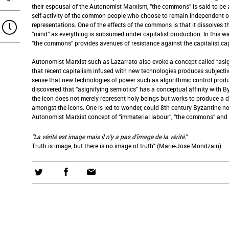
their espousal of the Autonomist Marxism, “the commons” is said to be a 
self-activity of the common people who choose to remain independent o
representations. One of the effects of the commons is that it dissolves 
“mind” as everything is subsumed under capitalist production. In this w
“the commons” provides avenues of resistance against the capitalist ca
Autonomist Marxist such as Lazarrato also evoke a concept called “asig
that recent capitalism infused with new technologies produces subjectivit
sense that new technologies of power such as algorithmic control produc
discovered that “asignifying semiotics” has a conceptual affinity with 
the icon does not merely represent holy beings but works to produce a 
amongst the icons. One is led to wonder, could 8th century Byzantine n
Autonomist Marxist concept of “immaterial labour”, “the commons” and 
“La vérité est image mais il n’y a pas d’image de la vérité.”
Truth is image, but there is no image of truth" (Marie-Jose Mondzain)