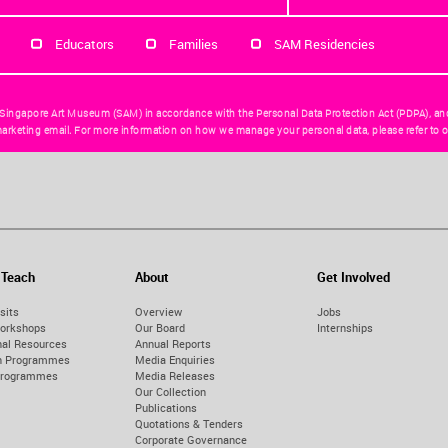
Educators
Families
SAM Residencies
 Singapore Art Museum (SAM) in accordance with the Personal Data Protection Act (PDPA), an
arketing email. For more information on how we manage your personal data, please refer to o
 Teach
About
Get Involved
sits
Overview
Jobs
orkshops
Our Board
Internships
nal Resources
Annual Reports
on Programmes
Media Enquiries
Programmes
Media Releases
Our Collection
Publications
Quotations & Tenders
Corporate Governance