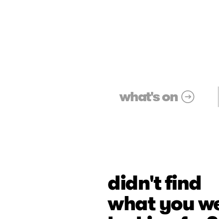
what's on
didn't find
what you w