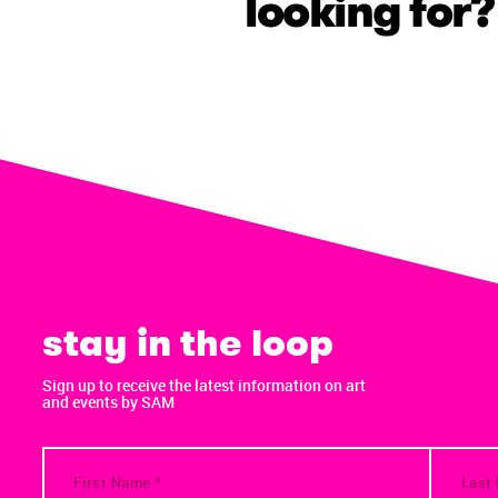
looking for?
stay in the loop
Sign up to receive the latest information on art
and events by SAM