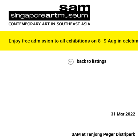
Enjoy free admission to all exhibitions on 8–9 Aug in celebra
Enjoy free admission to all exhibitions on 8–9 Aug in celebra
back to listings
31 Mar 2022
SAM at Tanjong Pagar Distripark