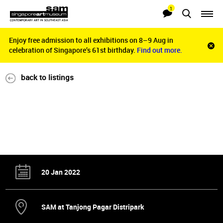
1
Searches
Notifications
Enjoy free admission to all exhibitions on 8–9 Aug in
Enjoy free admission to all exhibitions on 8–9 Aug in
Clo
celebration of Singapore’s 61st birthday.
celebration of Singapore’s 61st birthday.
Find out more.
Find out more.
noti
bar
back to listings
20 Jan 2022
SAM at Tanjong Pagar Distripark