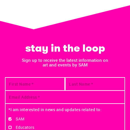
stay in the loop
Sign up to receive the latest information on
art and events by SAM
*I am interested in news and updates related to:
SAM
Educators