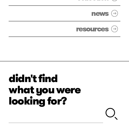
news
resources
didn't find
what you were
looking for?