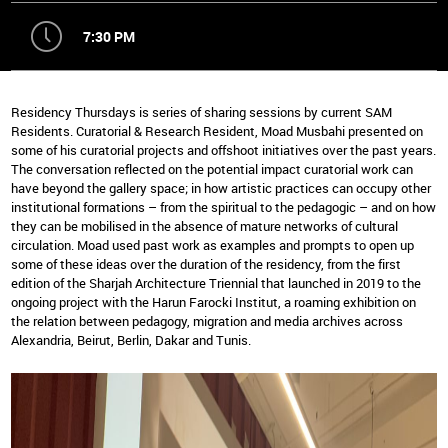
7:30 PM
Residency Thursdays is series of sharing sessions by current SAM
Residents. Curatorial & Research Resident, Moad Musbahi presented on
some of his curatorial projects and offshoot initiatives over the past years.
The conversation reflected on the potential impact curatorial work can
have beyond the gallery space; in how artistic practices can occupy other
institutional formations – from the spiritual to the pedagogic – and on how
they can be mobilised in the absence of mature networks of cultural
circulation. Moad used past work as examples and prompts to open up
some of these ideas over the duration of the residency, from the first
edition of the Sharjah Architecture Triennial that launched in 2019 to the
ongoing project with the Harun Farocki Institut, a roaming exhibition on
the relation between pedagogy, migration and media archives across
Alexandria, Beirut, Berlin, Dakar and Tunis.