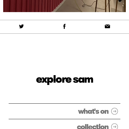
explore sam
what's on
collection