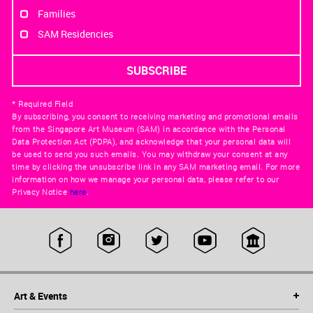
Families
SAM Residencies
* Required Field
By subscribing, you consent to receiving marketing and promotional emails
from the Singapore Art Museum (SAM) in accordance with the Personal
Data Protection Act (PDPA), and acknowledge that your personal data will
be used to send you such emails. You may withdraw your consent at any
time by clicking the unsubscribe link in any SAM marketing email. For more
information on how we manage your personal data, please refer to our
Privacy Notice
here
.
Art & Events