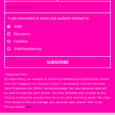
*I am interested in news and updates related to:
SAM
Educators
Families
SAM Residencies
* Required Field
By subscribing, you consent to receiving marketing and promotional emails
from the Singapore Art Museum (SAM) in accordance with the Personal
Data Protection Act (PDPA), and acknowledge that your personal data will
be used to send you such emails. You may withdraw your consent at any
time by clicking the unsubscribe link in any SAM marketing email. For more
information on how we manage your personal data, please refer to our
Privacy Notice
here
.