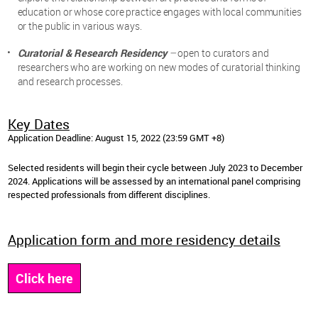
education or whose core practice engages with local communities
or the public in various ways.
Curatorial & Research Residency
–
open to curators and
researchers who are working on new modes of curatorial thinking
and research processes.
Key Dates
Application Deadline: August 15, 2022 (23:59 GMT +8)
Selected residents will begin their cycle between July 2023 to December
2024. Applications will be assessed by an international panel comprising
respected professionals from different disciplines.
Application form and more residency details
Click here