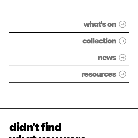
what's on
collection
news
resources
didn't find