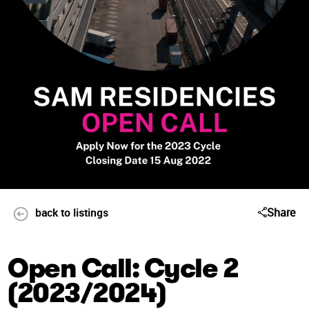
Share
back to listings
Open Call: Cycle 2
(2023/2024)