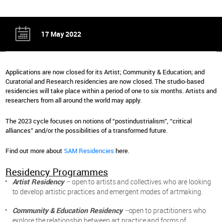
17 May 2022
Applications are now closed for its Artist; Community & Education; and
Curatorial and Research residencies are now closed. The studio-based
residencies will take place within a period of one to six months. Artists and
researchers from all around the world may apply.
The 2023 cycle focuses on notions of “postindustrialism”, “critical
alliances” and/or the possibilities of a transformed future.
Find out more about
SAM Residencies
here.
Residency Programmes
Artist Residency
–
open to artists and collectives who are looking
to develop artistic practices and emergent modes of artmaking.
Community & Education Residency
–
open to practitioners who
explore the relationship between art practice and forms of