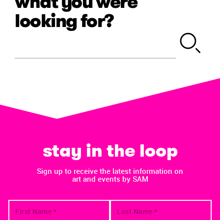
what you were
looking for?
stay in the loop
Sign up to receive the latest information on
art and events by SAM