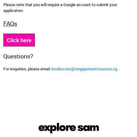
Please note that you will require a Google account to submit your
application.
FAQs
Click here
Questions?
For enquiries, please email
residencies@singaporeartmuseum.sg
.
explore sam