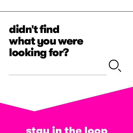
didn't find
what you were
looking for?
stay in the loop