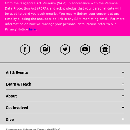
from the Singapore Art Museum (SAM) in accordance with the Personal
Data Protection Act (PDPA), and acknowledge that your personal data will
be used to send you such emails. You may withdraw your consent at any
time by clicking the unsubscribe link in any SAM marketing email. For more
information on how we manage your personal data, please refer to our
Privacy Notice
here
.
Art & Events
Learn & Teach
About
Get Involved
Give
Singapore Art Museum (Corporate Office)