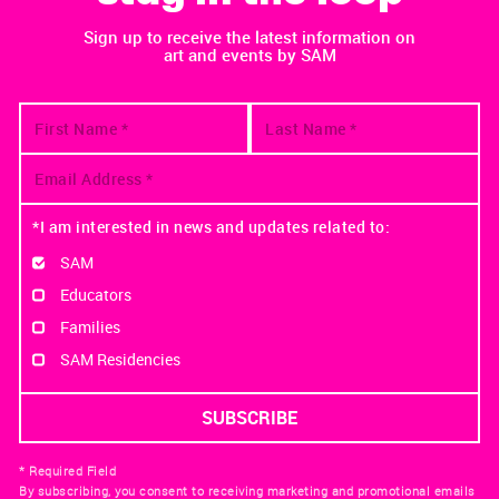
Sign up to receive the latest information on
art and events by SAM
*I am interested in news and updates related to:
SAM
Educators
Families
SAM Residencies
* Required Field
By subscribing, you consent to receiving marketing and promotional emails