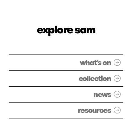
explore sam
what's on
collection
news
resources