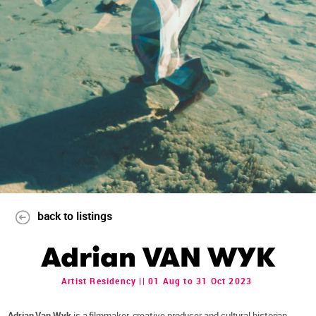
back to listings
Adrian VAN WYK
Artist Residency || 01 Aug to 31 Oct 2023
Adrian Van Wyk
is a filmmaker, creative producer and cultural historian