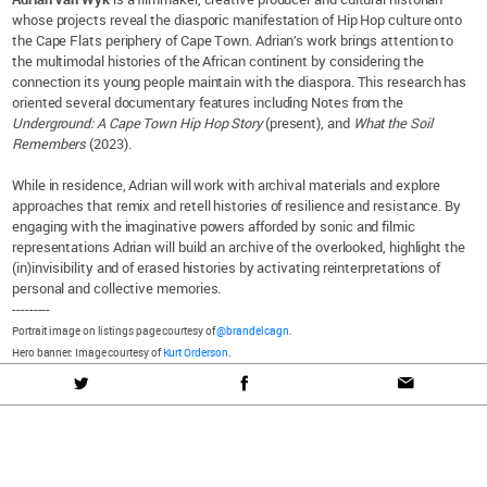
whose projects reveal the diasporic manifestation of Hip Hop culture onto
the Cape Flats periphery of Cape Town. Adrian’s work brings attention to
the multimodal histories of the African continent by considering the
connection its young people maintain with the diaspora. This research has
oriented several documentary features including Notes from the
Underground: A Cape Town Hip Hop Story
(present), and
What the Soil
Remembers
(2023).
While in residence, Adrian will work with archival materials and explore
approaches that remix and retell histories of resilience and resistance. By
engaging with the imaginative powers afforded by sonic and filmic
representations Adrian will build an archive of the overlooked, highlight the
(in)invisibility and of erased histories by activating reinterpretations of
personal and collective memories.
---------
Portrait image on listings page courtesy of
@brandelcagn
.
Hero banner: Image courtesy of
Kurt Orderson
.