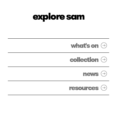
explore sam
what's on
collection
news
resources