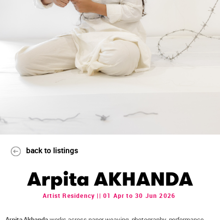
back to listings
Arpita AKHANDA
Artist Residency || 01 Apr to 30 Jun 2026
Arpita Akhanda
works across paper weaving, photography, performance,