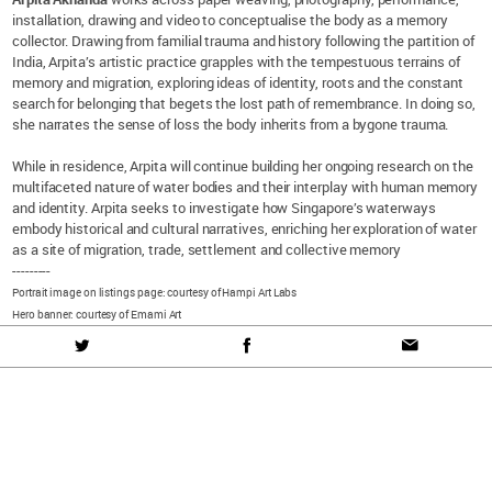
installation, drawing and video to conceptualise the body as a memory
collector. Drawing from familial trauma and history following the partition of
India, Arpita’s artistic practice grapples with the tempestuous terrains of
memory and migration, exploring ideas of identity, roots and the constant
search for belonging that begets the lost path of remembrance. In doing so,
she narrates the sense of loss the body inherits from a bygone trauma.
While in residence, Arpita will continue building her ongoing research on the
multifaceted nature of water bodies and their interplay with human memory
and identity. Arpita seeks to investigate how Singapore’s waterways
embody historical and cultural narratives, enriching her exploration of water
as a site of migration, trade, settlement and collective memory
---------
Portrait image on listings page: courtesy of Hampi Art Labs
Hero banner: courtesy of Emami Art