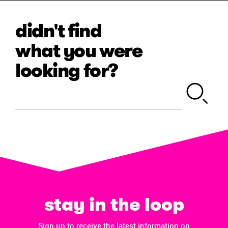
didn't find
what you were
looking for?
stay in the loop
Sign up to receive the latest information on