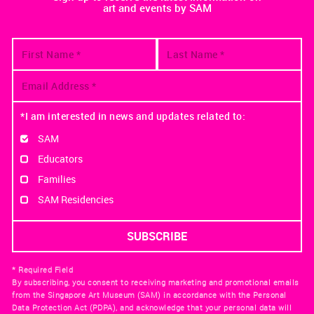
art and events by SAM
*I am interested in news and updates related to:
SAM
Educators
Families
SAM Residencies
* Required Field
By subscribing, you consent to receiving marketing and promotional emails
from the Singapore Art Museum (SAM) in accordance with the Personal
Data Protection Act (PDPA), and acknowledge that your personal data will