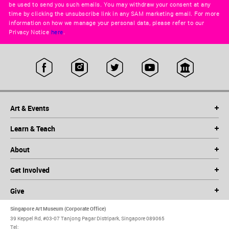
be used to send you such emails. You may withdraw your consent at any
time by clicking the unsubscribe link in any SAM marketing email. For more
information on how we manage your personal data, please refer to our
Privacy Notice
here
.
Art & Events
Learn & Teach
About
Get Involved
Give
Singapore Art Museum (Corporate Office)
39 Keppel Rd, #03-07 Tanjong Pagar Distripark, Singapore 089065
Tel: