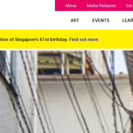
About
Media Releases
Get
ART
EVENTS
LEA
tion of Singapore’s 61st birthday.
Find out more.
tion of Singapore’s 61st birthday.
Find out more.