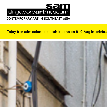
Enjoy free admission to all exhibitions on 8–9 Aug in celebra
Enjoy free admission to all exhibitions on 8–9 Aug in celebra