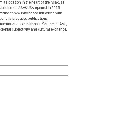
its location in the heart of the Asakusa
cial district. ASAKUSA opened in 2015,
ombine community-based initiatives with
sionally produces publications.
nternational exhibitions in Southeast Asia,
olonial subjectivity and cultural exchange.