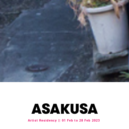
ASAKUSA
Artist Residency || 01 Feb to 28 Feb 2023