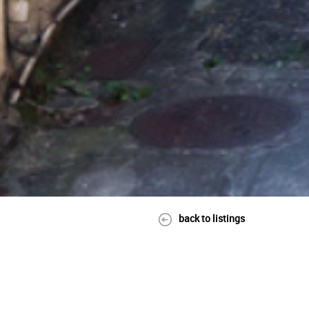
back to listings