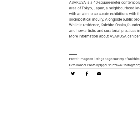
ASAKUSA is a 40-square-meter contemporary
area of Tokyo, Japan, a neighbourhood kno
with an aim to co-curate exhibitions with 
sociopolitical inquiry. Alongside public p
While in-residence, Koichiro Osaka, founde
and how artistic and curatorial practices 
More information about ASAKUSA can be f
_____
Portrait image on listings page courtesy of Koichir
Hero banner: Photo by Ippei Shinzawa Photography