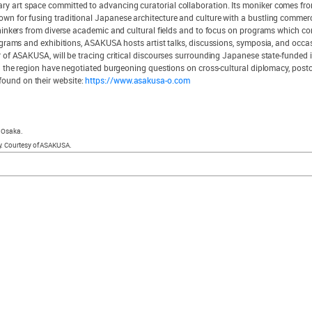
 art space committed to advancing curatorial collaboration. Its moniker comes from 
wn for fusing traditional Japanese architecture and culture with a bustling commer
thinkers from diverse academic and cultural fields and to focus on programs which c
rograms and exhibitions, ASAKUSA hosts artist talks, discussions, symposia, and occa
r of ASAKUSA, will be tracing critical discourses surrounding Japanese state-funded i
in the region have negotiated burgeoning questions on cross-cultural diplomacy, postc
ound on their website:
https://www.asakusa-o.com
o Osaka.
. Courtesy of ASAKUSA.
explore sam