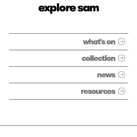
explore sam
what's on
collection
news
resources