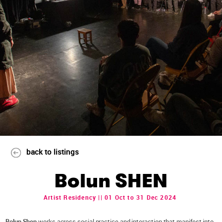
back to listings
Bolun SHEN
Artist Residency || 01 Oct to 31 Dec 2024
Bolun Shen
works across social practice and interaction that manifest into