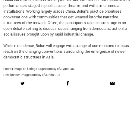
performances staged in public space, theatre, and within multimedia
installations. Working largely across China, Bolun’s practice prioritises
conversations with communities that get weaved into the narrative
structures of the artwork. Often, the participants take centre stage in an
open-debate setting to discuss issues ranging from democratic action to
social issues brought upon by rapid industrial change.
While in residence, Bolun will engage with a range of communities to focus
reach on the changing conventions surrounding the emergence of newer
democratic structures in Asia.
---------
Portrait image on listings page courtesy of Ziyuan XU.
Hero banner: Image courtesy of Junda Guo.