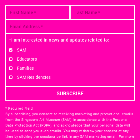
*I am interested in news and updates related to:
SAM
Educators
Families
SAM Residencies
* Required Field
By subscribing, you consent to receiving marketing and promotional emails
from the Singapore Art Museum (SAM) in accordance with the Personal
Data Protection Act (PDPA), and acknowledge that your personal data will
be used to send you such emails. You may withdraw your consent at any
time by clicking the unsubscribe link in any SAM marketing email. For more