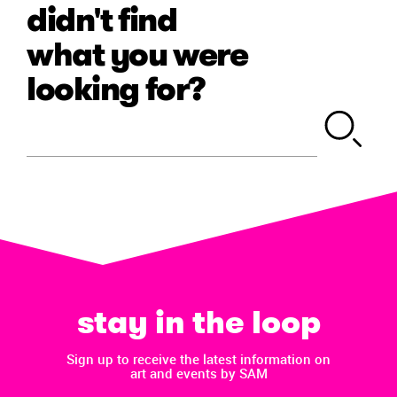
didn't find
what you were
looking for?
stay in the loop
Sign up to receive the latest information on
art and events by SAM