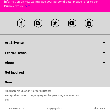
information on how we manage your personal data, please refer to our
Privacy Notice
here
.
Art & Events
Learn & Teach
About
Get Involved
Give
Singapore Art Museum (Corporate Office)
39 Keppel Rd, #03-07 Tanjong Pagar Distripark, Singapore 089065
Tel:
privacy notice >
copyrights >
contact us >