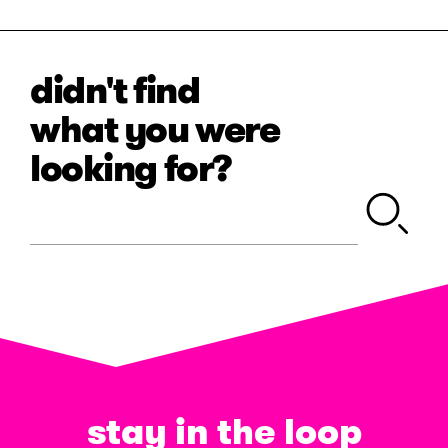
didn't find
what you were
looking for?
stay in the loop