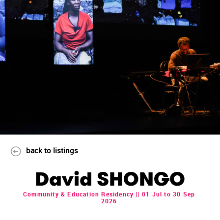
back to listings
David SHONGO
Community & Education Residency || 01 Jul to 30 Sep
2026