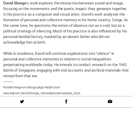
David Shongo
’s work explores the interaction between sound and image,
focusing on the movements and the poetic impact they generate together.
In his practice as a composer and visual artist, David’s work analyses the
formation of personal and collective memory in his home country, Congo. At
the same time, he questions the notion of absence not as a void, but as a
political strategy of silencing. Much of his practice is also influenced by his
personal familial history, marked by an absent father who did not
acknowledge him at birth.
While in residence, David will continue explorations into “silence” in
personal and collective memories in relation to social inequalities
perpetuating worldwide today. He intends to conduct research on the 1942
Battle of Singapore, engaging with oral accounts and archival materials that
remain from that era.
---------
Portrait image on listings page: Ralph Dum
Hero banner: David Shongo_Venise Biennale Musica_2023