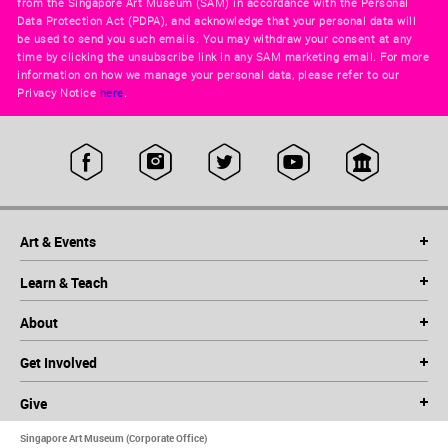
from the Singapore Art Museum (SAM) in accordance with the Personal
Data Protection Act (PDPA), and acknowledge that your personal data will
be used to send you such emails. You may withdraw your consent at any
time by clicking the unsubscribe link in any SAM marketing email. For more
information on how we manage your personal data, please refer to our
Privacy Notice
here
.
Art & Events
Learn & Teach
About
Get Involved
Give
Singapore Art Museum (Corporate Office)