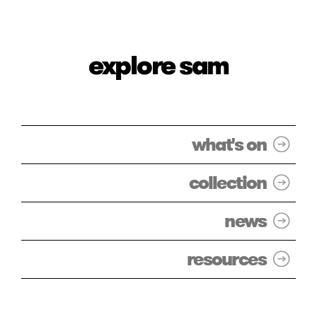
explore sam
what's on
collection
news
resources