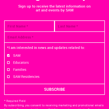
Sign up to receive the latest information on
art and events by SAM
*I am interested in news and updates related to:
SAM
Educators
Families
SAM Residencies
* Required Field
By subscribing, you consent to receiving marketing and promotional emails