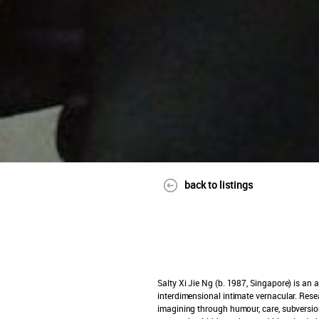
back to listings
Salty Xi Jie Ng (b. 1987, Singapore)
is an a
interdimensional intimate vernacular. Resear
imagining through humour, care, subversion,