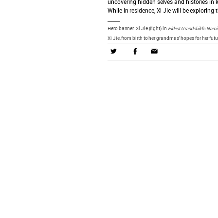
uncovering hidden selves and histories in 
While in residence, Xi Jie will be exploring
t
_____
Hero banner: Xi Jie (right) in
Eldest Grandchild’s Narc
Xi Jie, from birth to her grandmas’ hopes for her futu
what's on