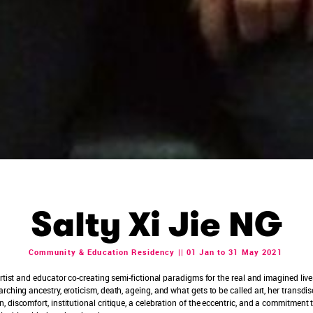
Salty Xi Jie NG
Community & Education Residency || 01 Jan to 31 May 2021
rtist and educator co-creating semi-fictional paradigms for the real and imagined liv
ching ancestry, eroticism, death, ageing, and what gets to be called art, her transdisc
 discomfort, institutional critique, a celebration of the eccentric, and a commitment 