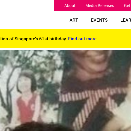
About
Media Releases
Get
ART
EVENTS
LEA
tion of Singapore’s 61st birthday.
Find out more.
tion of Singapore’s 61st birthday.
Find out more.