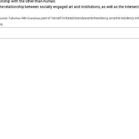
kinship with the other-than-human.
he relationship between socially engaged art and institutions, as well as the intersecti
issistic Talkshow With Grandmas
, part of her self-initiated Grandparents Residency, an artist residency 
re.
explore sam
collection
news