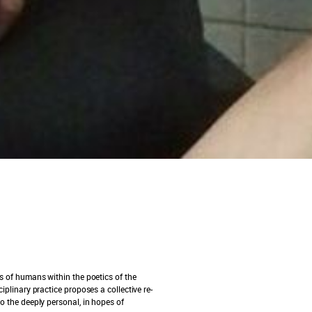
es of humans within the poetics of the
iplinary practice proposes a collective re-
to the deeply personal, in hopes of