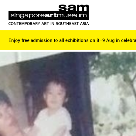
Enjoy free admission to all exhibitions on 8–9 Aug in celebra
Enjoy free admission to all exhibitions on 8–9 Aug in celebra