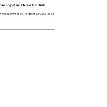
ons of grief and Chinese folk rituals.
with grandparents as site. The talkshow was all about
resources