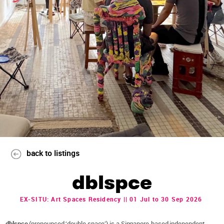
back to listings
dblspce
EX-SITU: Art Spaces Residency || 01 Jul to 30 Sep 2026
dblspce
(pronounced ‘double space’) is a Singapore-based independent