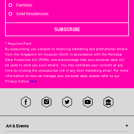
Families
SAM Residencies
* Required Field
By subscribing, you consent to receiving marketing and promotional emails
from the Singapore Art Museum (SAM) in accordance with the Personal
Data Protection Act (PDPA), and acknowledge that your personal data will
be used to send you such emails. You may withdraw your consent at any
time by clicking the unsubscribe link in any SAM marketing email. For more
information on how we manage your personal data, please refer to our
Privacy Notice
here
.
Art & Events