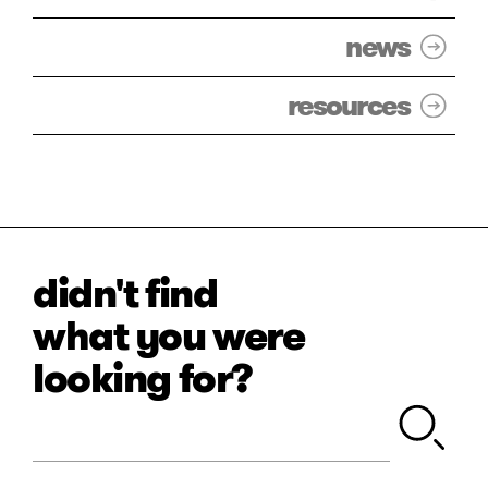
news
resources
didn't find
what you were
looking for?