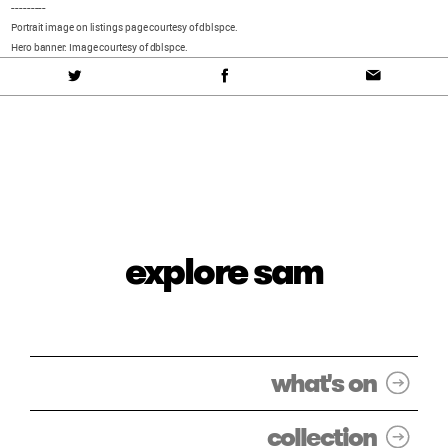
---------
Portrait image on listings page courtesy of dblspce.
Hero banner: Image courtesy of dblspce.
explore sam
what's on
collection