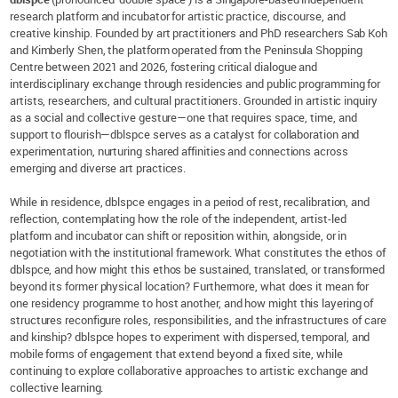
research platform and incubator for artistic practice, discourse, and
creative kinship. Founded by art practitioners and PhD researchers Sab Koh
and Kimberly Shen, the platform operated from the Peninsula Shopping
Centre between 2021 and 2026, fostering critical dialogue and
interdisciplinary exchange through residencies and public programming for
artists, researchers, and cultural practitioners. Grounded in artistic inquiry
as a social and collective gesture—one that requires space, time, and
support to flourish—dblspce serves as a catalyst for collaboration and
experimentation, nurturing shared affinities and connections across
emerging and diverse art practices.
While in residence, dblspce engages in a period of rest, recalibration, and
reflection, contemplating how the role of the independent, artist-led
platform and incubator can shift or reposition within, alongside, or in
negotiation with the institutional framework. What constitutes the ethos of
dblspce, and how might this ethos be sustained, translated, or transformed
beyond its former physical location? Furthermore, what does it mean for
one residency programme to host another, and how might this layering of
structures reconfigure roles, responsibilities, and the infrastructures of care
and kinship? dblspce hopes to experiment with dispersed, temporal, and
mobile forms of engagement that extend beyond a fixed site, while
continuing to explore collaborative approaches to artistic exchange and
collective learning.