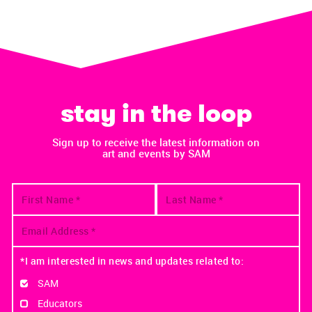
stay in the loop
Sign up to receive the latest information on
art and events by SAM
*I am interested in news and updates related to:
SAM
Educators