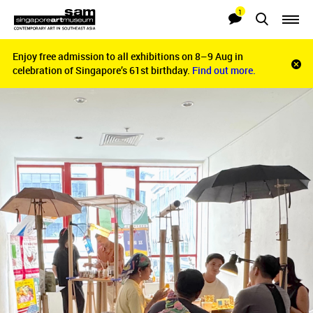
1
Searches
Notifications
Enjoy free admission to all exhibitions on 8–9 Aug in
Enjoy free admission to all exhibitions on 8–9 Aug in
Clo
celebration of Singapore’s 61st birthday.
celebration of Singapore’s 61st birthday.
Find out more.
Find out more.
noti
bar