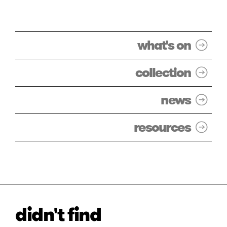
what's on
collection
news
resources
didn't find