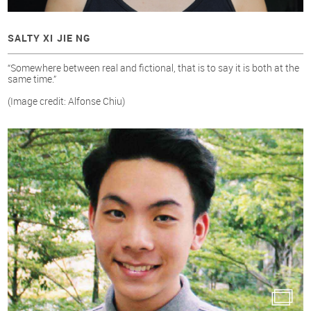
SALTY XI JIE NG
“Somewhere between real and fictional, that is to say it is both at the
same time.”
(Image credit: Alfonse Chiu)