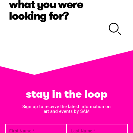
what you were
looking for?
stay in the loop
Sign up to receive the latest information on
art and events by SAM