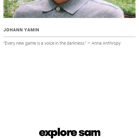
JOHANN YAMIN
“Every new game is a voice in the darkness.” — Anna Anthropy
explore sam