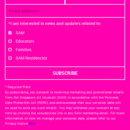
*I am interested in news and updates related to:
SAM
Educators
Families
SAM Residencies
* Required Field
By subscribing, you consent to receiving marketing and promotional emails
from the Singapore Art Museum (SAM) in accordance with the Personal
Data Protection Act (PDPA), and acknowledge that your personal data will
be used to send you such emails. You may withdraw your consent at any
time by clicking the unsubscribe link in any SAM marketing email. For more
information on how we manage your personal data, please refer to our
Privacy Notice
here
.