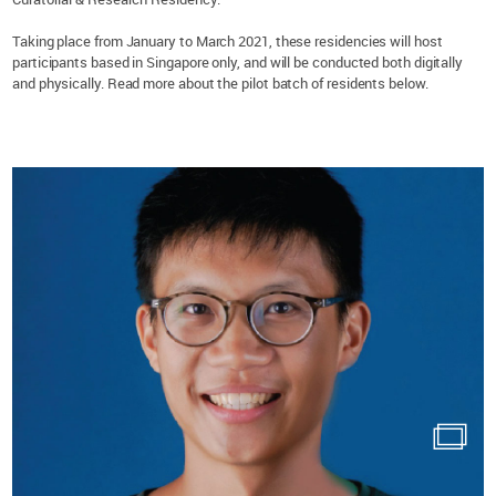
Taking place from January to March 2021, these residencies will host
participants based in Singapore only, and will be conducted both digitally
and physically. Read more about the pilot batch of residents below.