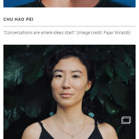
CHU HAO PEI
“Conversations are where ideas start.” (Image credit: Fajar Wirazdi)