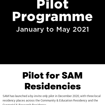
Pilot for SAM
Residencies
SAM has launched a by-invite only pilot in December 2020, with three local
residency places across the Community & Education Residency and the
Curatorial & Research Residency.