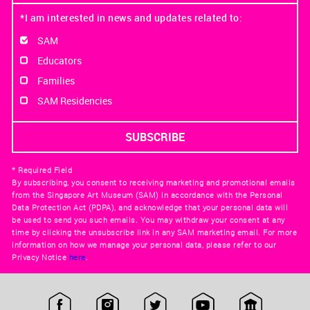
*I am interested in news and updates related to:
SAM
Educators
Families
SAM Residencies
* Required Field
By subscribing, you consent to receiving marketing and promotional emails
from the Singapore Art Museum (SAM) in accordance with the Personal
Data Protection Act (PDPA), and acknowledge that your personal data will
be used to send you such emails. You may withdraw your consent at any
time by clicking the unsubscribe link in any SAM marketing email. For more
information on how we manage your personal data, please refer to our
Privacy Notice
here
.