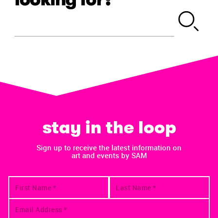
stay in the loop
Sign up to receive the latest information on
art and events by SAM