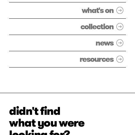
what's on
collection
news
resources
didn't find
what you were
looking for?