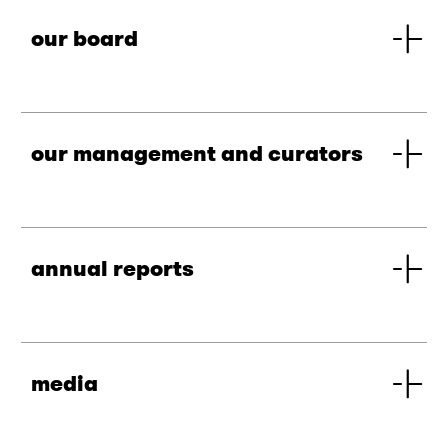
our board
our management and curators
annual reports
media