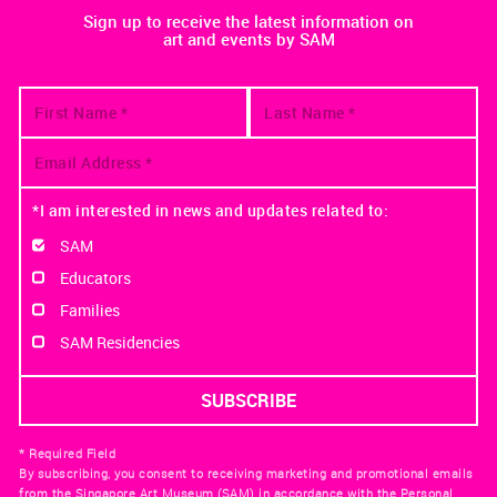
Sign up to receive the latest information on
art and events by SAM
*I am interested in news and updates related to:
SAM
Educators
Families
SAM Residencies
* Required Field
By subscribing, you consent to receiving marketing and promotional emails
from the Singapore Art Museum (SAM) in accordance with the Personal