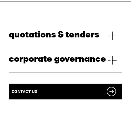
quotations & tenders
corporate governance
CONTACT US