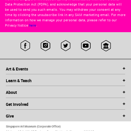
Data Protection Act (PDPA), and acknowledge that your personal data will
be used to send you such emails. You may withdraw your consent at any
time by clicking the unsubscribe link in any SAM marketing email. For more
information on how we manage your personal data, please refer to our
Privacy Notice
here
.
Art & Events
Learn & Teach
About
Get Involved
Give
Singapore Art Museum (Corporate Office)