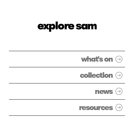
explore sam
what's on
collection
news
resources