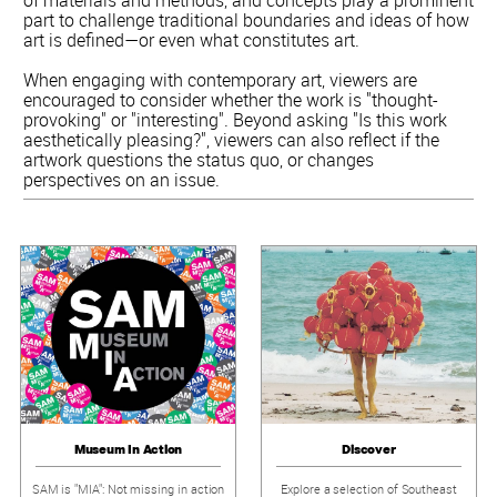
part to challenge traditional boundaries and ideas of how
art is defined—or even what constitutes art.
When engaging with contemporary art, viewers are
encouraged to consider whether the work is "thought-
provoking" or "interesting". Beyond asking "Is this work
aesthetically pleasing?", viewers can also reflect if the
artwork questions the status quo, or changes
perspectives on an issue.
Museum In Action
Discover
SAM is "MIA": Not missing in action
Explore a selection of Southeast