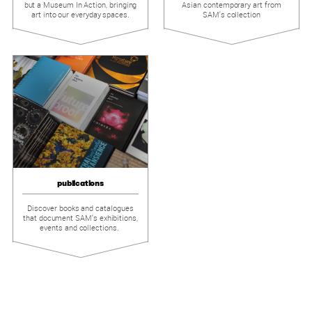
but a Museum In Action, bringing
Asian contemporary art from
art into our everyday spaces.
SAM's collection
publications
Discover books and catalogues
that document SAM's exhibitions,
events and collections.