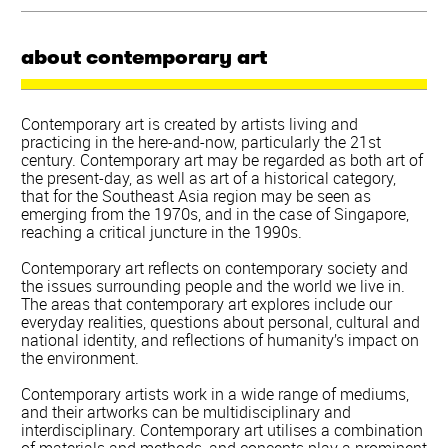
about contemporary art
Contemporary art is created by artists living and
practicing in the here-and-now, particularly the 21st
century. Contemporary art may be regarded as both art of
the present-day, as well as art of a historical category,
that for the Southeast Asia region may be seen as
emerging from the 1970s, and in the case of Singapore,
reaching a critical juncture in the 1990s.
Contemporary art reflects on contemporary society and
the issues surrounding people and the world we live in.
The areas that contemporary art explores include our
everyday realities, questions about personal, cultural and
national identity, and reflections of humanity’s impact on
the environment.
Contemporary artists work in a wide range of mediums,
and their artworks can be multidisciplinary and
interdisciplinary. Contemporary art utilises a combination
of materials and methods, and concepts play a prominent