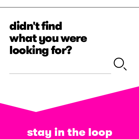
didn't find
what you were
looking for?
stay in the loop