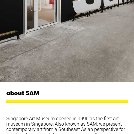
about SAM
Singapore Art Museum opened in 1996 as the first art
museum in Singapore. Also known as SAM, we present
contemporary art from a Southeast Asian perspective for