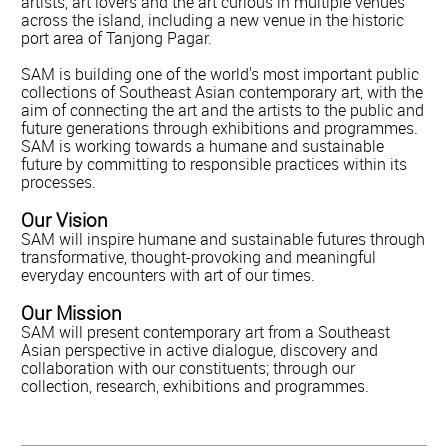
artists, art lovers and the art curious in multiple venues
across the island, including a new venue in the historic
port area of Tanjong Pagar.
SAM is building one of the world's most important public
collections of Southeast Asian contemporary art, with the
aim of connecting the art and the artists to the public and
future generations through exhibitions and programmes.
SAM is working towards a humane and sustainable
future by committing to responsible practices within its
processes.
Our Vision
SAM will inspire humane and sustainable futures through
transformative, thought-provoking and meaningful
everyday encounters with art of our times.
Our Mission
SAM will present contemporary art from a Southeast
Asian perspective in active dialogue, discovery and
collaboration with our constituents; through our
collection, research, exhibitions and programmes.