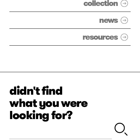
collection
news
resources
didn't find
what you were
looking for?