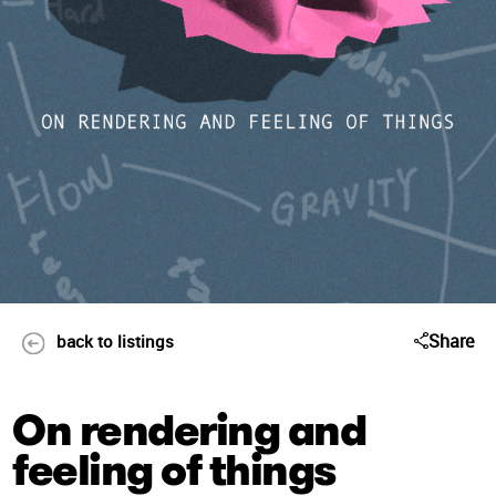
Share
back to listings
On rendering and
feeling of things