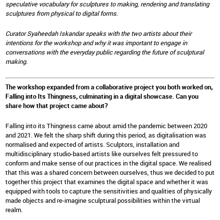
speculative vocabulary for sculptures to making, rendering and translating
sculptures from physical to digital forms.
Curator Syaheedah Iskandar speaks with the two artists about their
intentions for the workshop and why it was important to engage in
conversations with the everyday public regarding the future of sculptural
making.
The workshop expanded from a collaborative project you both worked on,
Falling into Its Thingness, culminating in a digital showcase. Can you
share how that project came about?
Falling into its Thingness came about amid the pandemic between 2020
and 2021. We felt the sharp shift during this period, as digitalisation was
normalised and expected of artists. Sculptors, installation and
multidisciplinary studio-based artists like ourselves felt pressured to
conform and make sense of our practices in the digital space. We realised
that this was a shared concern between ourselves, thus we decided to put
together this project that examines the digital space and whether it was
equipped with tools to capture the sensitivities and qualities of physically
made objects and re-imagine sculptural possibilities within the virtual
realm.