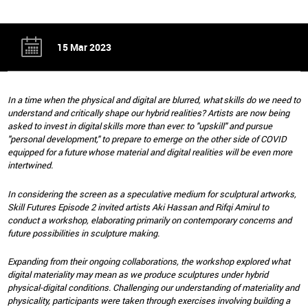
15 Mar 2023
In a time when the physical and digital are blurred, what skills do we need to
understand and critically shape our hybrid realities? Artists are now being
asked to invest in digital skills more than ever: to "upskill" and pursue
"personal development," to prepare to emerge on the other side of COVID
equipped for a future whose material and digital realities will be even more
intertwined.
In considering the screen as a speculative medium for sculptural artworks,
Skill Futures Episode 2 invited artists Aki Hassan and Rifqi Amirul to
conduct a workshop, elaborating primarily on contemporary concerns and
future possibilities in sculpture making.
Expanding from their ongoing collaborations, the workshop explored what
digital materiality may mean as we produce sculptures under hybrid
physical-digital conditions. Challenging our understanding of materiality and
physicality, participants were taken through exercises involving building a