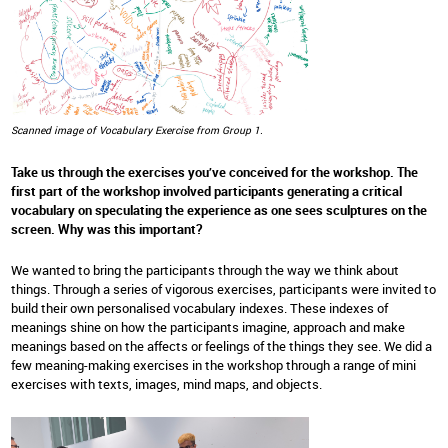
Scanned image of Vocabulary Exercise from Group 1.
Take us through the exercises you’ve conceived for the workshop. The
first part of the workshop involved participants generating a critical
vocabulary on speculating the experience as one sees sculptures on the
screen. Why was this important?
We wanted to bring the participants through the way we think about
things. Through a series of vigorous exercises, participants were invited to
build their own personalised vocabulary indexes. These indexes of
meanings shine on how the participants imagine, approach and make
meanings based on the affects or feelings of the things they see. We did a
few meaning-making exercises in the workshop through a range of mini
exercises with texts, images, mind maps, and objects.