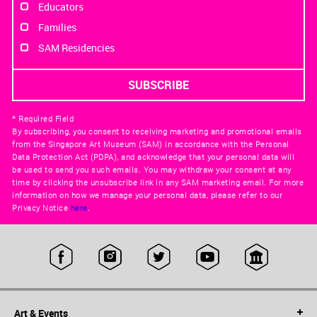
Educators
Families
SAM Residencies
* Required Field
By subscribing, you consent to receiving marketing and promotional emails
from the Singapore Art Museum (SAM) in accordance with the Personal
Data Protection Act (PDPA), and acknowledge that your personal data will
be used to send you such emails. You may withdraw your consent at any
time by clicking the unsubscribe link in any SAM marketing email. For more
information on how we manage your personal data, please refer to our
Privacy Notice
here
.
Art & Events