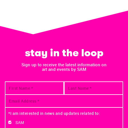
stay in the loop
Sign up to receive the latest information on
art and events by SAM
*I am interested in news and updates related to:
SAM