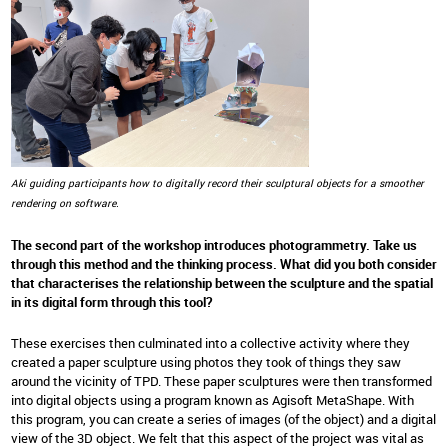
Aki guiding participants how to digitally record their sculptural objects for a smoother
rendering on software.
The second part of the workshop introduces photogrammetry. Take us
through this method and the thinking process. What did you both consider
that characterises the relationship between the sculpture and the spatial
in its digital form through this tool?
These exercises then culminated into a collective activity where they
created a paper sculpture using photos they took of things they saw
around the vicinity of TPD. These paper sculptures were then transformed
into digital objects using a program known as Agisoft MetaShape. With
this program, you can create a series of images (of the object) and a digital
view of the 3D object. We felt that this aspect of the project was vital as