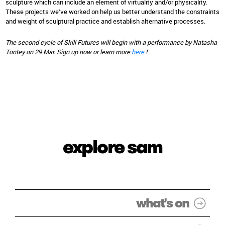
sculpture which can include an element of virtuality and/or physicality.
These projects we’ve worked on help us better understand the constraints
and weight of sculptural practice and establish alternative processes.
The second cycle of Skill Futures will begin with a performance by Natasha
Tontey on 29 Mar. Sign up now or learn more
here
!
explore sam
what's on