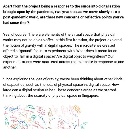
Apart from the project being a response to the surge into digitalisation
brought upon by the pandemic, two years on, as we move slowly into a
post-pandemic world, are there new concerns or reflective points you’ve
had since then?
Yes, of course! There are elements of the virtual space that physical
works may not be able to offer. In this first iteration, the project explored
the notion of gravity within digital spaces. The microsite we created
offered a “ground” for us to experiment with. What does it mean for an
object to ‘fall’ in a digital space? Are digital objects weightless? Our
experimentations were scattered across the microsite in response to one
another.
Since exploring the idea of gravity, we’ve been thinking about other kinds
of capacities, such as the idea of physical space vs digital space. How
large can a digital sculpture be? These concerns arose as we started
thinking about the scarcity of physical space in Singapore.