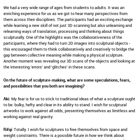
We had a very wide range of ages from students to adults. It was an
enriching experience for us as we got to hear many perspectives from
them across their disciplines. The participants had an exciting exchange
while learning a new skill of not just 3D scanning but also unlearning and
relearning ways of translation, processing and thinking about things
sculpturally. One of the highlights was the collaborativeness of the
participants, where they had to turn 2D images into sculptural objects -
this encouraged them to think collaboratively and creatively to bridge the
gap between collective meaning while making a physical sculpture.
Another moment was revealing our 3D scans of the objects and looking at
the interesting ‘errors’ and ‘glitches’ in these scans.
On the future of sculpture-making, what are some speculations, fears,
and possibilities that you both are imagining?
Aki:
My fear is for us to stick to traditional ideas of what a sculpture ought
to be: bulky, hefty and clear in its ability to stand. I wish for sculptural
artworks to work against all odds, presenting themselves as limitless and
working against real gravity.
Rifqi
: Totally. I wish for sculptures to free themselves from space and
weight constraints. There is a possible future in how we think about