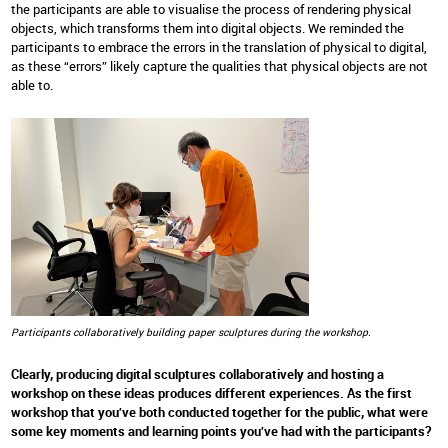
the participants are able to visualise the process of rendering physical
objects, which transforms them into digital objects. We reminded the
participants to embrace the errors in the translation of physical to digital,
as these “errors” likely capture the qualities that physical objects are not
able to.
Participants collaboratively building paper sculptures during the workshop.
Clearly, producing digital sculptures collaboratively and hosting a
workshop on these ideas produces different experiences. As the first
workshop that you’ve both conducted together for the public, what were
some key moments and learning points you’ve had with the participants?