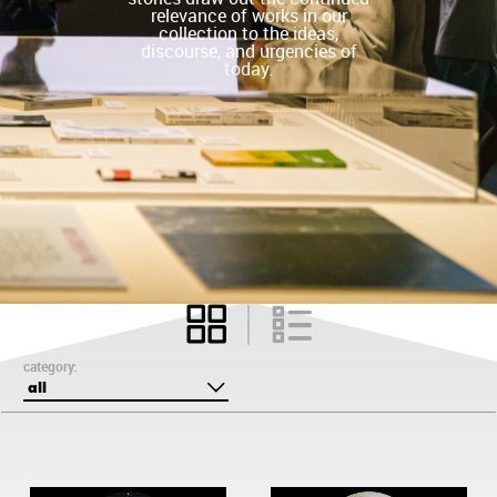
relevance of works in our
collection to the ideas,
discourse, and urgencies of
today.
category:
all