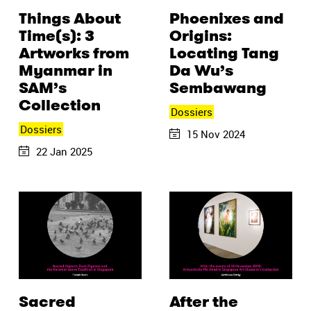
Things About
Phoenixes and
Time(s): 3
Origins:
Artworks from
Locating Tang
Myanmar in
Da Wu’s
SAM’s
Sembawang
Collection
Dossiers
Dossiers
15 Nov 2024
22 Jan 2025
Sacred
After the