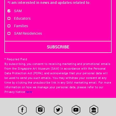
*I am interested in news and updates related to:
SAM
Educators
Families
SAM Residencies
* Required Field
By subscribing, you consent to receiving marketing and promotional emails
from the Singapore Art Museum (SAM) in accordance with the Personal
Data Protection Act (PDPA), and acknowledge that your personal data will
be used to send you such emails. You may withdraw your consent at any
time by clicking the unsubscribe link in any SAM marketing email. For more
information on how we manage your personal data, please refer to our
Privacy Notice
here
.