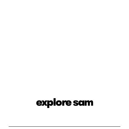
explore sam