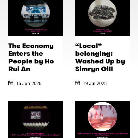
The Economy
“Local”
Enters the
belonging:
People by Ho
Washed Up by
Rui An
Simryn Gill
15 Jun 2026
19 Jul 2025