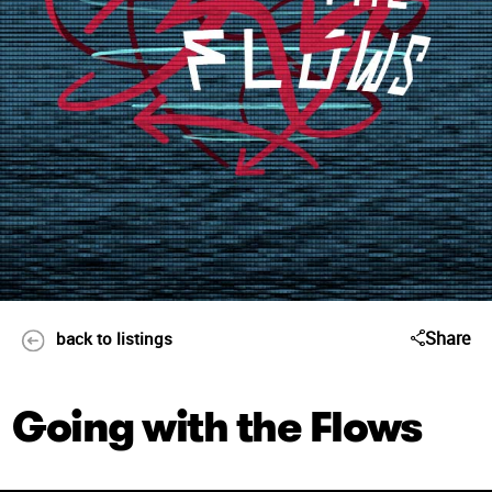
Share
back to listings
Going with the Flows