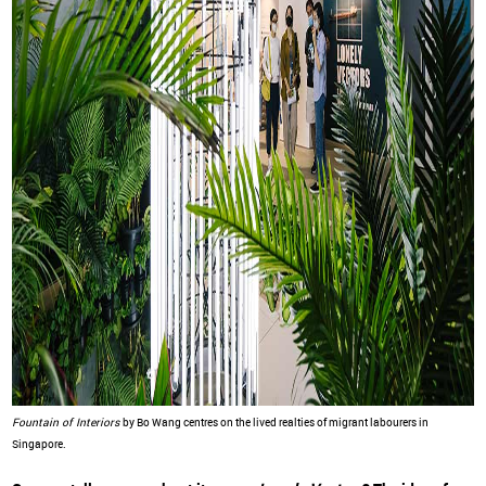
Fountain of Interiors
by Bo Wang centres on the lived realties of migrant labourers in
Singapore.