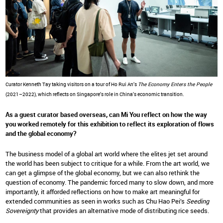
Curator Kenneth Tay taking visitors on a tour of Ho Rui An’s
The Economy Enters the People
(2021–2022), which reflects on Singapore’s role in China’s economic transition.
As a guest curator based overseas, can Mi You reflect on how the way
you worked remotely for this exhibition to reflect its exploration of flows
and the global economy?
The business model of a global art world where the elites jet set around
the world has been subject to critique for a while. From the art world, we
can get a glimpse of the global economy, but we can also rethink the
question of economy. The pandemic forced many to slow down, and more
importantly, it afforded reflections on how to make art meaningful for
extended communities as seen in works such as Chu Hao Pei’s
Seeding
Sovereignty
that provides an alternative mode of distributing rice seeds.