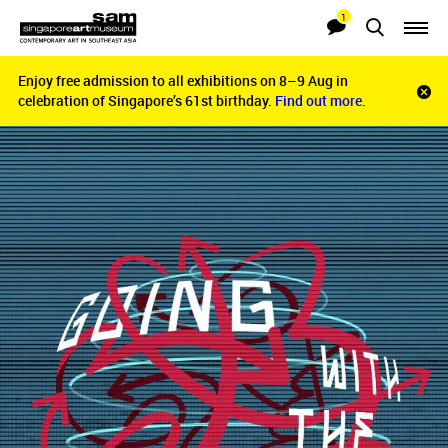
1
Searches
Notifications
Enjoy free admission to all exhibitions on 8–9 Aug in
Enjoy free admission to all exhibitions on 8–9 Aug in
Clo
celebration of Singapore’s 61st birthday.
celebration of Singapore’s 61st birthday.
Find out more.
Find out more.
noti
bar