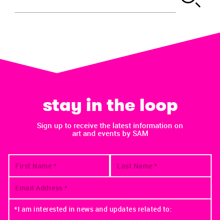
stay in the loop
Sign up to receive the latest information on
art and events by SAM
*I am interested in news and updates related to: