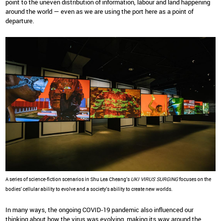
point to the uneven distribution of information, labour and land happening
around the world — even as we are using the port here as a point of
departure.
A series of science-fiction scenarios in Shu Lea Cheang’s
UKI VIRUS SURGING
focuses on the
bodies’ cellular ability to evolve and a society’s ability to create new worlds.
In many ways, the ongoing COVID-19 pandemic also influenced our
thinking about how the virus was evolving, making its way around the