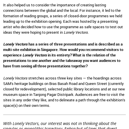
It also helped us to consider the importance of creating lasting
connections between the global and the local. For instance, it led to the
formation of reading groups, a series of closed-door programmes we held
leading up to the exhibition opening. Each was hosted by a presenting
artist who decided how to use the programme as safe spaces to test out
ideas they were hoping to present in
Lonely Vectors
.
Lonely Vectors
has a series of three presentations and is described as a
multi-site exhibition in Singapore. How would you recommend visitors to
experience
Lonely Vectors
in its entirety? What is the relation of the
presentations to one another and the takeaway you want audiences to
have from seeing all three presentations together?
Lonely Vectors
stretches across three key sites — the hoardings across
SAM’s heritage buildings on Bras Basah Road and Queen Street (currently
closed for redevelopment), selected public library locations and at our new
museum space in Tanjong Pagar Distripark. Audiences are free to visit the
sites in any order they like, and to delineate a path through the exhibition’s
space(s) on their own terms.
With Lonely Vectors, our interest was not in thinking about the
singular or monolithic trajectory–&nbsp;but of lines that divert,