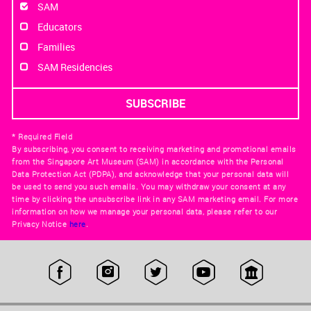
SAM
Educators
Families
SAM Residencies
* Required Field
By subscribing, you consent to receiving marketing and promotional emails
from the Singapore Art Museum (SAM) in accordance with the Personal
Data Protection Act (PDPA), and acknowledge that your personal data will
be used to send you such emails. You may withdraw your consent at any
time by clicking the unsubscribe link in any SAM marketing email. For more
information on how we manage your personal data, please refer to our
Privacy Notice
here
.