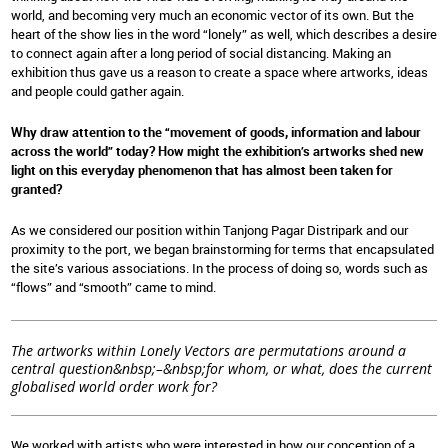
world, and becoming very much an economic vector of its own. But the
heart of the show lies in the word “lonely” as well, which describes a desire
to connect again after a long period of social distancing. Making an
exhibition thus gave us a reason to create a space where artworks, ideas
and people could gather again.
Why draw attention to the “movement of goods, information and labour
across the world” today? How might the exhibition’s artworks shed new
light on this everyday phenomenon that has almost been taken for
granted?
As we considered our position within Tanjong Pagar Distripark and our
proximity to the port, we began brainstorming for terms that encapsulated
the site’s various associations. In the process of doing so, words such as
“flows” and “smooth” came to mind.
The artworks within Lonely Vectors are permutations around a
central question&nbsp;–&nbsp;for whom, or what, does the current
globalised world order work for?
We worked with artists who were interested in how our conception of a