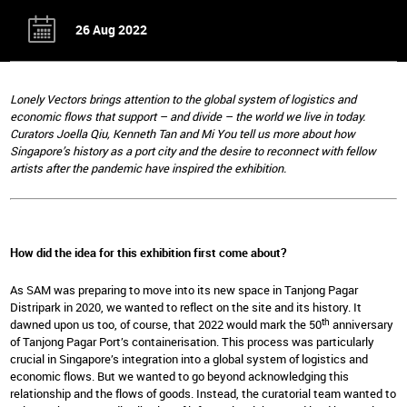
26 Aug 2022
Lonely Vectors brings attention to the global system of logistics and
economic flows that support – and divide – the world we live in today.
Curators Joella Qiu, Kenneth Tan and Mi You tell us more about how
Singapore’s history as a port city and the desire to reconnect with fellow
artists after the pandemic have inspired the exhibition.
How did the idea for this exhibition first come about?
As SAM was preparing to move into its new space in Tanjong Pagar
Distripark in 2020, we wanted to reflect on the site and its history. It
th
dawned upon us too, of course, that 2022 would mark the 50
anniversary
of Tanjong Pagar Port’s containerisation. This process was particularly
crucial in Singapore’s integration into a global system of logistics and
economic flows. But we wanted to go beyond acknowledging this
relationship and the flows of goods. Instead, the curatorial team wanted to