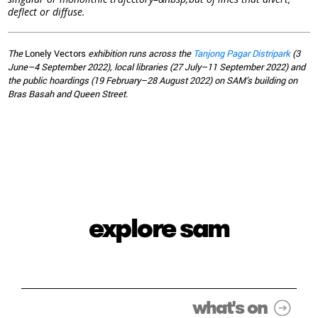
deflect or diffuse.
The
Lonely Vectors
exhibition runs across the
Tanjong Pagar Distripark
(3
June–4 September 2022), local libraries (27 July–11 September 2022) and
the public hoardings (19 February–28 August 2022) on SAM’s building on
Bras Basah and Queen Street.
explore sam
what's on