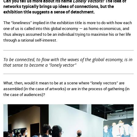
Can you tell us more about its name
Lonely Vectors
? The idea of
networks typically brings up ideas of connections, but the
exhibition title suggests a sense of detachment.
The “loneliness” implied in the exhibition title is more to do with how each
one of us is called into this global economy — as homo economicus, and
thus always assumed to be an individual trying to maximise his or her life
through a rational self-interest.
To be connected, to flow with the waves of the global economy, is in
that sense to become a “lonely vector”
What, then, would it mean to be at a scene where “lonely vectors” are
assembled (in the case of artworks) or are in the process of gathering (in
the case of audiences)?