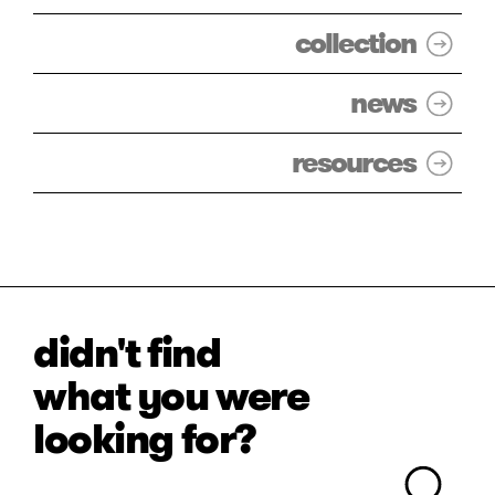
collection
news
resources
didn't find
what you were
looking for?