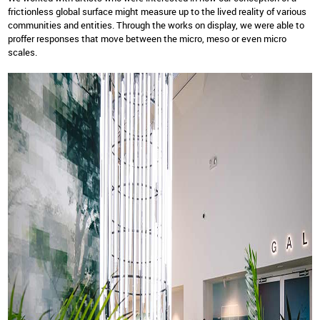
frictionless global surface might measure up to the lived reality of various
communities and entities. Through the works on display, we were able to
proffer responses that move between the micro, meso or even micro
scales.