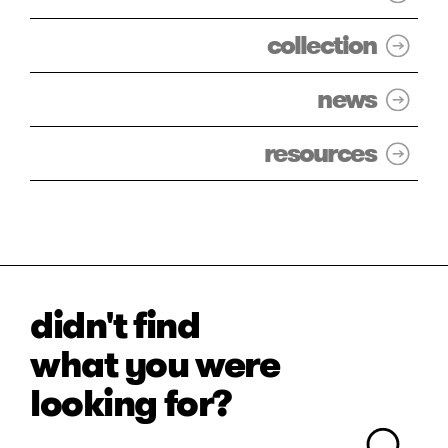
collection
news
resources
didn't find
what you were
looking for?