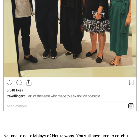
No time to go to Malaysia? Not to worry! You still have time to catch it