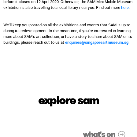
before it closes on 12 April 2020. Otherwise, the SAM Mini Mobile Museum
exhibition is also travelling to a local library near you. Find out more
here
.
We’ll keep you posted on all the exhibitions and events that SAM is up to
during its redevelopment. In the meantime, if you’re interested in learning
more about SAM’s art collection, or have a story to share about SAM or its
buildings, please reach out to us at
enquiries@singaporeartmuseum.sg
.
explore sam
what's on