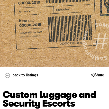
Share
back to listings
Custom Luggage and
Security Escorts