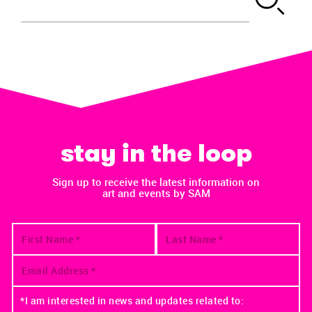
stay in the loop
Sign up to receive the latest information on
art and events by SAM
*I am interested in news and updates related to: