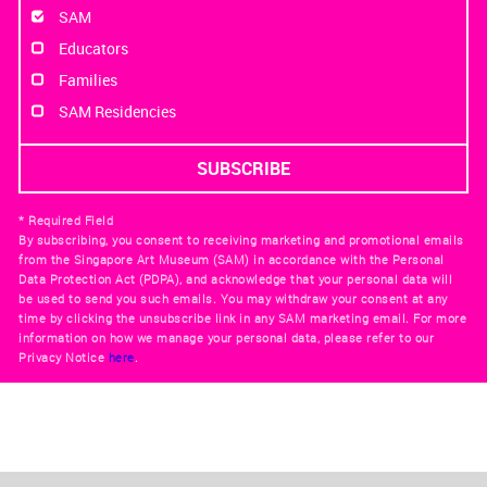
SAM
Educators
Families
SAM Residencies
* Required Field
By subscribing, you consent to receiving marketing and promotional emails
from the Singapore Art Museum (SAM) in accordance with the Personal
Data Protection Act (PDPA), and acknowledge that your personal data will
be used to send you such emails. You may withdraw your consent at any
time by clicking the unsubscribe link in any SAM marketing email. For more
information on how we manage your personal data, please refer to our
Privacy Notice
here
.