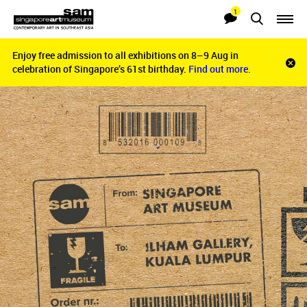
1
Searches
Notifications
Enjoy free admission to all exhibitions on 8–9 Aug in
Enjoy free admission to all exhibitions on 8–9 Aug in
Clo
celebration of Singapore’s 61st birthday.
celebration of Singapore’s 61st birthday.
Find out more.
Find out more.
noti
bar