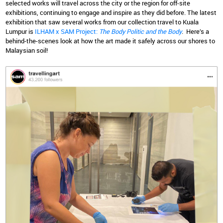
selected works will travel across the city or the region for off-site
exhibitions, continuing to engage and inspire as they did before. The latest
exhibition that saw several works from our collection travel to Kuala
Lumpur is
ILHAM x SAM Project:
The Body Politic and the Body
. Here’s a
behind-the-scenes look at how the art made it safely across our shores to
Malaysian soil!