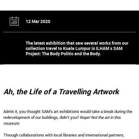
12 Mar 2020
The latest exhibition that saw several works from our
collection travel to Kuala Lumpur is ILHAM x SAM
Project: The Body Politic and the Body.
Ah, the Life of a Travelling Artwork
Admit it, you thought SAM’s art exhibitions would take a break during the
redevelopment of our buildings, didn’t you?
Nope! Not the art in this
museum
.
Through collaborations with local libraries and international partners,