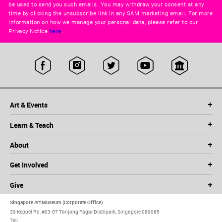
be used to send you such emails. You may withdraw your consent at any
time by clicking the unsubscribe link in any SAM marketing email. For more
information on how we manage your personal data, please refer to our
Privacy Notice
here
.
Art & Events
Learn & Teach
About
Get Involved
Give
Singapore Art Museum (Corporate Office)
39 Keppel Rd, #03-07 Tanjong Pagar Distripark, Singapore 089065
Tel: