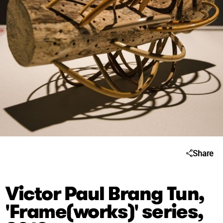
Share
Victor Paul Brang Tun,
'Frame(works)' series,