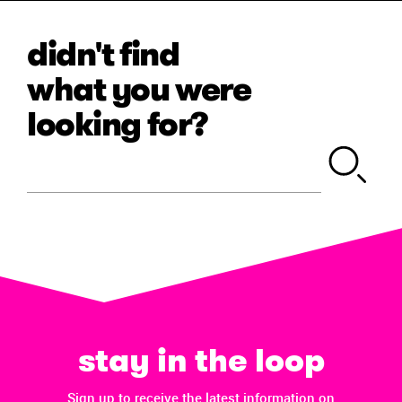
didn't find
what you were
looking for?
stay in the loop
Sign up to receive the latest information on