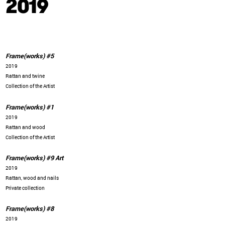
2019
Frame(works) #5
2019
Rattan and twine
Collection of the Artist
Frame(works) #1
2019
Rattan and wood
Collection of the Artist
Frame(works) #9 Art
2019
Rattan, wood and nails
Private collection
Frame(works) #8
2019