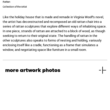
Rattan
Collection of the Artist
Like the holiday house that is made and remade in Virginia Woolf’s novel,
the artist has deconstructed and recomposed an old rattan chair into a
series of rattan sculptures that explore different ways of inhabiting space.
In one piece, strands of rattan are attached to a block of wood, as though
seeking to return to their original state. The handling of rattan in the
other sculptures also speaks to forms of nesting and holding, variously
enclosing itself like a cradle, functioning as a frame that simulates a
window, and negotiating space like furniture in a small room.
more artwork photos