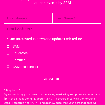
art and events by SAM
*I am interested in news and updates related to:
SAM
Educators
Families
SAM Residencies
* Required Field
By subscribing, you consent to receiving marketing and promotional emails
from the Singapore Art Museum (SAM) in accordance with the Personal
Data Protection Act (PDPA), and acknowledge that your personal data will