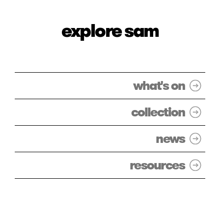
explore sam
what's on
collection
news
resources