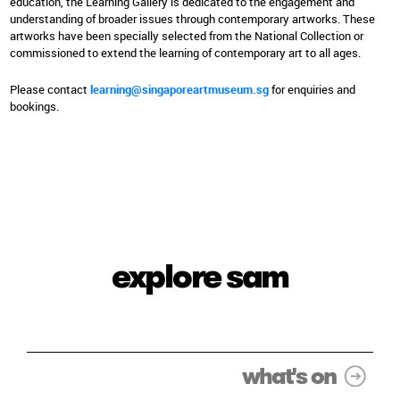
education, the Learning Gallery is dedicated to the engagement and
understanding of broader issues through contemporary artworks. These
artworks have been specially selected from the National Collection or
commissioned to extend the learning of contemporary art to all ages.
Please contact
learning@singaporeartmuseum.sg
for enquiries and
bookings.
explore sam
what's on