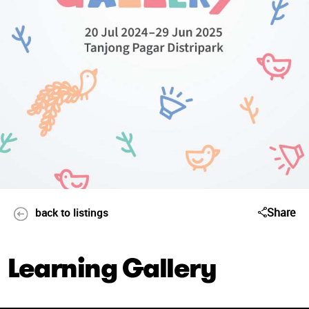
Share
back to listings
Learning Gallery