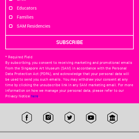
Educators
Families
SAM Residencies
* Required Field
By subscribing, you consent to receiving marketing and promotional emails
from the Singapore Art Museum (SAM) in accordance with the Personal
Data Protection Act (PDPA), and acknowledge that your personal data will
be used to send you such emails. You may withdraw your consent at any
time by clicking the unsubscribe link in any SAM marketing email. For more
information on how we manage your personal data, please refer to our
Privacy Notice
here
.