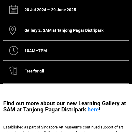
20 Jul 2024 – 29 June 2025
Gallery 2, SAM at Tanjong Pagar Distripark
10AM–7PM
Free for all
Find out more about our new Learning Gallery at
SAM at Tanjong Pagar Distripark
here
!
Established as part of Singapore Art Museum’s continued support of art