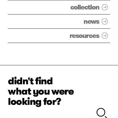
collection
news
resources
didn't find
what you were
looking for?