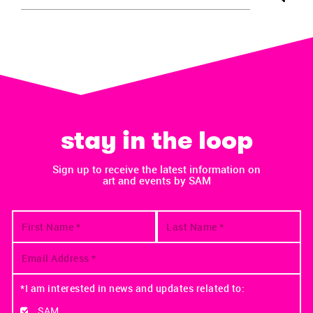
stay in the loop
Sign up to receive the latest information on
art and events by SAM
*I am interested in news and updates related to:
SAM