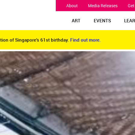
About
Media Releases
Get
ART
EVENTS
LEA
tion of Singapore’s 61st birthday.
Find out more.
tion of Singapore’s 61st birthday.
Find out more.