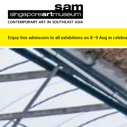
Enjoy free admission to all exhibitions on 8–9 Aug in celebra
Enjoy free admission to all exhibitions on 8–9 Aug in celebra