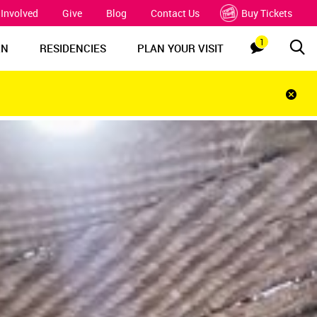
 Involved
Give
Blog
Contact Us
Buy Tickets
1
Sea
Notification
RN
RESIDENCIES
PLAN YOUR VISIT
Clos
notif
bar